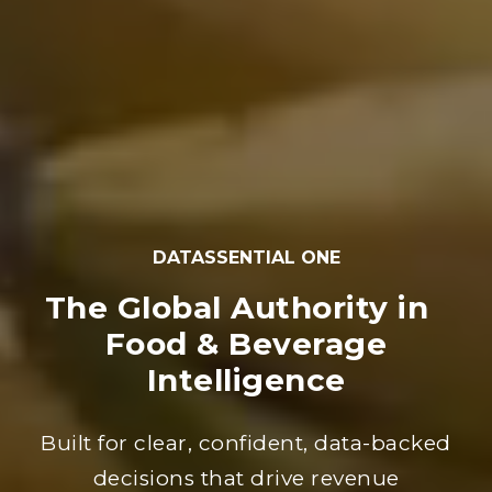
DATASSENTIAL ONE
The Global Authority in
Food & Beverage
Intelligence
Built for clear, confident, data-backed
decisions that drive revenue