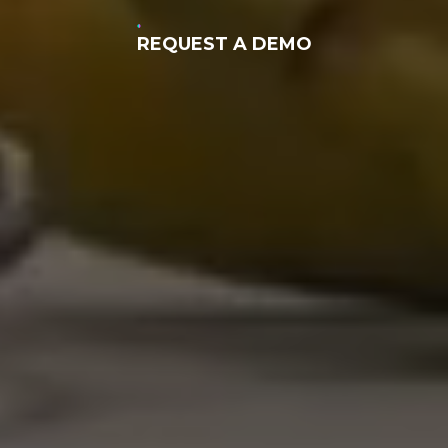
REQUEST A DEMO