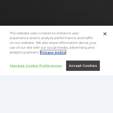
This website uses cookies to enhance user
experience and to analyze performance and traffic
on our website. We also share information about your
use of our site with our social media, advertising and
analytics partners.
Privacy policy
TRUSTED BY
Manage Cookie Preferences
Accept Cookies