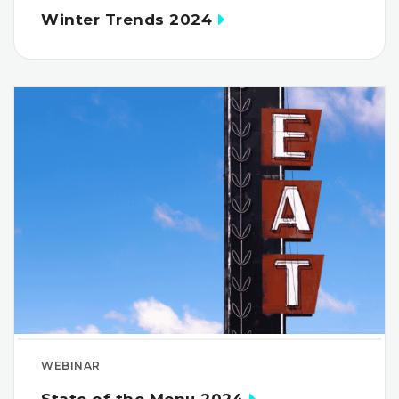
Winter Trends 2024
WEBINAR