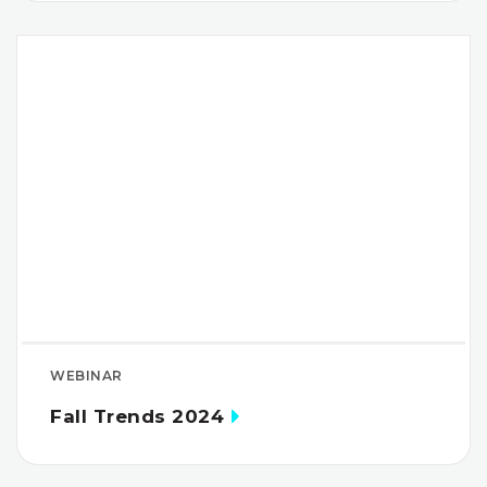
WEBINAR
Fall Trends 2024