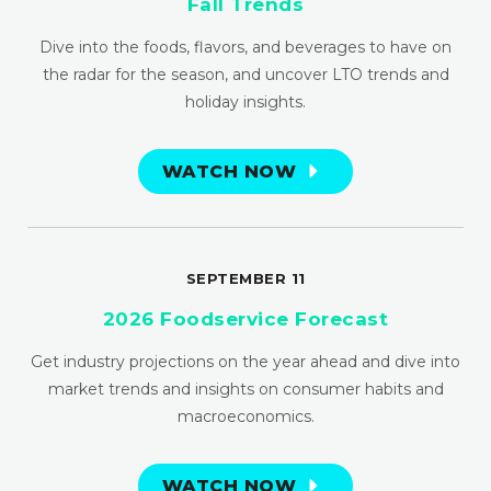
Fall Trends
Dive into the foods, flavors, and beverages to have on
the radar for the season, and uncover LTO trends and
holiday insights.
WATCH NOW
SEPTEMBER 11
2026 Foodservice Forecast
Get industry projections on the year ahead and dive into
market trends and insights on consumer habits and
macroeconomics.
WATCH NOW