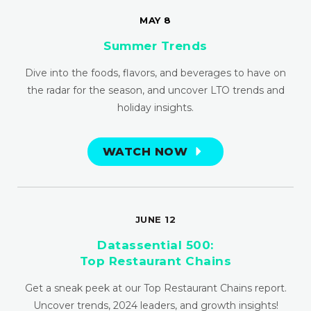
MAY 8
Summer Trends
Dive into the foods, flavors, and beverages to have on
the radar for the season, and uncover LTO trends and
holiday insights.
WATCH NOW
JUNE 12
Datassential 500:
Top Restaurant Chains
Get a sneak peek at our Top Restaurant Chains report.
Uncover trends, 2024 leaders, and growth insights!