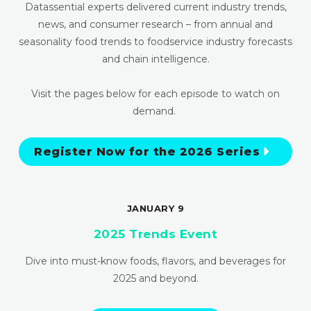
Datassential experts delivered current industry trends,
news, and consumer research – from annual and
seasonality food trends to foodservice industry forecasts
and chain intelligence.
Visit the pages below for each episode to watch on
demand.
Register Now for the 2026 Series
JANUARY 9
2025 Trends Event
Dive into must-know foods, flavors, and beverages for
2025 and beyond.