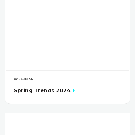
WEBINAR
Spring Trends 2024