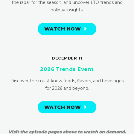
the radar for the season, and uncover LTO trends and
holiday insights.
WATCH NOW
DECEMBER 11
2026 Trends Event
Discover the must-know foods, flavors, and beverages
for 2026 and beyond.
WATCH NOW
Visit the episode pages above to watch on demand.