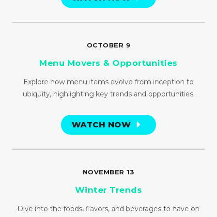
OCTOBER 9
Menu Movers & Opportunities
Explore how menu items evolve from inception to
ubiquity, highlighting key trends and opportunities.
WATCH NOW
NOVEMBER 13
Winter Trends
Dive into the foods, flavors, and beverages to have on