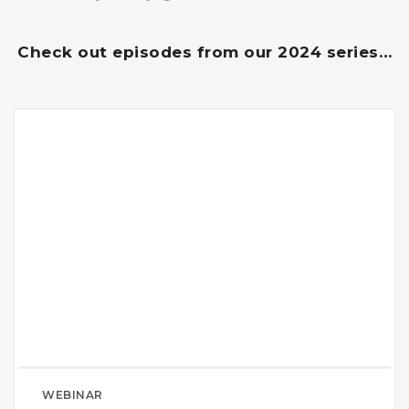
Check out episodes from our 2024 series…
WEBINAR