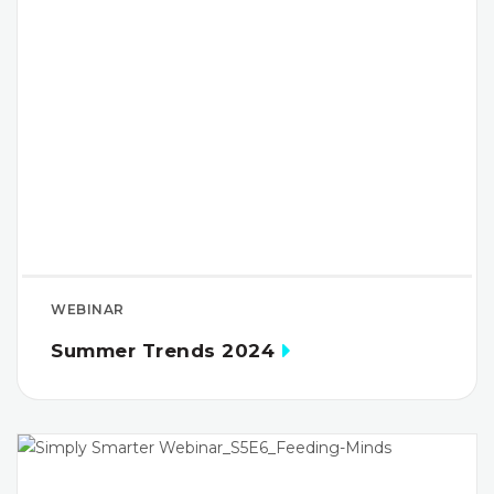
WEBINAR
Summer Trends 2024