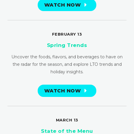
WATCH NOW
FEBRUARY 13
Spring Trends
Uncover the foods, flavors, and beverages to have on
the radar for the season, and explore LTO trends and
holiday insights.
WATCH NOW
MARCH 13
State of the Menu