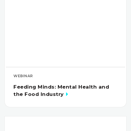
WEBINAR
Feeding Minds: Mental Health and
the Food Industry