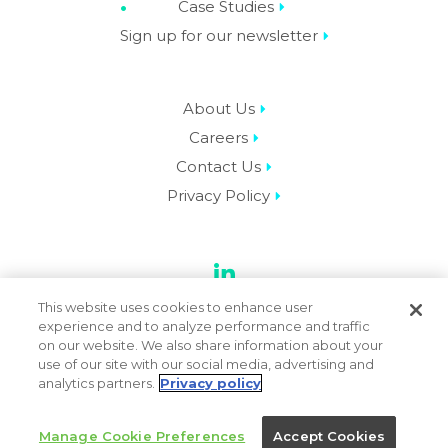
Case Studies
Sign up for our newsletter
About Us
Careers
Contact Us
Privacy Policy
LinkedIn
This website uses cookies to enhance user
experience and to analyze performance and traffic
on our website. We also share information about your
use of our site with our social media, advertising and
© 2026 Datassential. All Rights Reserved.
analytics partners.
Privacy policy
Manage Cookie Preferences
Accept Cookies
Terms
Privacy Policy
Sitemap