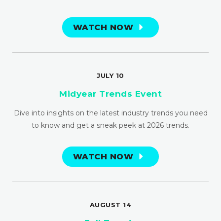
WATCH NOW
JULY 10
Midyear Trends Event
Dive into insights on the latest industry trends you need
to know and get a sneak peek at 2026 trends.
WATCH NOW
AUGUST 14