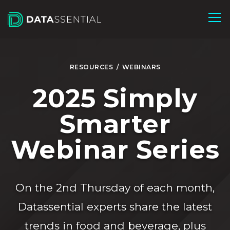
Skip to Main Content
RESOURCES
/
WEBINARS
2025 Simply
Smarter
Webinar Series
On the 2nd Thursday of each month,
Datassential experts share the latest
trends in food and beverage, plus