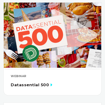
WEBINAR
Datassential 500