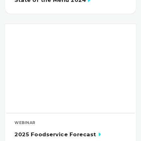
State of the Menu 2024
WEBINAR
2025 Foodservice Forecast