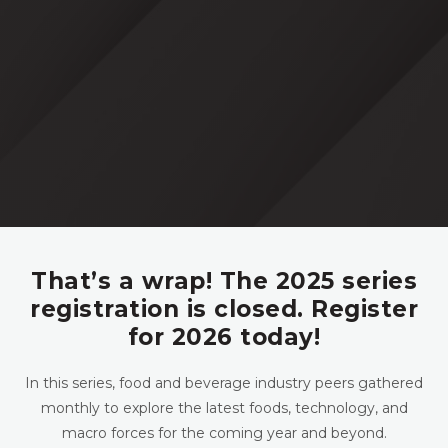
That’s a wrap! The 2025 series
registration is closed. Register
for 2026 today!
In this series, food and beverage industry peers gathered
monthly to explore the latest foods, technology, and
macro forces for the coming year and beyond.