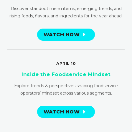
Discover standout menu items, emerging trends, and
rising foods, flavors, and ingredients for the year ahead.
WATCH NOW
APRIL 10
Inside the Foodservice Mindset
Explore trends & perspectives shaping foodservice
operators’ mindset across various segments.
WATCH NOW