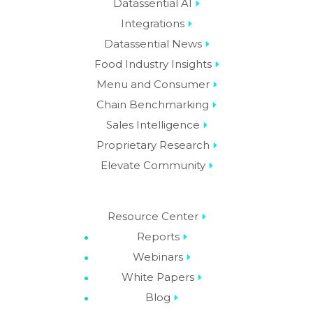
Datassential AI
Integrations
Datassential News
Food Industry Insights
Menu and Consumer
Chain Benchmarking
Sales Intelligence
Proprietary Research
Elevate Community
Resource Center
Reports
Webinars
White Papers
Blog