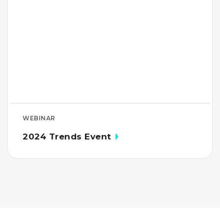
WEBINAR
2024 Trends Event