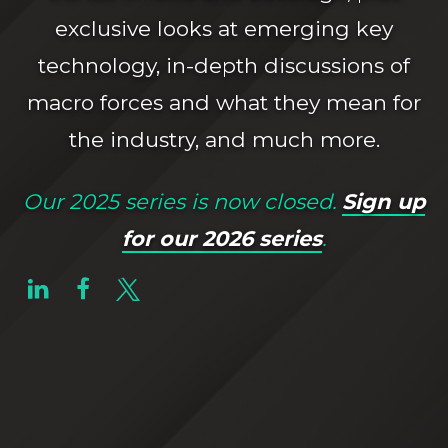
exclusive looks at emerging key
technology, in-depth discussions of
macro forces and what they mean for
the industry, and much more.
Our 2025 series is now closed.
Sign up
for our 2026 series
.