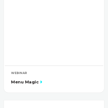
WEBINAR
Menu Magic