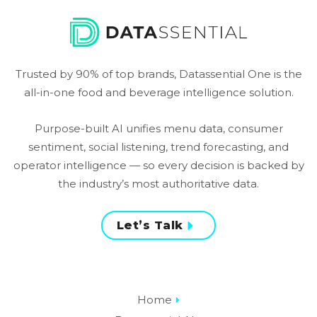
Trusted by 90% of top brands, Datassential One is the
all-in-one food and beverage intelligence solution.
Purpose-built AI unifies menu data, consumer
sentiment, social listening, trend forecasting, and
operator intelligence — so every decision is backed by
the industry’s most authoritative data.
Let’s Talk
Home