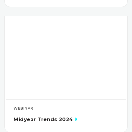
WEBINAR
Midyear Trends 2024