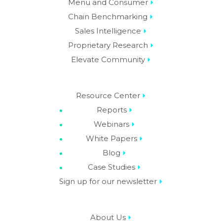
Menu and Consumer
Chain Benchmarking
Sales Intelligence
Proprietary Research
Elevate Community
Resource Center
Reports
Webinars
White Papers
Blog
Case Studies
Sign up for our newsletter
About Us