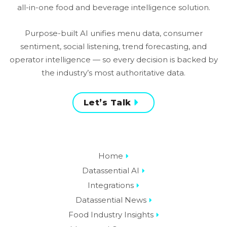
all-in-one food and beverage intelligence solution.
Purpose-built AI unifies menu data, consumer
sentiment, social listening, trend forecasting, and
operator intelligence — so every decision is backed by
the industry’s most authoritative data.
Let’s Talk
Home
Datassential AI
Integrations
Datassential News
Food Industry Insights