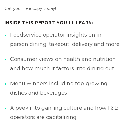
Get your free copy today!
INSIDE THIS REPORT YOU’LL LEARN:
Foodservice operator insights on in-
person dining, takeout, delivery and more
Consumer views on health and nutrition
and how much it factors into dining out
Menu winners including top-growing
dishes and beverages
A peek into gaming culture and how F&B
operators are capitalizing