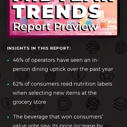
INSIGHTS IN THIS REPORT:
46% of operators have seen an in-
person dining uptick over the past year
62% of consumers read nutrition labels
when selecting new items at the
grocery store
The beverage that won consumers’
value vote saw its price increase by