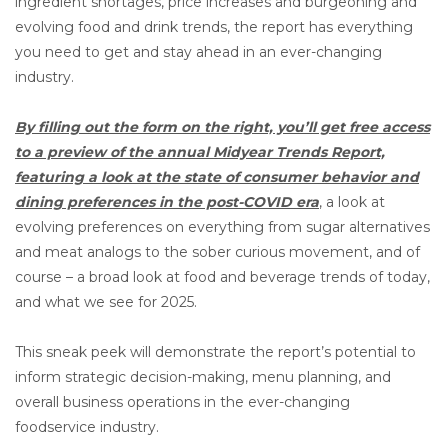
ingredient shortages, price increases and burgeoning and
evolving food and drink trends, the report has everything
you need to get and stay ahead in an ever-changing
industry.
By filling out the form on the right, you’ll get free access
to a preview of the annual Midyear Trends Report,
featuring a look at the state of consumer behavior and
dining preferences in the post-COVID era
,
a look at
evolving preferences on everything from sugar alternatives
and meat analogs to the sober curious movement, and of
course – a broad look at food and beverage trends of today,
and what we see for 2025.
This sneak peek will demonstrate the report’s potential to
inform strategic decision-making, menu planning, and
overall business operations in the ever-changing
foodservice industry.