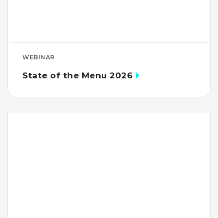
WEBINAR
State of the Menu 2026