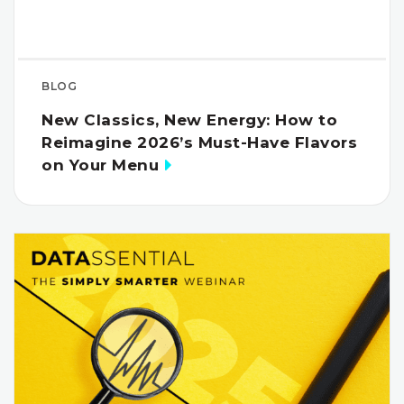
BLOG
New Classics, New Energy: How to
Reimagine 2026’s Must-Have Flavors
on Your Menu