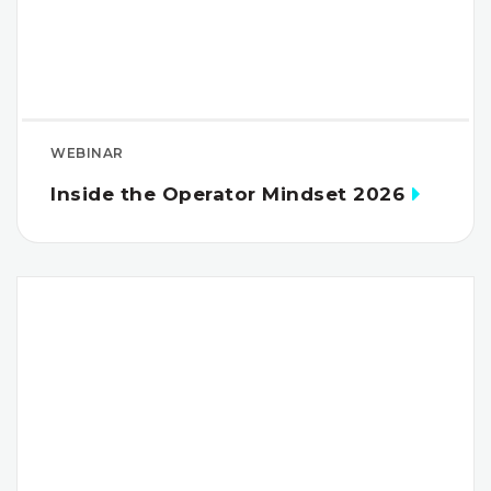
WEBINAR
Inside the Operator Mindset 2026