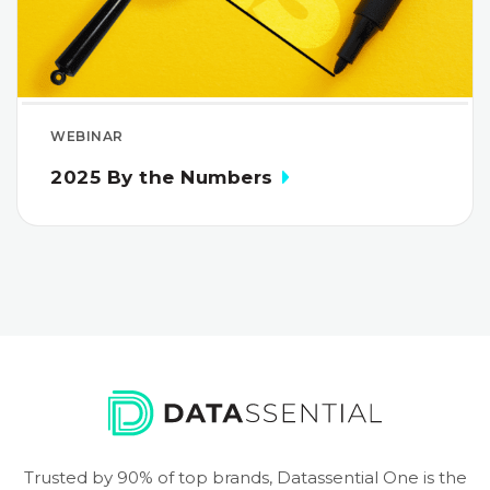
WEBINAR
2025 By the Numbers
Trusted by 90% of top brands, Datassential One is the