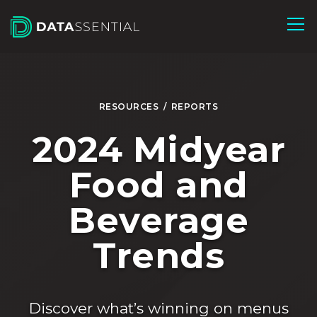
Skip to Main Content
RESOURCES
/
REPORTS
2024 Midyear
Food and
Beverage
Trends
Discover what’s winning on menus