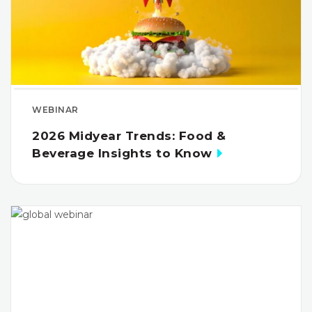
WEBINAR
2026 Midyear Trends: Food &
Beverage Insights to Know