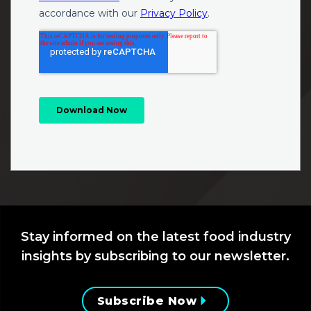
Stay informed on the latest food industry
insights by subscribing to our newsletter.
Subscribe Now