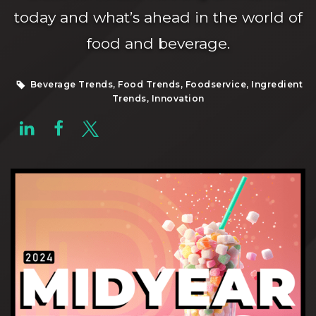
today and what’s ahead in the world of
food and beverage.
Beverage Trends, Food Trends, Foodservice, Ingredient
Trends, Innovation