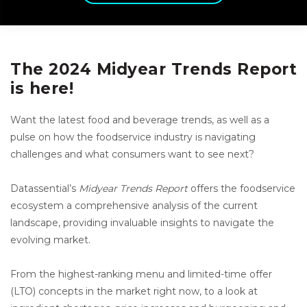
The 2024 Midyear Trends Report
is here!
Want the latest food and beverage trends, as well as a
pulse on how the foodservice industry is navigating
challenges and what consumers want to see next?
Datassential’s
Midyear Trends Report
offers the foodservice
ecosystem a comprehensive analysis of the current
landscape, providing invaluable insights to navigate the
evolving market.
From the highest-ranking menu and limited-time offer
(LTO) concepts in the market right now, to a look at