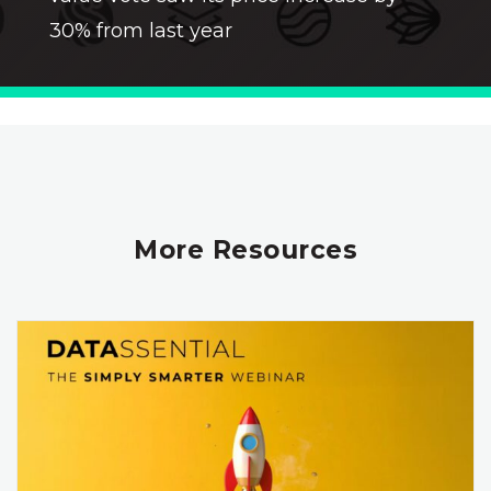
30% from last year
More Resources