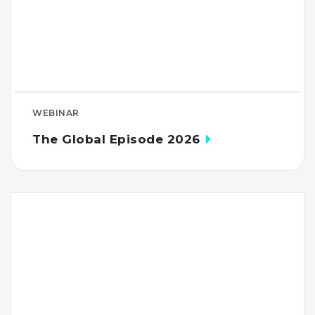
WEBINAR
The Global Episode 2026