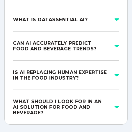
WHAT IS DATASSENTIAL AI?
CAN AI ACCURATELY PREDICT
FOOD AND BEVERAGE TRENDS?
IS AI REPLACING HUMAN EXPERTISE
IN THE FOOD INDUSTRY?
WHAT SHOULD I LOOK FOR IN AN
AI SOLUTION FOR FOOD AND
BEVERAGE?