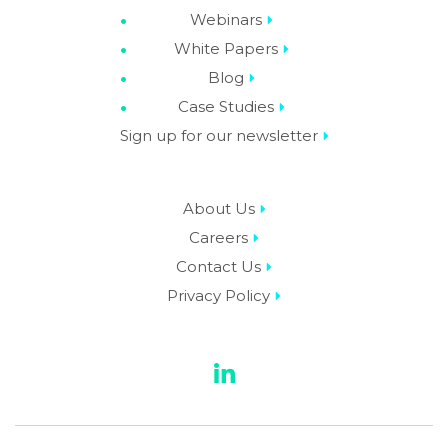
Webinars
White Papers
Blog
Case Studies
Sign up for our newsletter
About Us
Careers
Contact Us
Privacy Policy
LinkedIn