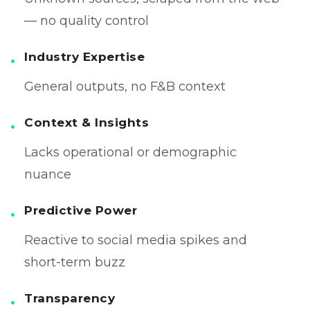
— no quality control
Industry Expertise
General outputs, no F&B context
Context & Insights
Lacks operational or demographic
nuance
Predictive Power
Reactive to social media spikes and
short-term buzz
Transparency