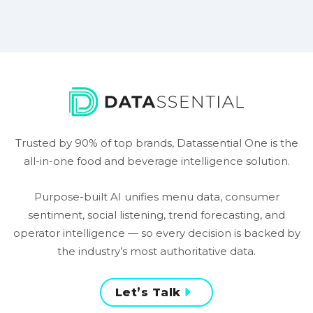
Trusted by 90% of top brands, Datassential One is the
all-in-one food and beverage intelligence solution.
Purpose-built AI unifies menu data, consumer
sentiment, social listening, trend forecasting, and
operator intelligence — so every decision is backed by
the industry’s most authoritative data.
Let’s Talk