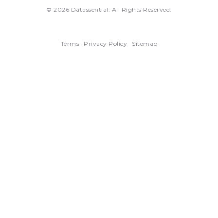
© 2026 Datassential. All Rights Reserved.
Terms
Privacy Policy
Sitemap