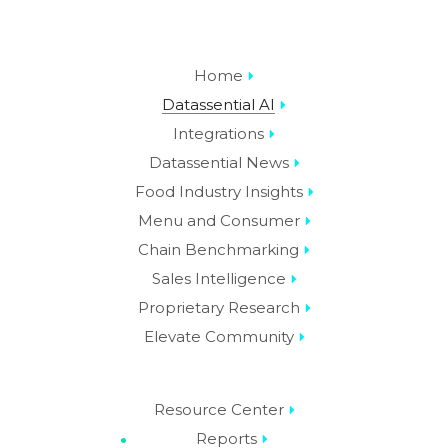
Home
Datassential AI
Integrations
Datassential News
Food Industry Insights
Menu and Consumer
Chain Benchmarking
Sales Intelligence
Proprietary Research
Elevate Community
Resource Center
Reports