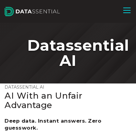
Skip to Main Content
Datassential
AI
DATASSENTIAL AI
AI With an Unfair
Advantage
Deep data. Instant answers. Zero
guesswork.