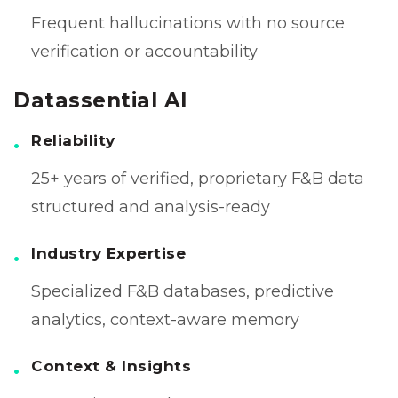
Frequent hallucinations with no source
verification or accountability
Datassential AI
Reliability
25+ years of verified, proprietary F&B data
structured and analysis-ready
Industry Expertise
Specialized F&B databases, predictive
analytics, context-aware memory
Context & Insights