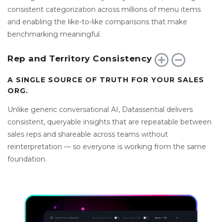
consistent categorization across millions of menu items
and enabling the like-to-like comparisons that make
benchmarking meaningful.
Rep and Territory Consistency
A SINGLE SOURCE OF TRUTH FOR YOUR SALES
ORG.
Unlike generic conversational AI, Datassential delivers
consistent, queryable insights that are repeatable between
sales reps and shareable across teams without
reinterpretation — so everyone is working from the same
foundation.