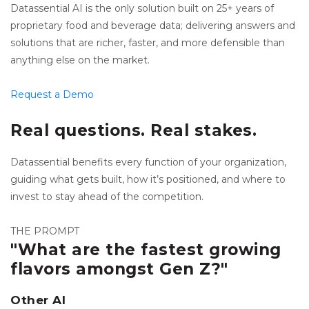
Datassential AI is the only solution built on 25+ years of
proprietary food and beverage data; delivering answers and
solutions that are richer, faster, and more defensible than
anything else on the market.
Request a Demo
Real questions. Real stakes.
Datassential benefits every function of your organization,
guiding what gets built, how it’s positioned, and where to
invest to stay ahead of the competition.
THE PROMPT
"What are the fastest growing
flavors amongst Gen Z?"
Other AI