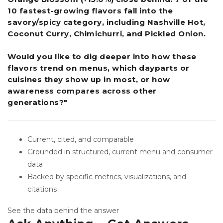
10 fastest-growing flavors fall into the
savory/spicy category, including Nashville Hot,
Coconut Curry, Chimichurri, and Pickled Onion.
Would you like to dig deeper into how these
flavors trend on menus, which dayparts or
cuisines they show up in most, or how
awareness compares across other
generations?"
Current, cited, and comparable
Grounded in structured, current menu and consumer
data
Backed by specific metrics, visualizations, and
citations
See the data behind the answer