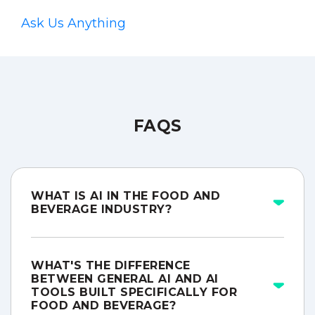
Ask Us Anything
FAQS
WHAT IS AI IN THE FOOD AND
BEVERAGE INDUSTRY?
WHAT'S THE DIFFERENCE
BETWEEN GENERAL AI AND AI
TOOLS BUILT SPECIFICALLY FOR
FOOD AND BEVERAGE?