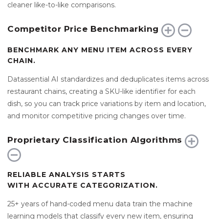
cleaner like-to-like comparisons.
Competitor Price Benchmarking
BENCHMARK ANY MENU ITEM ACROSS EVERY
CHAIN.
Datassential AI standardizes and deduplicates items across
restaurant chains, creating a SKU-like identifier for each
dish, so you can track price variations by item and location,
and monitor competitive pricing changes over time.
Proprietary Classification Algorithms
RELIABLE ANALYSIS STARTS
WITH ACCURATE CATEGORIZATION.
25+ years of hand-coded menu data train the machine
learning models that classify every new item, ensuring