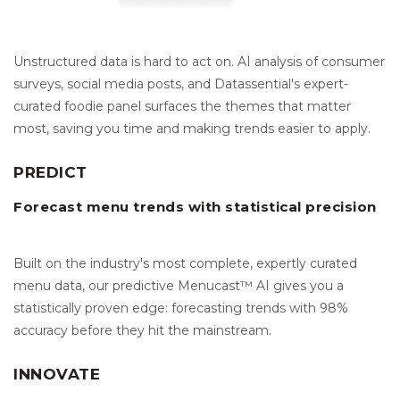
Unstructured data is hard to act on. AI analysis of consumer
surveys, social media posts, and Datassential's expert-
curated foodie panel surfaces the themes that matter
most, saving you time and making trends easier to apply.
PREDICT
Forecast menu trends with statistical precision
Built on the industry's most complete, expertly curated
menu data, our predictive Menucast™ AI gives you a
statistically proven edge: forecasting trends with 98%
accuracy before they hit the mainstream.
INNOVATE