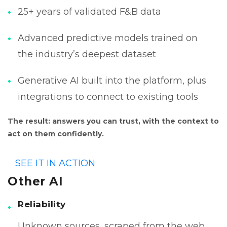
25+ years of validated F&B data
Advanced predictive models trained on
the industry’s deepest dataset
Generative AI built into the platform, plus
integrations to connect to existing tools
The result: answers you can trust, with the context to
act on them confidently.
SEE IT IN ACTION
Other AI
Reliability
Unknown sources, scraped from the web