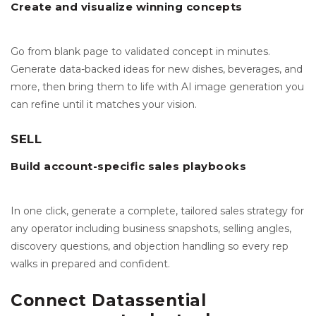
Create and visualize winning concepts
Go from blank page to validated concept in minutes.
Generate data-backed ideas for new dishes, beverages, and
more, then bring them to life with AI image generation you
can refine until it matches your vision.
SELL
Build account-specific sales playbooks
In one click, generate a complete, tailored sales strategy for
any operator including business snapshots, selling angles,
discovery questions, and objection handling so every rep
walks in prepared and confident.
Connect Datassential