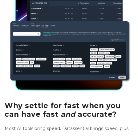
Why settle for fast when you
can have fast
and
accurate?
Most AI tools bring speed. Datassential brings speed, plus: