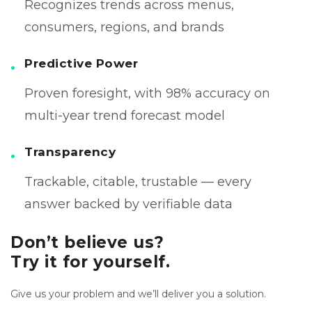
Recognizes trends across menus,
consumers, regions, and brands
Predictive Power
Proven foresight, with 98% accuracy on
multi-year trend forecast model
Transparency
Trackable, citable, trustable — every
answer backed by verifiable data
Don’t believe us?
Try it for yourself.
Give us your problem and we’ll deliver you a solution.