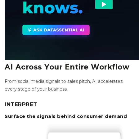
AI Across Your Entire Workflow
From social media signals to sales pitch, AI accelerates
every stage of your business.
INTERPRET
Surface the signals behind consumer demand