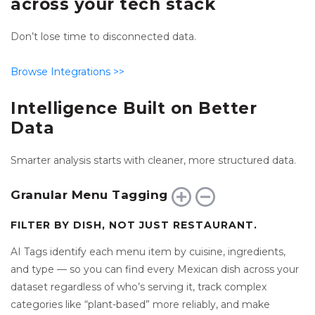
across your tech stack
Don’t lose time to disconnected data.
Browse Integrations
>>
Intelligence Built on Better
Data
Smarter analysis starts with cleaner, more structured data.
Granular Menu Tagging
FILTER BY DISH, NOT JUST RESTAURANT.
AI Tags identify each menu item by cuisine, ingredients,
and type — so you can find every Mexican dish across your
dataset regardless of who’s serving it, track complex
categories like “plant-based” more reliably, and make