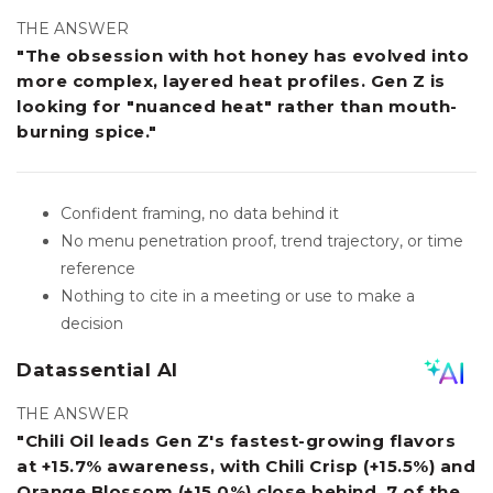
THE ANSWER
"The obsession with hot honey has evolved into
more complex, layered heat profiles. Gen Z is
looking for "nuanced heat" rather than mouth-
burning spice."
Confident framing, no data behind it
No menu penetration proof, trend trajectory, or time
reference
Nothing to cite in a meeting or use to make a
decision
Datassential AI
THE ANSWER
"Chili Oil leads Gen Z's fastest-growing flavors
at +15.7% awareness, with Chili Crisp (+15.5%) and
Orange Blossom (+15.0%) close behind. 7 of the