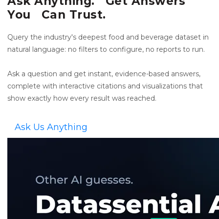
Ask Anything. Get Answers
You Can Trust.
Query the industry's deepest food and beverage dataset in
natural language: no filters to configure, no reports to run.
Ask a question and get instant, evidence-based answers,
complete with interactive citations and visualizations that
show exactly how every result was reached.
Ask Us Anything