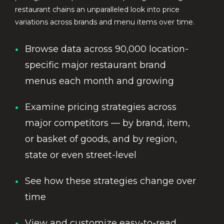
restaurant chains an unparalleled look into price
variations across brands and menu items over time.
Browse data across 90,000 location-
specific major restaurant brand
menus each month and growing
Examine pricing strategies across
major competitors — by brand, item,
or basket of goods, and by region,
state or even street-level
See how these strategies change over
time
View and customize easy-to-read