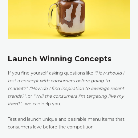
Launch Winning Concepts
If you find yourself asking questions like
“How should I
test a concept with consumers before going to
market?”
,
“How do I find inspiration to leverage recent
trends?
“
, or
“Will the consumers I’m targeting like my
item?”,
we can help you.
Test and launch unique and desirable menu items that
consumers love before the competition.