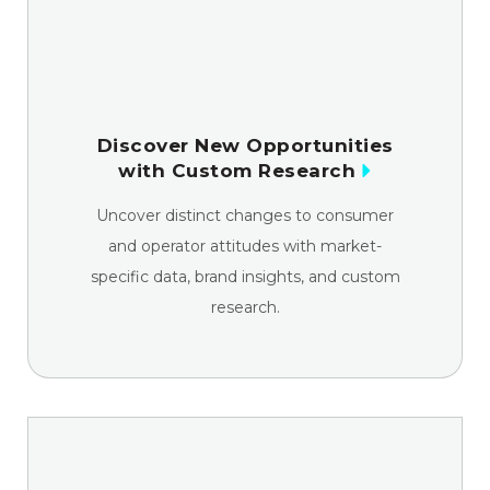
Discover New Opportunities
with Custom Research
Uncover distinct changes to consumer
and operator attitudes with market-
specific data, brand insights, and custom
research.