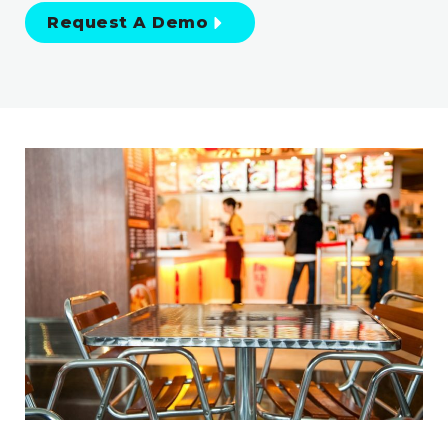
Request A Demo