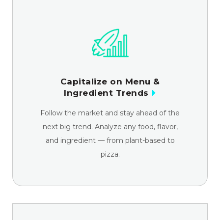
Capitalize on Menu &
Ingredient Trends
Follow the market and stay ahead of the
next big trend. Analyze any food, flavor,
and ingredient — from plant-based to
pizza.