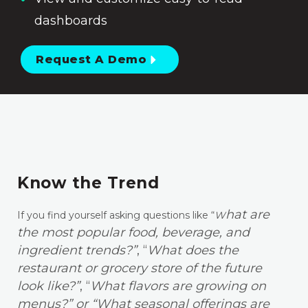
dashboards
Request A Demo
Know the Trend
hat are
If you find yourself asking questions like “
W
the most popular food, beverage, and
ingredient trends?”
, “
What does the
restaurant or grocery store of the future
look like?”
, “
What flavors are growing on
menus?” or “What seasonal offerings are