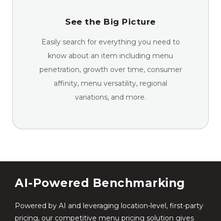
See the Big Picture
Easily search for everything you need to
know about an item including menu
penetration, growth over time, consumer
affinity, menu versatility, regional
variations, and more.
AI-Powered Benchmarking
Powered by AI and leveraging location-level, first-party
pricing, our competitive menu pricing solution gives