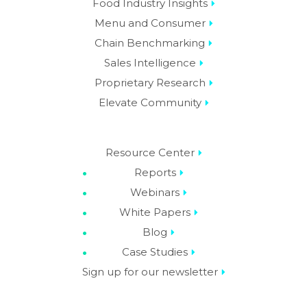
Resource Center
Reports
Webinars
White Papers
Blog
Case Studies
Sign up for our newsletter
About Us
Careers
Contact Us
Privacy Policy