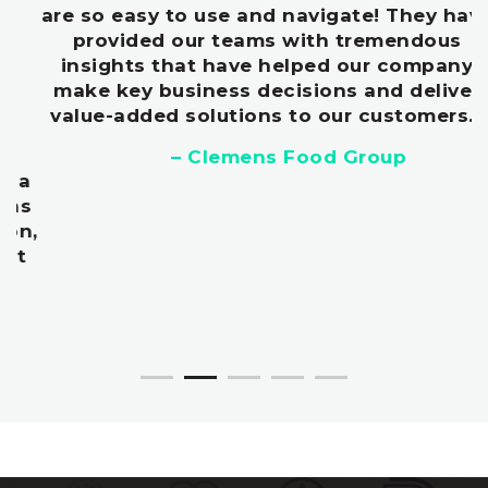
are so easy to use and navigate! They have
provided our teams with tremendous
insights that have helped our company
make key business decisions and deliver
value-added solutions to our customers.
”
– Clemens Food Group
Don’t miss out on the next big
thing
Our clients were early to market with
Gochujang, Salted Caramel, Turmeric, and
Kale.