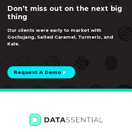
Request A Demo
Trusted by 90% of top brands, Datassential One is the
all-in-one food and beverage intelligence solution.
Purpose-built AI unifies menu data, consumer
sentiment, social listening, trend forecasting, and
operator intelligence — so every decision is backed by