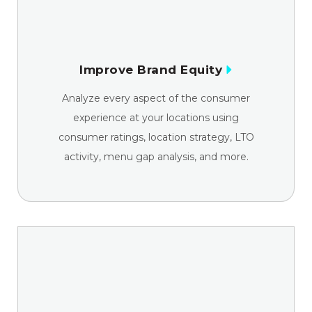
Improve Brand Equity
Analyze every aspect of the consumer
experience at your locations using
consumer ratings, location strategy, LTO
activity, menu gap analysis, and more.