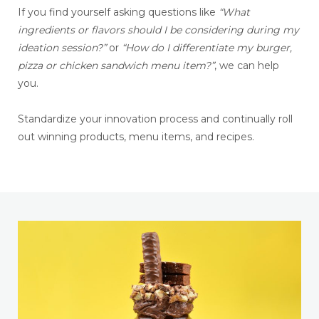
If you find yourself asking questions like
“What
ingredients or flavors should I be considering during my
ideation session?”
or
“How do I differentiate my burger,
pizza or chicken sandwich menu item?”
, we can help
you.
Standardize your innovation process and continually roll
out winning products, menu items, and recipes.