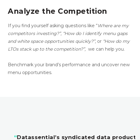
Analyze the Competition
If you find yourself asking questions like “
Where are my
competitors investing?”,
“How do I identify menu gaps
and white space opportunities quickly?”,
or
“How do my
LTOs stack up to the competition?”,
we can help you.
Benchmark your brand’s performance and uncover new
menu opportunities.
“
Datassential’s syndicated data products