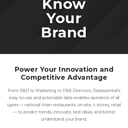
Know
Your
Brand
Power Your Innovation and
Competitive Advantage
From R&D to Marketing to F&B Directors, Datassential’s
easy-to-use and actionable data enables operators of all
types — national chain restaurants, on-site, c-stores, retail
— to predict trends, innovate, test ideas, and better
understand your brand.