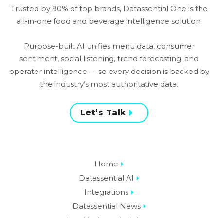
the industry’s most authoritative data.
Let’s Talk
Home
Datassential AI
Integrations
Datassential News
Food Industry Insights
Menu and Consumer
Chain Benchmarking
Sales Intelligence
Proprietary Research
Elevate Community