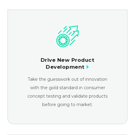
Drive New Product
Development
Take the guesswork out of innovation
with the gold standard in consumer
concept testing and validate products
before going to market.