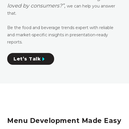
loved by consumers?”
,
we can help you answer
that.
Be the food and beverage trends expert with reliable
and market-specific insights in presentation-ready
reports.
Let’s Talk
Menu Development Made Easy