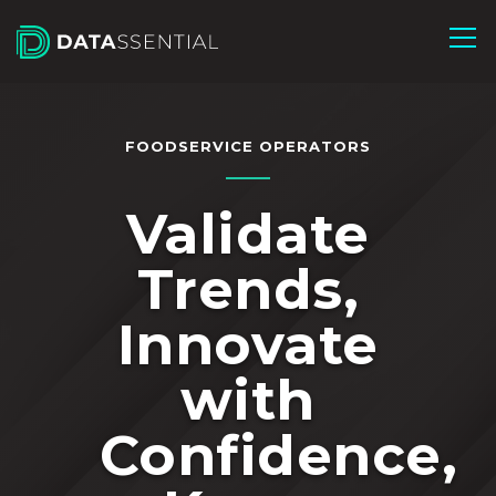
Skip to Main Content
FOODSERVICE OPERATORS
Validate
Trends,
Innovate
with
Confidence,