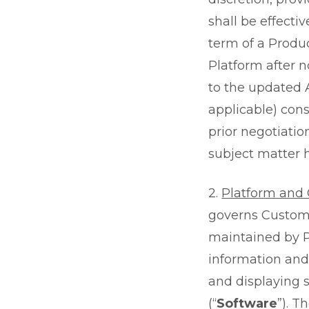
shall be effecti
term of a Produc
Platform after 
to the updated 
applicable) con
prior negotiatio
subject matter h
2.
Platform and G
governs Custome
maintained by Pr
information and 
and displaying 
(“
Software
”). T