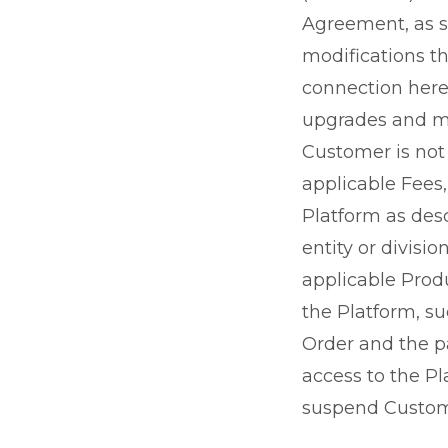
Agreement, as s
modifications th
connection herew
upgrades and mod
Customer is not
applicable Fees,
Platform as desc
entity or divisi
applicable Produ
the Platform, su
Order and the p
access to the Pl
suspend Custome