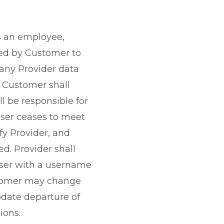
is an employee,
ted by Customer to
 any Provider data
. Customer shall
 be responsible for
User ceases to meet
fy Provider, and
d. Provider shall
User with a username
ustomer may change
date departure of
ions.