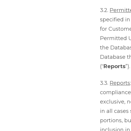
3.2.
Permitt
specified i
for Custome
Permitted U
the Databas
Database th
(“
Reports
”).
3.3.
Reports
compliance 
exclusive, 
in all cases
portions, bu
inclusion i