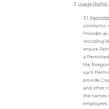
3.
Usage Rights 
3.1.
Permitt
contractor,
Provider as
including R
ensure Perm
a Permitted
the foregoi
such Permit
provide Cus
and other i
the names o
employees, 