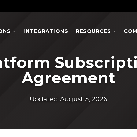
ONS
INTEGRATIONS
RESOURCES
COM
atform Subscript
Agreement
Updated August 5, 2026