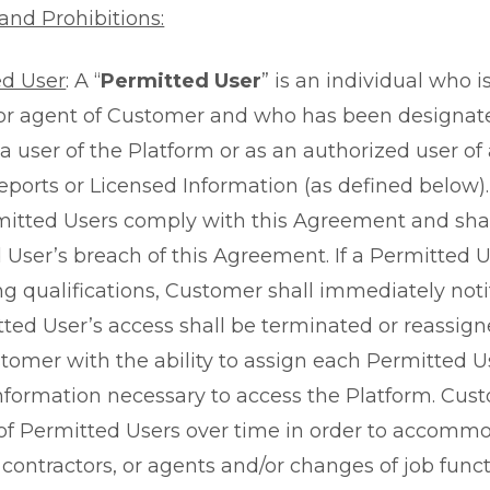
and Prohibitions:
ed User
: A “
Permitted User
” is an individual who 
 or agent of Customer and who has been designa
 a user of the Platform or as an authorized user of
eports or Licensed Information (as defined below)
itted Users comply with this Agreement and shall
 User’s breach of this Agreement. If a Permitted 
ng qualifications, Customer shall immediately noti
ted User’s access shall be terminated or reassigne
tomer with the ability to assign each Permitted 
nformation necessary to access the Platform. C
f Permitted Users over time in order to accommo
contractors, or agents and/or changes of job funct