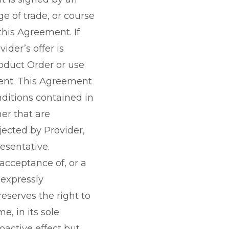
e of trade, or course
this Agreement. If
der’s offer is
oduct Order or use
ment. This Agreement
nditions contained in
er that are
jected by Provider,
esentative.
 acceptance of, or a
 expressly
eserves the right to
, in its sole
oactive effect but