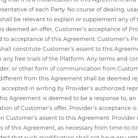
sentative of each Party. No course of dealing, usag
hall be relevant to explain or supplement any of 
s deemed an offer, Customer’s acceptance of Provi
ed to acceptance of this Agreement. Customer’s Pr
 shall constitute Customer’s assent to this Agree
n any free trials of the Platform. Any terms and co
der, or other form of communication from Custom
 different from this Agreement shall be deemed re
 accepted in writing by Provider’s authorized repr
f this Agreement is deemed to be a response to, an
tion of Customer’s offer, Provider’s acceptance is
n Customer’s assent to this Agreement. Provider r
 of this Agreement, as necessary from time-to-time
ided that such modification shall not have any retr