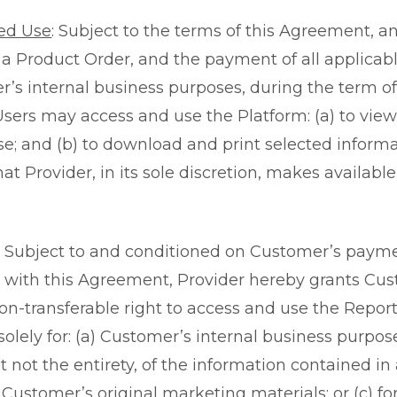
ed Use
: Subject to the terms of this Agreement, a
n a Product Order, and the payment of all applicabl
r’s internal business purposes, during the term o
sers may access and use the Platform: (a) to view
e; and (b) to download and print selected inform
at Provider, in its sole discretion, makes availabl
: Subject to and conditioned on Customer’s paym
with this Agreement, Provider hereby grants Cu
non-transferable right to access and use the Repor
 solely for: (a) Customer’s internal business purpose
t not the entirety, of the information contained in
n Customer’s original marketing materials; or (c) f