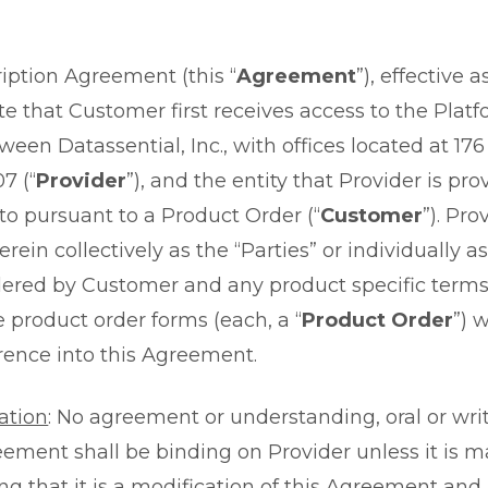
iption Agreement (this “
Agreement
”), effective 
e that Customer first receives access to the Platf
tween Datassential, Inc., with offices located at 17
7 (“
Provider
”), and the entity that Provider is pro
 to pursuant to a Product Order (“
Customer
”). Pr
rein collectively as the “Parties” or individually as
rdered by Customer and any product specific terms
e product order forms (each, a “
Product Order
”) 
rence into this Agreement.
ation
: No agreement or understanding, oral or writ
ement shall be binding on Provider unless it is m
ing that it is a modification of this Agreement and 