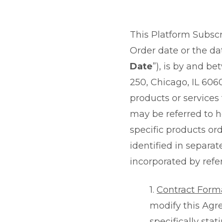
This Platform Subscr
Order date or the dat
Date
”), is by and be
250, Chicago, IL 6060
products or services
may be referred to he
specific products o
identified in separat
incorporated by refe
1.
Contract Form
modify this Agre
specifically stat