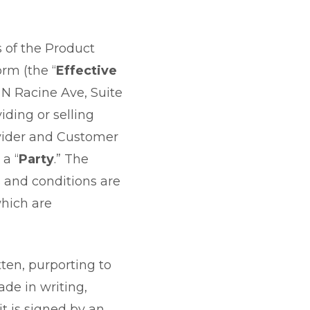
as of the Product
orm (the “
Effective
6 N Racine Ave, Suite
viding or selling
ovider and Customer
 a “
Party
.” The
 and conditions are
which are
ten, purporting to
ade in writing,
it is signed by an