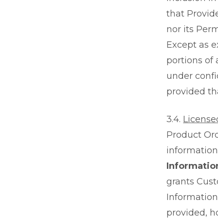
that Provid
nor its Per
Except as e
portions of
under confi
provided tha
3.4.
License
Product Ord
information 
Informatio
grants Cust
Information
provided, h