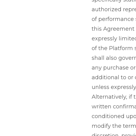
authorized repre
of performance s
this Agreement i
expressly limit
of the Platform
shall also gover
any purchase or
additional to or
unless expressly
Alternatively, i
written confirma
conditioned upo
modify the terms
discretion, prov