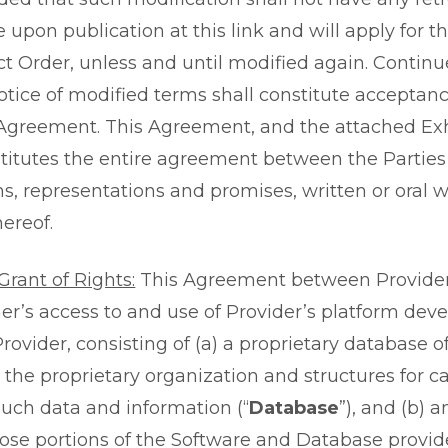
ve upon publication at this link and will apply for 
t Order, unless and until modified again. Continu
notice of modified terms shall constitute accepta
Agreement. This Agreement, and the attached Exhi
stitutes the entire agreement between the Partie
ns, representations and promises, written or oral w
ereof.
rant of Rights:
This Agreement between Provide
r’s access to and use of Provider’s platform dev
ovider, consisting of (a) a proprietary database o
the proprietary organization and structures for ca
such data and information (“
Database
”), and (b) 
hose portions of the Software and Database provid