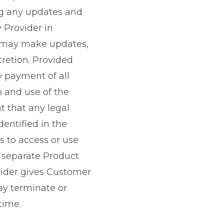
ng any updates and
 Provider in
r may make updates,
cretion. Provided
 payment of all
o and use of the
t that any legal
dentified in the
es to access or use
a separate Product
vider gives Customer
may terminate or
time.