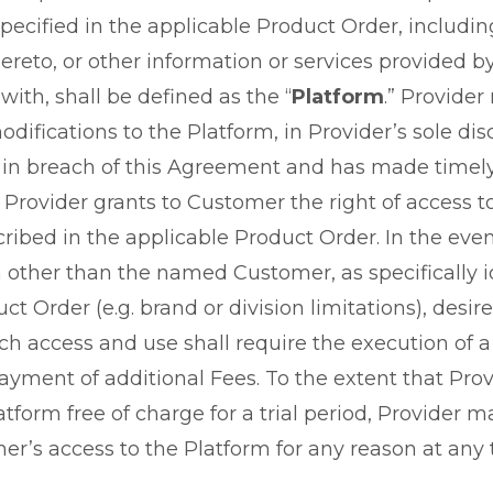
pecified in the applicable Product Order, includi
ereto, or other information or services provided by
ith, shall be defined as the “
Platform
.” Provide
ifications to the Platform, in Provider’s sole dis
 in breach of this Agreement and has made timely
 Provider grants to Customer the right of access t
ribed in the applicable Product Order. In the even
on other than the named Customer, as specifically i
ct Order (e.g. brand or division limitations), desir
ch access and use shall require the execution of 
ayment of additional Fees. To the extent that Pro
atform free of charge for a trial period, Provider 
r’s access to the Platform for any reason at any 