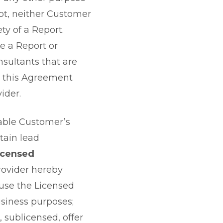
ubt, neither Customer
ty of a Report.
e a Report or
sultants that are
in this Agreement
ider.
cable Customer’s
tain lead
icensed
rovider hereby
 use the Licensed
usiness purposes;
 sublicensed, offer