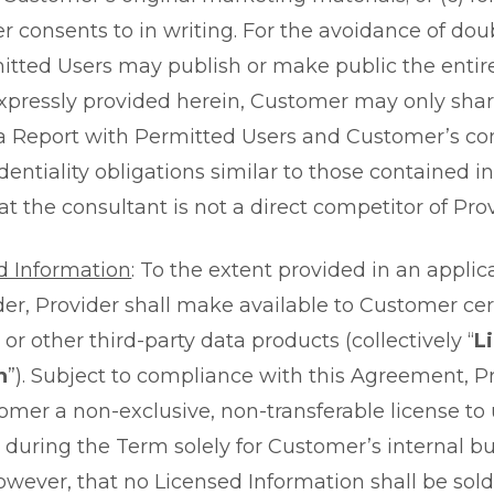
er consents to in writing. For the avoidance of do
mitted Users may publish or make public the entire
xpressly provided herein, Customer may only shar
 a Report with Permitted Users and Customer’s con
dentiality obligations similar to those contained 
t the consultant is not a direct competitor of Prov
d Information
: To the extent provided in an appli
er, Provider shall make available to Customer cer
or other third-party data products (collectively “
L
n
”). Subject to compliance with this Agreement, P
omer a non-exclusive, non-transferable license to
 during the Term solely for Customer’s internal b
owever, that no Licensed Information shall be sold,