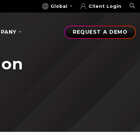
S
Global
Client Login
PANY
REQUEST A DEMO
ion