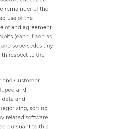
the remainder of the
ed use of the
nce of and agreement
bits (each if and as
s and supersedes any
ith respect to the
r and Customer
eloped and
f data and
tegorizing, sorting
any related software
ed pursuant to this