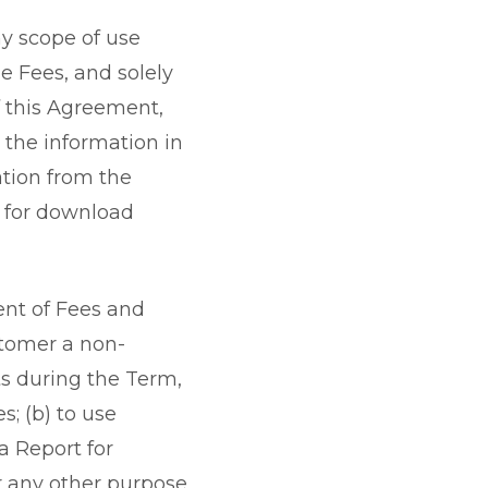
ny scope of use
e Fees, and solely
f this Agreement,
 the information in
ation from the
e for download
ent of Fees and
stomer a non-
ts during the Term,
s; (b) to use
 a Report for
or any other purpose