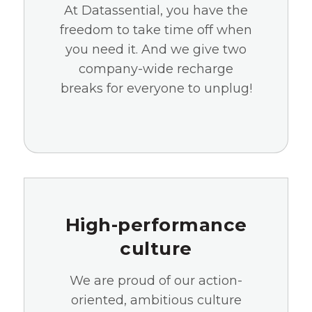
At Datassential, you have the
freedom to take time off when
you need it. And we give two
company-wide recharge
breaks for everyone to unplug!
High-performance
culture
We are proud of our action-
oriented, ambitious culture