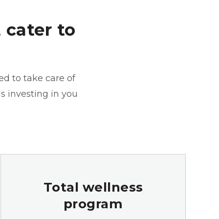
 cater to
ed to take care of
ds investing in you
Total wellness
program