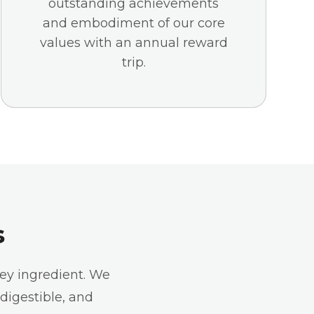
outstanding achievements
and embodiment of our core
values with an annual reward
trip.
s
key ingredient. We
 digestible, and