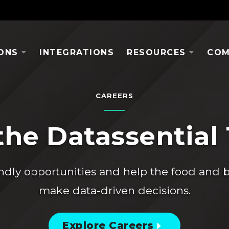
ONS
INTEGRATIONS
RESOURCES
COM
CAREERS
the Datassential
ndly opportunities and help the food and 
make data-driven decisions.
Explore Careers