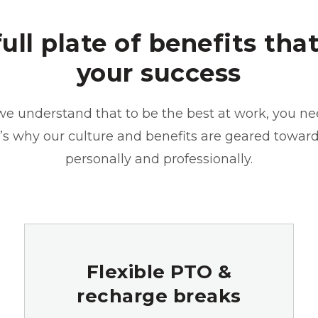
full plate of benefits that
your success
we understand that to be the best at work, you ne
at’s why our culture and benefits are geared towar
personally and professionally.
Flexible PTO &
recharge breaks