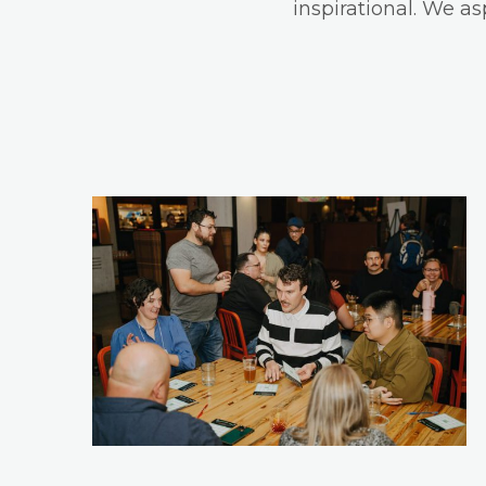
inspirational. We a