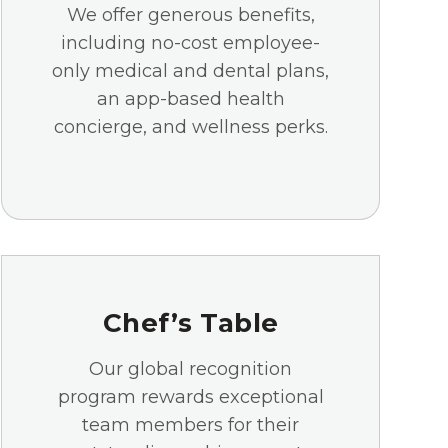
We offer generous benefits,
including no-cost employee-
only medical and dental plans,
an app-based health
concierge, and wellness perks.
Chef’s Table
Our global recognition
program rewards exceptional
team members for their