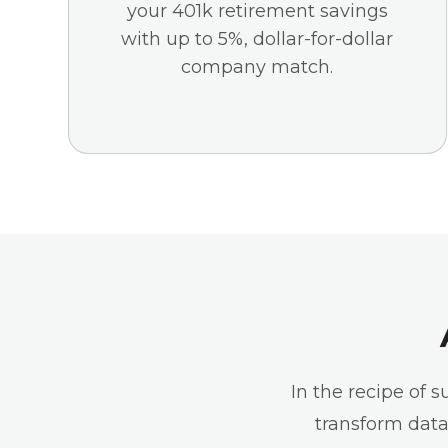
your 401k retirement savings
with up to 5%, dollar-for-dollar
company match.
In the recipe of 
transform data 