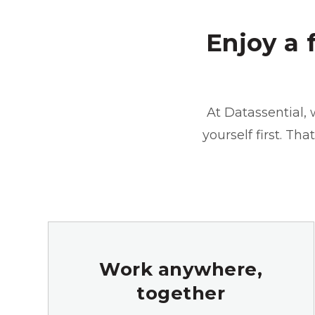
Enjoy a 
At Datassential, 
yourself first. Th
Work anywhere,
together