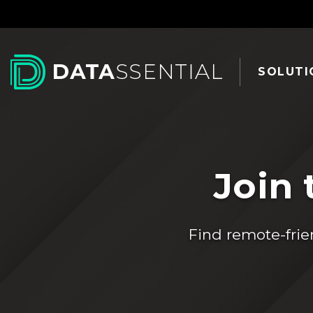
Skip to Main Content
SOLUTI
Join 
Find remote-frie