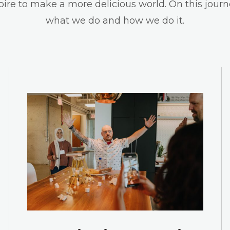
spire to make a more delicious world. On this journ
what we do and how we do it.