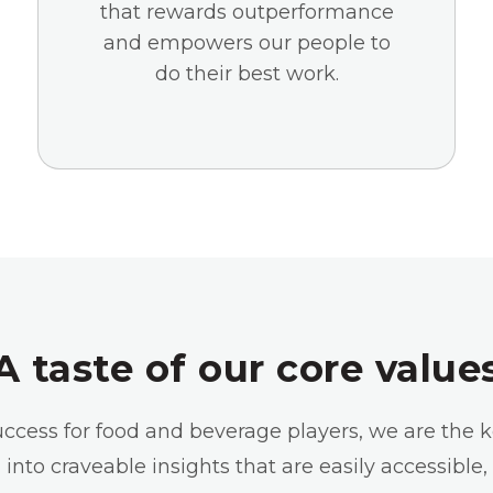
that rewards outperformance
and empowers our people to
do their best work.
A taste of our core value
success for food and beverage players, we are the 
into craveable insights that are easily accessible,