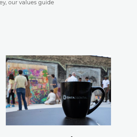
ey, our values guide