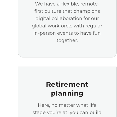
We have a flexible, remote-
first culture that champions
digital collaboration for our
global workforce, with regular
in-person events to have fun
together.
Retirement
planning
Here, no matter what life
stage you’re at, you can build