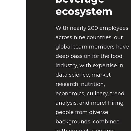
ecosystem
With nearly 200 employees
across nine countries, our
global team members have
deep passion for the food
industry, with expertise in
data science, market
research, nutrition,
economics, culinary, trend
analysis, and more! Hiring
people from diverse
backgrounds, combined