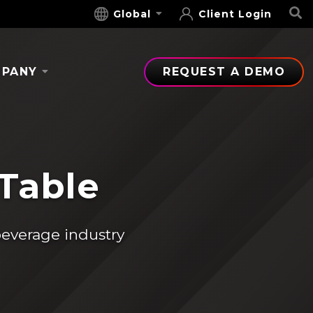
S
Global
Client Login
PANY
REQUEST A DEMO
 Table
beverage industry