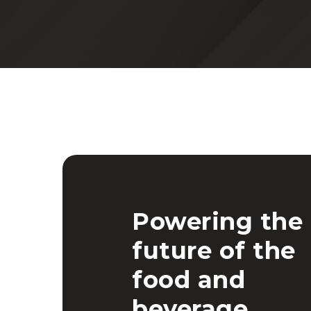
Powering the
future of the
food and
beverage