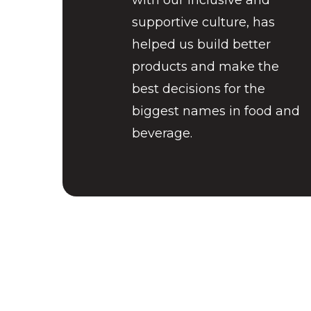
with our inclusive and
supportive culture, has
helped us build better
products and make the
best decisions for the
biggest names in food and
beverage.