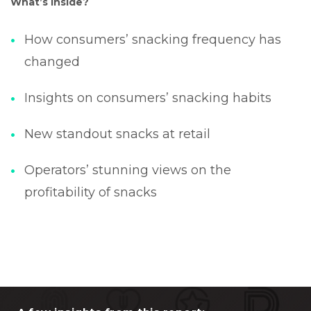
What’s inside?
How consumers’ snacking frequency has
changed
Insights on consumers’ snacking habits
New standout snacks at retail
Operators’ stunning views on the
profitability of snacks