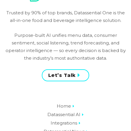
Trusted by 90% of top brands, Datassential One is the
all-in-one food and beverage intelligence solution.
Purpose-built AI unifies menu data, consumer
sentiment, social listening, trend forecasting, and
operator intelligence — so every decision is backed by
the industry’s most authoritative data.
Let’s Talk
Home
Datassential AI
Integrations