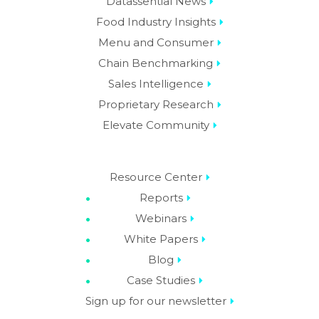
Datassential News
Food Industry Insights
Menu and Consumer
Chain Benchmarking
Sales Intelligence
Proprietary Research
Elevate Community
Resource Center
Reports
Webinars
White Papers
Blog
Case Studies
Sign up for our newsletter