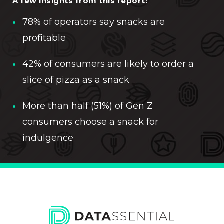
A few insights from this report:
78% of operators say snacks are
profitable
42% of consumers are likely to order a
slice of pizza as a snack
More than half (51%) of Gen Z
consumers choose a snack for
indulgence