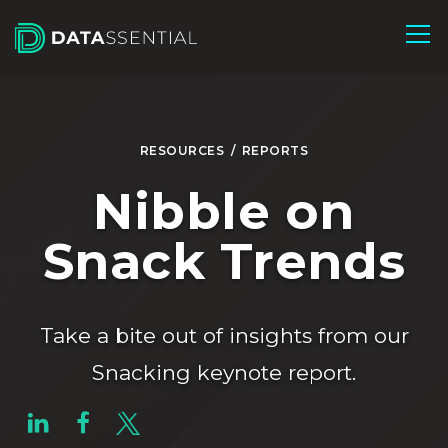
Skip to Main Content
RESOURCES
/
REPORTS
Nibble on
Snack Trends
Take a bite out of insights from our
Snacking keynote report.