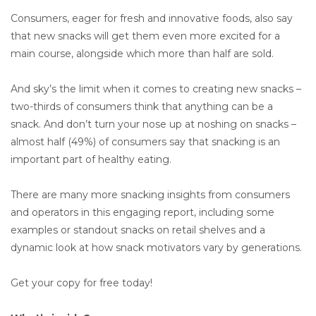
Consumers, eager for fresh and innovative foods, also say
that new snacks will get them even more excited for a
main course, alongside which more than half are sold.
And sky’s the limit when it comes to creating new snacks –
two-thirds of consumers think that anything can be a
snack. And don’t turn your nose up at noshing on snacks –
almost half (49%) of consumers say that snacking is an
important part of healthy eating.
There are many more snacking insights from consumers
and operators in this engaging report, including some
examples or standout snacks on retail shelves and a
dynamic look at how snack motivators vary by generations.
Get your copy for free today!