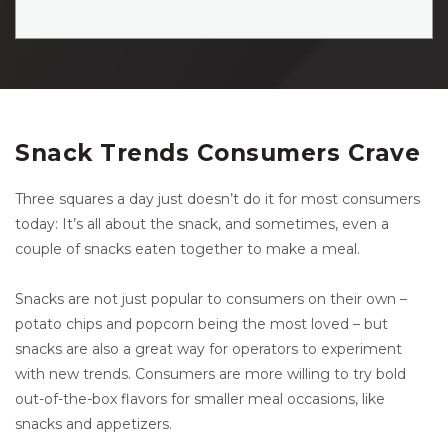
Snack Trends Consumers Crave
Three squares a day just doesn’t do it for most consumers
today: It’s all about the snack, and sometimes, even a
couple of snacks eaten together to make a meal.
Snacks are not just popular to consumers on their own –
potato chips and popcorn being the most loved – but
snacks are also a great way for operators to experiment
with new trends. Consumers are more willing to try bold
out-of-the-box flavors for smaller meal occasions, like
snacks and appetizers.