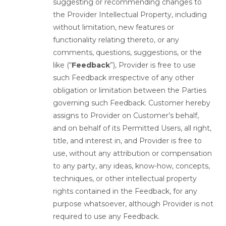
suggesting or recommending changes to
the Provider Intellectual Property, including
without limitation, new features or
functionality relating thereto, or any
comments, questions, suggestions, or the
like (“
Feedback
”), Provider is free to use
such Feedback irrespective of any other
obligation or limitation between the Parties
governing such Feedback. Customer hereby
assigns to Provider on Customer’s behalf,
and on behalf of its Permitted Users, all right,
title, and interest in, and Provider is free to
use, without any attribution or compensation
to any party, any ideas, know-how, concepts,
techniques, or other intellectual property
rights contained in the Feedback, for any
purpose whatsoever, although Provider is not
required to use any Feedback.