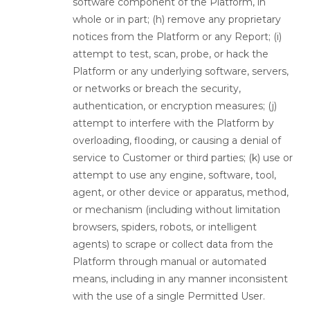
software component of the Platform, in
whole or in part; (h) remove any proprietary
notices from the Platform or any Report; (i)
attempt to test, scan, probe, or hack the
Platform or any underlying software, servers,
or networks or breach the security,
authentication, or encryption measures; (j)
attempt to interfere with the Platform by
overloading, flooding, or causing a denial of
service to Customer or third parties; (k) use or
attempt to use any engine, software, tool,
agent, or other device or apparatus, method,
or mechanism (including without limitation
browsers, spiders, robots, or intelligent
agents) to scrape or collect data from the
Platform through manual or automated
means, including in any manner inconsistent
with the use of a single Permitted User.