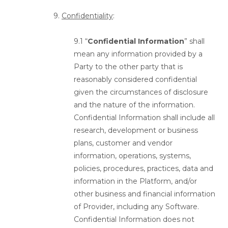
9.
Confidentiality
:
9.1 “
Confidential Information
” shall
mean any information provided by a
Party to the other party that is
reasonably considered confidential
given the circumstances of disclosure
and the nature of the information.
Confidential Information shall include all
research, development or business
plans, customer and vendor
information, operations, systems,
policies, procedures, practices, data and
information in the Platform, and/or
other business and financial information
of Provider, including any Software.
Confidential Information does not