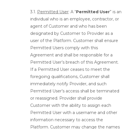
3.1.
Permitted User
: A “
Permitted User
” is an
individual who is an employee, contractor, or
agent of Customer and who has been
designated by Customer to Provider as a
user of the Platform. Customer shall ensure
Permitted Users comply with this
Agreement and shall be responsible for a
Permitted User’s breach of this Agreement.
If a Permitted User ceases to meet the
foregoing qualifications, Customer shall
immediately notify Provider, and such
Permitted User’s access shall be terminated
or reassigned. Provider shall provide
Customer with the ability to assign each
Permitted User with a username and other
information necessary to access the
Platform. Customer may change the names