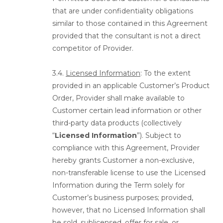
that are under confidentiality obligations
similar to those contained in this Agreement
provided that the consultant is not a direct
competitor of Provider.
3.4.
Licensed Information
: To the extent
provided in an applicable Customer’s Product
Order, Provider shall make available to
Customer certain lead information or other
third-party data products (collectively
“
Licensed Information
”). Subject to
compliance with this Agreement, Provider
hereby grants Customer a non-exclusive,
non-transferable license to use the Licensed
Information during the Term solely for
Customer’s business purposes; provided,
however, that no Licensed Information shall
be sold, sublicensed, offer for sale, or