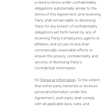
a need to know under confidentiality
obligations substantially similar to the
terms of this Agreement, and receiving
Party shall remain liable to disclosing
Party for any breach of confidentiality
obligations set forth herein by any of
receiving Party’s employees, agents or
affiliates; and (z) use no less than
commercially reasonable efforts to
ensure the privacy, confidentiality and
security of disclosing Party’s
Confidential Information.
9.2
Personal Information
. To the extent
that either party transmits or receives
personal information under this
Agreement, such party shall comply
with all applicable laws, rules, and