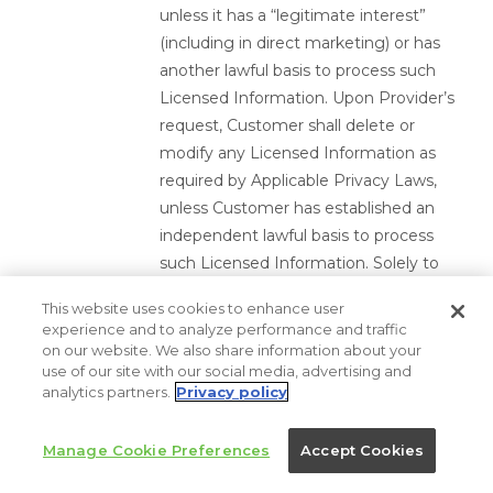
unless it has a “legitimate interest”
(including in direct marketing) or has
another lawful basis to process such
Licensed Information. Upon Provider’s
request, Customer shall delete or
modify any Licensed Information as
required by Applicable Privacy Laws,
unless Customer has established an
independent lawful basis to process
such Licensed Information. Solely to
the extent required by the GDPR or
This website uses cookies to enhance user
the UK GDPR, the Party’s shall comply
experience and to analyze performance and traffic
with Module One of the standard
on our website. We also share information about your
use of our site with our social media, advertising and
contractual clauses for the transfer of
analytics partners.
Privacy policy
personal information to third countries
pursuant to Regulation (EU) 2016/679
Manage Cookie Preferences
Accept Cookies
of the European Parliament and of the
Council, and implemented by the