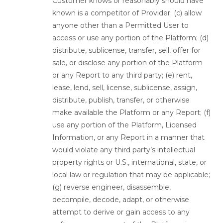
Customer knows or reasonably should have
known is a competitor of Provider; (c) allow
anyone other than a Permitted User to
access or use any portion of the Platform; (d)
distribute, sublicense, transfer, sell, offer for
sale, or disclose any portion of the Platform
or any Report to any third party; (e) rent,
lease, lend, sell, license, sublicense, assign,
distribute, publish, transfer, or otherwise
make available the Platform or any Report; (f)
use any portion of the Platform, Licensed
Information, or any Report in a manner that
would violate any third party’s intellectual
property rights or U.S., international, state, or
local law or regulation that may be applicable;
(g) reverse engineer, disassemble,
decompile, decode, adapt, or otherwise
attempt to derive or gain access to any