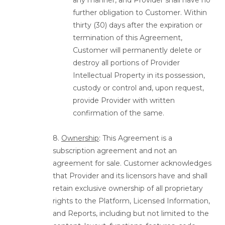
any manner, and Provider shall have no
further obligation to Customer. Within
thirty (30) days after the expiration or
termination of this Agreement,
Customer will permanently delete or
destroy all portions of Provider
Intellectual Property in its possession,
custody or control and, upon request,
provide Provider with written
confirmation of the same.
8.
Ownership
: This Agreement is a
subscription agreement and not an
agreement for sale. Customer acknowledges
that Provider and its licensors have and shall
retain exclusive ownership of all proprietary
rights to the Platform, Licensed Information,
and Reports, including but not limited to the