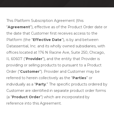
This Platform Subscription Agreement (this
“
Agreement
”), effective as of the Product Order date or
the date that Customer first receives access to the
Platform (the “
Effective Date
”), is by and between
Datassential, Inc. and its wholly owned subsidiaries, with
offices located at 176 N Racine Ave, Suite 250, Chicago,
IL 60607 (“
Provider
”), and the entity that Provider is
providing or selling products to pursuant to a Product
Order (“
Customer
”). Provider and Customer may be
referred to herein collectively as the “
Parties
” or
individually as a “
Party
.” The specific products ordered by
Customer are identified in separate product order forms
(a “
Product Order
”) which are incorporated by
reference into this Agreement.