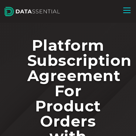
Skip to Main Content
Platform
Subscription
Agreement
For
Product
Orders