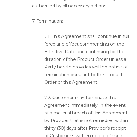
authorized by all necessary actions.
7.
Termination
:
7.1. This Agreement shall continue in full
force and effect commencing on the
Effective Date and continuing for the
duration of the Product Order unless a
Party hereto provides written notice of
termination pursuant to the Product
Order or this Agreement.
7.2. Customer may terminate this
Agreement immediately, in the event
of a material breach of this Agreement
by Provider that is not remedied within
thirty (30) days after Provider’s receipt
of Customer’s written notice of such