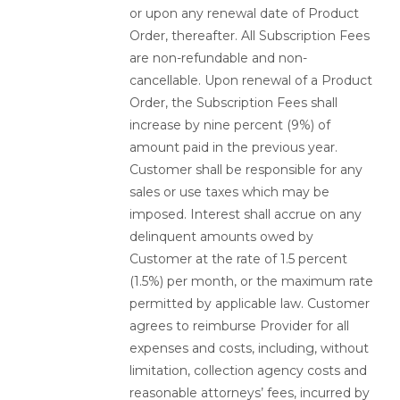
or upon any renewal date of Product
Order, thereafter. All Subscription Fees
are non-refundable and non-
cancellable. Upon renewal of a Product
Order, the Subscription Fees shall
increase by nine percent (9%) of
amount paid in the previous year.
Customer shall be responsible for any
sales or use taxes which may be
imposed. Interest shall accrue on any
delinquent amounts owed by
Customer at the rate of 1.5 percent
(1.5%) per month, or the maximum rate
permitted by applicable law. Customer
agrees to reimburse Provider for all
expenses and costs, including, without
limitation, collection agency costs and
reasonable attorneys’ fees, incurred by