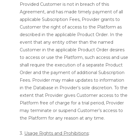
Provided Customer is not in breach of this
Agreement, and has made timely payment of all
applicable Subscription Fees, Provider grants to
Customer the right of access to the Platform as
described in the applicable Product Order. In the
event that any entity other than the named
Customer in the applicable Product Order desires
to access or use the Platform, such access and use
shall require the execution of a separate Product
Order and the payment of additional Subscription
Fees. Provider may make updates to information
in the Database in Provider’s sole discretion. To the
extent that Provider gives Customer access to the
Platform free of charge for a trial period, Provider
may terminate or suspend Customer’s access to
the Platform for any reason at any time.
3.
Usage Rights and Prohibitions
: