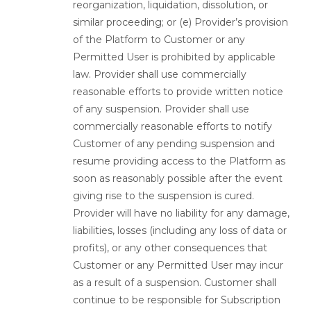
reorganization, liquidation, dissolution, or
similar proceeding; or (e) Provider’s provision
of the Platform to Customer or any
Permitted User is prohibited by applicable
law. Provider shall use commercially
reasonable efforts to provide written notice
of any suspension. Provider shall use
commercially reasonable efforts to notify
Customer of any pending suspension and
resume providing access to the Platform as
soon as reasonably possible after the event
giving rise to the suspension is cured.
Provider will have no liability for any damage,
liabilities, losses (including any loss of data or
profits), or any other consequences that
Customer or any Permitted User may incur
as a result of a suspension. Customer shall
continue to be responsible for Subscription