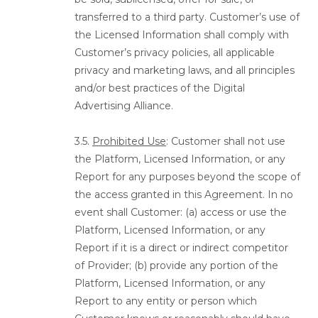
transferred to a third party. Customer’s use of
the Licensed Information shall comply with
Customer’s privacy policies, all applicable
privacy and marketing laws, and all principles
and/or best practices of the Digital
Advertising Alliance.
3.5.
Prohibited Use
: Customer shall not use
the Platform, Licensed Information, or any
Report for any purposes beyond the scope of
the access granted in this Agreement. In no
event shall Customer: (a) access or use the
Platform, Licensed Information, or any
Report if it is a direct or indirect competitor
of Provider; (b) provide any portion of the
Platform, Licensed Information, or any
Report to any entity or person which