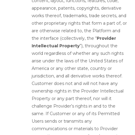
content, layout, functions, features, code,
appearance, patents, copyrights, derivative
works thereof, trademarks, trade secrets, and
other proprietary rights that form a part of, or
are otherwise related to, the Platform and
the interface (collectively, the “
Provider
Intellectual Property
”), throughout the
world regardless of whether any such rights
arise under the laws of the United States of
America or any other state, country or
jurisdiction, and all derivative works thereof.
Customer does not and will not have any
ownership rights in the Provider Intellectual
Property or any part thereof, nor will it
challenge Provider’s rights in and to the
same. If Customer or any of its Permitted
Users sends or transmits any
communications or materials to Provider