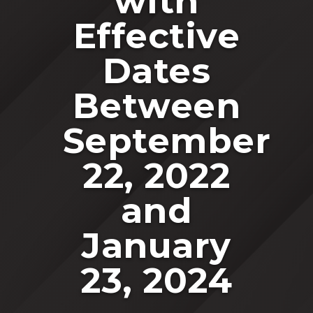
with
Effective
Dates
Between
September
22, 2022
and
January
23, 2024