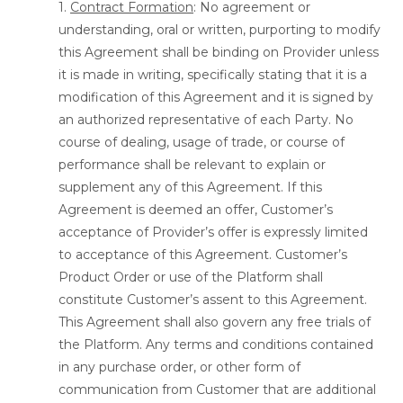
1.
Contract Formation
: No agreement or
understanding, oral or written, purporting to modify
this Agreement shall be binding on Provider unless
it is made in writing, specifically stating that it is a
modification of this Agreement and it is signed by
an authorized representative of each Party. No
course of dealing, usage of trade, or course of
performance shall be relevant to explain or
supplement any of this Agreement. If this
Agreement is deemed an offer, Customer’s
acceptance of Provider’s offer is expressly limited
to acceptance of this Agreement. Customer’s
Product Order or use of the Platform shall
constitute Customer’s assent to this Agreement.
This Agreement shall also govern any free trials of
the Platform. Any terms and conditions contained
in any purchase order, or other form of
communication from Customer that are additional