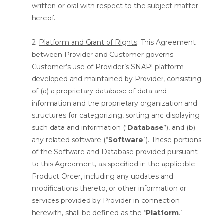
written or oral with respect to the subject matter
hereof.
2.
Platform and Grant of Rights
: This Agreement
between Provider and Customer governs
Customer’s use of Provider’s SNAP! platform
developed and maintained by Provider, consisting
of (a) a proprietary database of data and
information and the proprietary organization and
structures for categorizing, sorting and displaying
such data and information (“
Database
”), and (b)
any related software (“
Software
”). Those portions
of the Software and Database provided pursuant
to this Agreement, as specified in the applicable
Product Order, including any updates and
modifications thereto, or other information or
services provided by Provider in connection
herewith, shall be defined as the “
Platform
.”