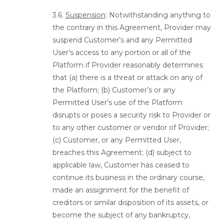
3.6.
Suspension
: Notwithstanding anything to
the contrary in this Agreement, Provider may
suspend Customer’s and any Permitted
User’s access to any portion or all of the
Platform if Provider reasonably determines
that (a) there is a threat or attack on any of
the Platform; (b) Customer’s or any
Permitted User’s use of the Platform
disrupts or poses a security risk to Provider or
to any other customer or vendor of Provider;
(c) Customer, or any Permitted User,
breaches this Agreement; (d) subject to
applicable law, Customer has ceased to
continue its business in the ordinary course,
made an assignment for the benefit of
creditors or similar disposition of its assets, or
become the subject of any bankruptcy,