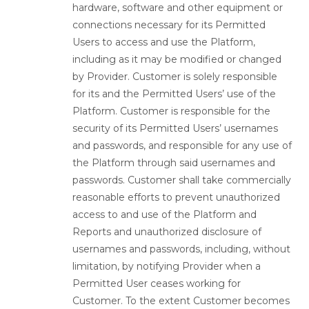
hardware, software and other equipment or
connections necessary for its Permitted
Users to access and use the Platform,
including as it may be modified or changed
by Provider. Customer is solely responsible
for its and the Permitted Users’ use of the
Platform. Customer is responsible for the
security of its Permitted Users’ usernames
and passwords, and responsible for any use of
the Platform through said usernames and
passwords. Customer shall take commercially
reasonable efforts to prevent unauthorized
access to and use of the Platform and
Reports and unauthorized disclosure of
usernames and passwords, including, without
limitation, by notifying Provider when a
Permitted User ceases working for
Customer. To the extent Customer becomes