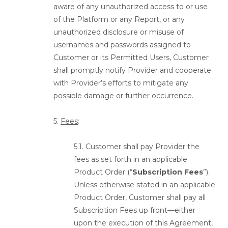
aware of any unauthorized access to or use
of the Platform or any Report, or any
unauthorized disclosure or misuse of
usernames and passwords assigned to
Customer or its Permitted Users, Customer
shall promptly notify Provider and cooperate
with Provider’s efforts to mitigate any
possible damage or further occurrence.
5.
Fees
:
5.1. Customer shall pay Provider the
fees as set forth in an applicable
Product Order (“
Subscription Fees
”).
Unless otherwise stated in an applicable
Product Order, Customer shall pay all
Subscription Fees up front—either
upon the execution of this Agreement,