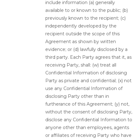
include information (a) generally
available to or known to the public; (b)
previously known to the recipient; (c)
independently developed by the
recipient outside the scope of this
Agreement as shown by written
evidence; or (d) lawfully disclosed by a
third party. Each Party agrees that it, as
receiving Party, shall: (w) treat all
Confidential Information of disclosing
Party as private and confidential; (x) not
use any Confidential Information of
disclosing Party other than in
furtherance of this Agreement; (y) not,
without the consent of disclosing Party,
disclose any Confidential Information to
anyone other than employees, agents
or affiliates of receiving Party who have