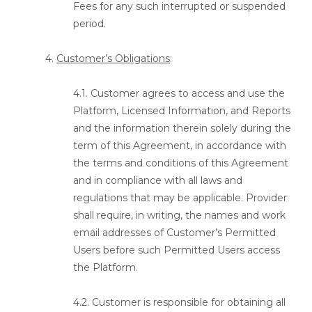
Fees for any such interrupted or suspended
period.
4.
Customer’s Obligations
:
4.1. Customer agrees to access and use the
Platform, Licensed Information, and Reports
and the information therein solely during the
term of this Agreement, in accordance with
the terms and conditions of this Agreement
and in compliance with all laws and
regulations that may be applicable. Provider
shall require, in writing, the names and work
email addresses of Customer’s Permitted
Users before such Permitted Users access
the Platform.
4.2. Customer is responsible for obtaining all