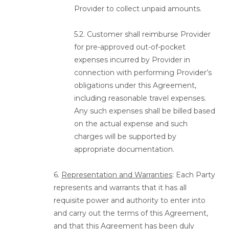
Provider to collect unpaid amounts.
5.2. Customer shall reimburse Provider
for pre-approved out-of-pocket
expenses incurred by Provider in
connection with performing Provider’s
obligations under this Agreement,
including reasonable travel expenses.
Any such expenses shall be billed based
on the actual expense and such
charges will be supported by
appropriate documentation.
6.
Representation and Warranties
: Each Party
represents and warrants that it has all
requisite power and authority to enter into
and carry out the terms of this Agreement,
and that this Agreement has been duly