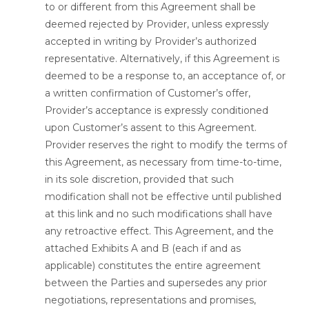
to or different from this Agreement shall be
deemed rejected by Provider, unless expressly
accepted in writing by Provider’s authorized
representative. Alternatively, if this Agreement is
deemed to be a response to, an acceptance of, or
a written confirmation of Customer’s offer,
Provider’s acceptance is expressly conditioned
upon Customer’s assent to this Agreement.
Provider reserves the right to modify the terms of
this Agreement, as necessary from time-to-time,
in its sole discretion, provided that such
modification shall not be effective until published
at this link and no such modifications shall have
any retroactive effect. This Agreement, and the
attached Exhibits A and B (each if and as
applicable) constitutes the entire agreement
between the Parties and supersedes any prior
negotiations, representations and promises,