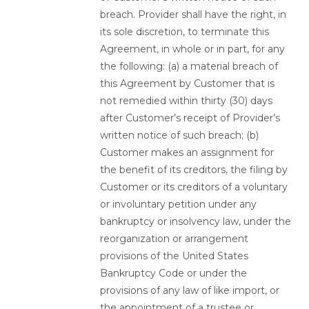
breach. Provider shall have the right, in
its sole discretion, to terminate this
Agreement, in whole or in part, for any
the following: (a) a material breach of
this Agreement by Customer that is
not remedied within thirty (30) days
after Customer’s receipt of Provider’s
written notice of such breach; (b)
Customer makes an assignment for
the benefit of its creditors, the filing by
Customer or its creditors of a voluntary
or involuntary petition under any
bankruptcy or insolvency law, under the
reorganization or arrangement
provisions of the United States
Bankruptcy Code or under the
provisions of any law of like import, or
the appointment of a trustee or