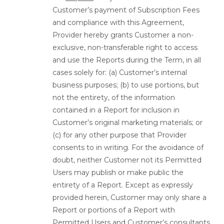
Customer’s payment of Subscription Fees
and compliance with this Agreement,
Provider hereby grants Customer a non-
exclusive, non-transferable right to access
and use the Reports during the Term, in all
cases solely for: (a) Customer’s internal
business purposes; (b) to use portions, but
not the entirety, of the information
contained in a Report for inclusion in
Customer’s original marketing materials; or
(c) for any other purpose that Provider
consents to in writing. For the avoidance of
doubt, neither Customer not its Permitted
Users may publish or make public the
entirety of a Report. Except as expressly
provided herein, Customer may only share a
Report or portions of a Report with
Permitted Users and Customer’s consultants