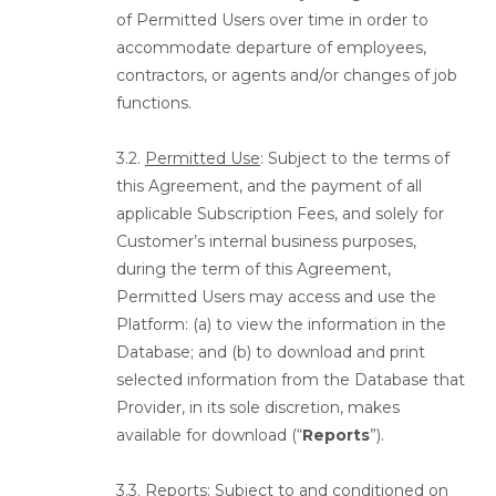
of Permitted Users over time in order to
accommodate departure of employees,
contractors, or agents and/or changes of job
functions.
3.2.
Permitted Use
: Subject to the terms of
this Agreement, and the payment of all
applicable Subscription Fees, and solely for
Customer’s internal business purposes,
during the term of this Agreement,
Permitted Users may access and use the
Platform: (a) to view the information in the
Database; and (b) to download and print
selected information from the Database that
Provider, in its sole discretion, makes
available for download (“
Reports
”).
3.3.
Reports
: Subject to and conditioned on