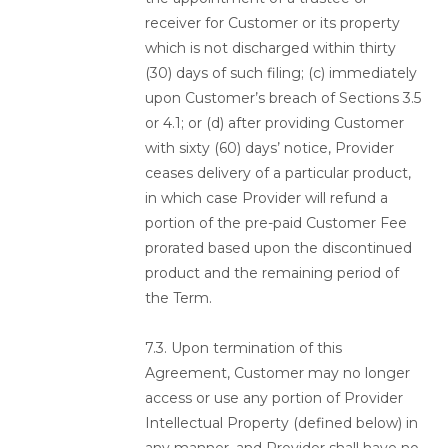
receiver for Customer or its property
which is not discharged within thirty
(30) days of such filing; (c) immediately
upon Customer’s breach of Sections 3.5
or 4.1; or (d) after providing Customer
with sixty (60) days’ notice, Provider
ceases delivery of a particular product,
in which case Provider will refund a
portion of the pre-paid Customer Fee
prorated based upon the discontinued
product and the remaining period of
the Term.
7.3. Upon termination of this
Agreement, Customer may no longer
access or use any portion of Provider
Intellectual Property (defined below) in