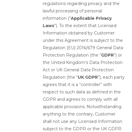
regulations regarding privacy and the
lawful processing of personal
information (“
Applicable Privacy
Laws
”). To the extent that Licensed
Information obtained by Customer
under this Agreement is subject to the
Regulation (EU) 2016/679 General Data
Protection Regulation (the “
GDPR
”) or
the United Kingdom’s Data Protection
Act or UK General Data Protection
Regulation (the “
UK GDPR
”), each party
agrees that it is a “controller” with
respect to such data as defined in the
GDPR and agrees to comply with all
applicable provisions. Notwithstanding
anything to the contrary, Customer
shall not use any Licensed Information
subject to the GDPR or the UK GDPR