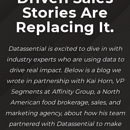
Stories Are
Replacing It.
Datassential is excited to dive in with
industry experts who are using data to
drive real impact. Below is a blog we
wrote in partnership with Kai Horn, VP
Segments at Affinity Group, a North
American food brokerage, sales, and
marketing agency, about how his team
partnered with Datassential to make