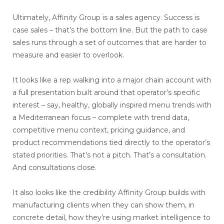
Ultimately, Affinity Group is a sales agency. Success is
case sales – that’s the bottom line. But the path to case
sales runs through a set of outcomes that are harder to
measure and easier to overlook.
It looks like a rep walking into a major chain account with
a full presentation built around that operator’s specific
interest – say, healthy, globally inspired menu trends with
a Mediterranean focus – complete with trend data,
competitive menu context, pricing guidance, and
product recommendations tied directly to the operator’s
stated priorities. That’s not a pitch. That’s a consultation.
And consultations close.
It also looks like the credibility Affinity Group builds with
manufacturing clients when they can show them, in
concrete detail, how they’re using market intelligence to