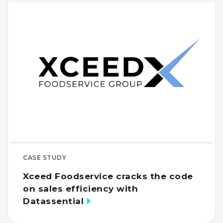
CASE STUDY
Xceed Foodservice cracks the code
on sales efficiency with
Datassential