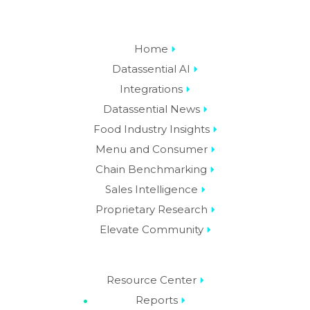
Home
Datassential AI
Integrations
Datassential News
Food Industry Insights
Menu and Consumer
Chain Benchmarking
Sales Intelligence
Proprietary Research
Elevate Community
Resource Center
Reports