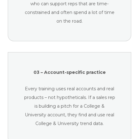
who can support reps that are time-
constrained and often spend a lot of time
on the road.
03 – Account-specific practice
Every training uses real accounts and real
products – not hypotheticals. If a sales rep
is building a pitch for a College &
University account, they find and use real
College & University trend data.