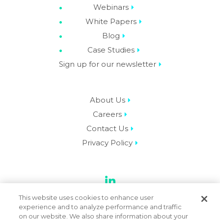
Webinars
White Papers
Blog
Case Studies
Sign up for our newsletter
About Us
Careers
Contact Us
Privacy Policy
LinkedIn
This website uses cookies to enhance user
experience and to analyze performance and traffic
on our website. We also share information about your