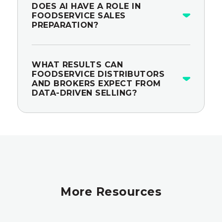
DOES AI HAVE A ROLE IN
FOODSERVICE SALES
PREPARATION?
WHAT RESULTS CAN
FOODSERVICE DISTRIBUTORS
AND BROKERS EXPECT FROM
DATA-DRIVEN SELLING?
More Resources