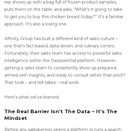
rep shows up with a bag full of frozen product samples,
puts them on the table, and asks, “What’s it going to take
to get you to buy this chicken breast today?” It’s a familiar
approach. It’s also a losing one.
Affinity Group has built a different kind of sales culture –
one that’s fact-based, data-driven, and culinary-centric.
Fortunately, their sales team has access to powerful sales
intelligence within the Datassential platform. However,
getting a sales team to consistently show up prepared,
armed with insights, and ready to consult rather than pitch?
That took – and still takes – real work.
Here’s what we’ve learned.
The Real Barrier Isn’t The Data – It’s The
Mindset
Before any salesperson opens a platform or runs a search,