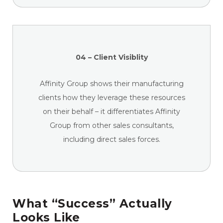
04 – Client Visiblity
Affinity Group shows their manufacturing
clients how they leverage these resources
on their behalf – it differentiates Affinity
Group from other sales consultants,
including direct sales forces.
What “Success” Actually
Looks Like