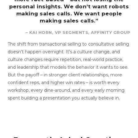
personal insights. We don’t want robots
making sales calls. We want people
making sales calls.”
– KAI HORN, VP SEGMENTS, AFFINITY GROUP
The shift from transactional selling to consultative selling
doesn’t happen overnight. It’s a culture change, and
culture changes require repetition, real-world practice,
and leadership that models the behavior it wants to see.
But the payoff – in stronger client relationships, more
confident reps, and higher win rates – is worth every
workshop, every dine-around, and every early morning
spent building a presentation you actually believe in.