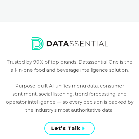
Trusted by 90% of top brands, Datassential One is the
all-in-one food and beverage intelligence solution.
Purpose-built AI unifies menu data, consumer
sentiment, social listening, trend forecasting, and
operator intelligence — so every decision is backed by
the industry’s most authoritative data.
Let’s Talk