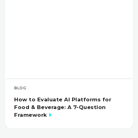
BLOG
How to Evaluate AI Platforms for
Food & Beverage: A 7-Question
Framework