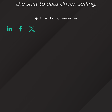
the shift to data-driven selling.
Food Tech, Innovation