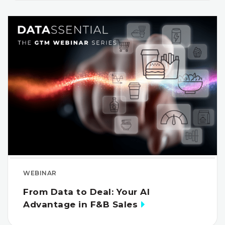
WEBINAR
From Data to Deal: Your AI
Advantage in F&B Sales