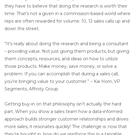
they have to believe that doing the research is worth their
time. That’s not a given in a commission-based world where
reps are often rewarded for volume: 10, 12 sales calls up and
down the street.
“It’s really about doing the research and being a consultant
– providing value. Not just giving them products, but giving
them concepts, resources, and ideas on how to utilize
those products. Make money, save money, or solve a
problem. If you can accomplish that during a sales call,
you’re bringing value to your customer.” – Kai Horn, VP
Segments, Affinity Group
Getting buy-in on that philosophy isn’t actually the hard
part. When you show a sales team how a data-informed
approach builds stronger customer relationships and drives
more sales, it resonates quickly! The challenge is: now that
they’re bought in, how do we reinforce this in a tangible,