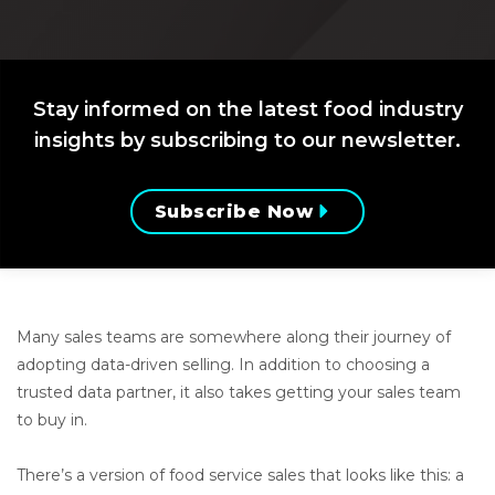
Stay informed on the latest food industry
insights by subscribing to our newsletter.
Subscribe Now
Many sales teams are somewhere along their journey of
adopting data-driven selling. In addition to choosing a
trusted data partner, it also takes getting your sales team
to buy in.
There’s a version of food service sales that looks like this: a