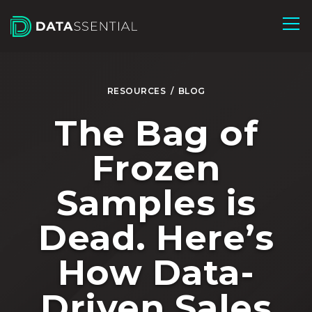
Skip to Main Content
RESOURCES
/
BLOG
The Bag of
Frozen
Samples is
Dead. Here’s
How Data-
Driven Sales