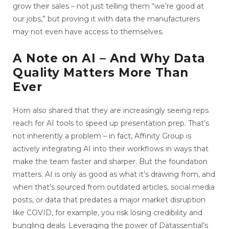
grow their sales – not just telling them “we’re good at
our jobs,” but proving it with data the manufacturers
may not even have access to themselves.
A Note on AI – And Why Data
Quality Matters More Than
Ever
Horn also shared that they are increasingly seeing reps
reach for AI tools to speed up presentation prep. That’s
not inherently a problem – in fact, Affinity Group is
actively integrating AI into their workflows in ways that
make the team faster and sharper. But the foundation
matters. AI is only as good as what it’s drawing from, and
when that’s sourced from outdated articles, social media
posts, or data that predates a major market disruption
like COVID, for example, you risk losing credibility and
bungling deals. Leveraging the power of Datassential’s