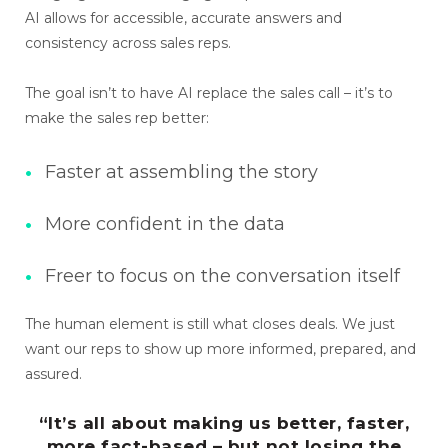
AI allows for accessible, accurate answers and
consistency across sales reps.
The goal isn’t to have AI replace the sales call – it’s to
make the sales rep better:
Faster at assembling the story
More confident in the data
Freer to focus on the conversation itself
The human element is still what closes deals. We just
want our reps to show up more informed, prepared, and
assured.
“It’s all about making us better, faster,
more fact-based – but not losing the