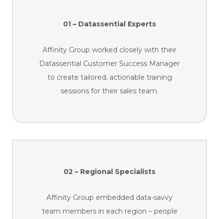
01 – Datassential Experts
Affinity Group worked closely with their
Datassential Customer Success Manager
to create tailored, actionable training
sessions for their sales team.
02 – Regional Specialists
Affinity Group embedded data-savvy
team members in each region – people