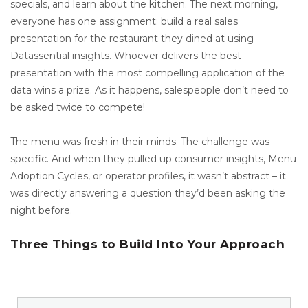
specials, and learn about the kitchen. The next morning,
everyone has one assignment: build a real sales
presentation for the restaurant they dined at using
Datassential insights. Whoever delivers the best
presentation with the most compelling application of the
data wins a prize. As it happens, salespeople don’t need to
be asked twice to compete!
The menu was fresh in their minds. The challenge was
specific. And when they pulled up consumer insights, Menu
Adoption Cycles, or operator profiles, it wasn’t abstract – it
was directly answering a question they’d been asking the
night before.
Three Things to Build Into Your Approach