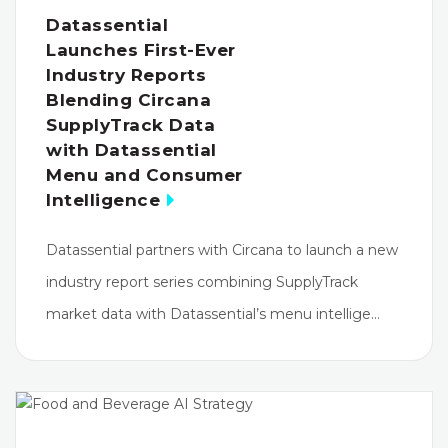
Datassential
Launches First-Ever
Industry Reports
Blending Circana
SupplyTrack Data
with Datassential
Menu and Consumer
Intelligence
Datassential partners with Circana to launch a new
industry report series combining SupplyTrack
market data with Datassential’s menu intellige…