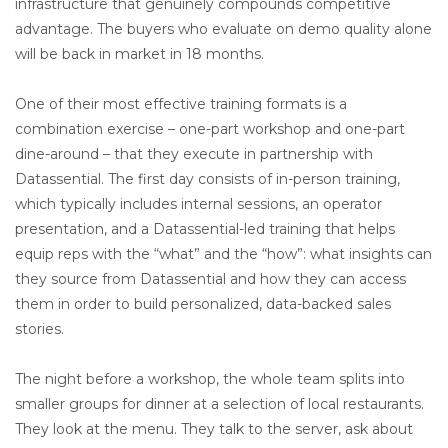
infrastructure that genuinely compounds competitive
advantage. The buyers who evaluate on demo quality alone
will be back in market in 18 months.
One of their most effective training formats is a
combination exercise – one-part workshop and one-part
dine-around – that they execute in partnership with
Datassential. The first day consists of in-person training,
which typically includes internal sessions, an operator
presentation, and a Datassential-led training that helps
equip reps with the “what” and the “how”: what insights can
they source from Datassential and how they can access
them in order to build personalized, data-backed sales
stories.
The night before a workshop, the whole team splits into
smaller groups for dinner at a selection of local restaurants.
They look at the menu. They talk to the server, ask about