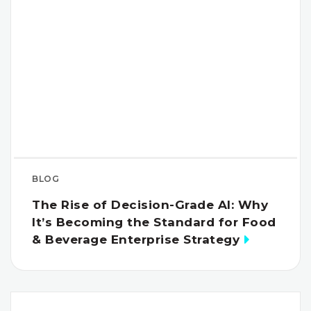
BLOG
The Rise of Decision-Grade AI: Why
It’s Becoming the Standard for Food
& Beverage Enterprise Strategy