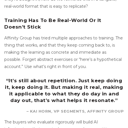
real-world format that is easy to replicate?
Training Has To Be Real-World Or It
Doesn’t Stick
Affinity Group has tried multiple approaches to training. The
thing that works, and that they keep coming back to, is
making the learning as concrete and immediate as
possible. Forget abstract exercises or “here’s a hypothetical
account.” Use what’s right in front of you.
“It’s still about repetition. Just keep doing
it, keep doing it. But making it real, making
it applicable to what they do day in and
day out, that’s what helps it resonate.”
– KAI HORN, VP SEGMENTS, AFFINITY GROUP
The buyers who evaluate rigorously will build AI