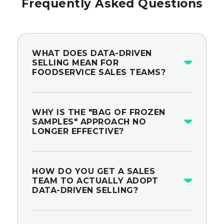
Frequently Asked Questions
WHAT DOES DATA-DRIVEN
SELLING MEAN FOR
FOODSERVICE SALES TEAMS?
WHY IS THE "BAG OF FROZEN
SAMPLES" APPROACH NO
LONGER EFFECTIVE?
HOW DO YOU GET A SALES
TEAM TO ACTUALLY ADOPT
DATA-DRIVEN SELLING?