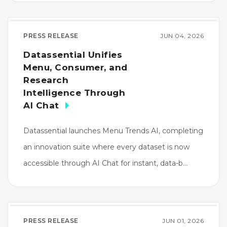
PRESS RELEASE
JUN 04, 2026
Datassential Unifies
Menu, Consumer, and
Research
Intelligence Through
AI Chat
Datassential launches Menu Trends AI, completing
an innovation suite where every dataset is now
accessible through AI Chat for instant, data-b…
PRESS RELEASE
JUN 01, 2026