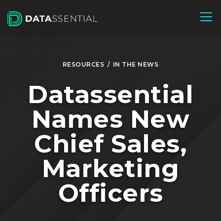
Skip to Main Content
RESOURCES
/
IN THE NEWS
Datassential
Names New
Chief Sales,
Marketing
Officers