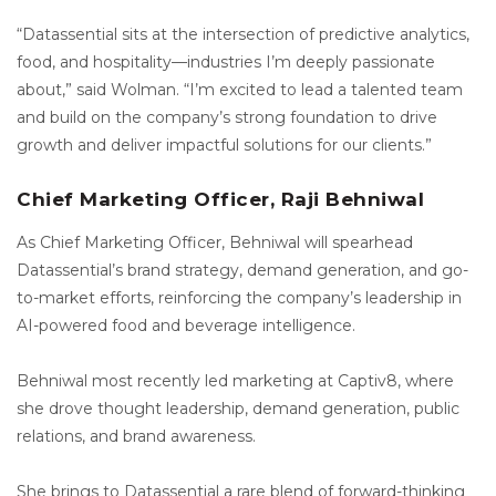
“Datassential sits at the intersection of predictive analytics,
food, and hospitality—industries I’m deeply passionate
about,” said Wolman. “I’m excited to lead a talented team
and build on the company’s strong foundation to drive
growth and deliver impactful solutions for our clients.”
Chief Marketing Officer, Raji Behniwal
As Chief Marketing Officer, Behniwal will spearhead
Datassential’s brand strategy, demand generation, and go-
to-market efforts, reinforcing the company’s leadership in
AI-powered food and beverage intelligence.
Behniwal most recently led marketing at Captiv8, where
she drove thought leadership, demand generation, public
relations, and brand awareness.
She brings to Datassential a rare blend of forward-thinking