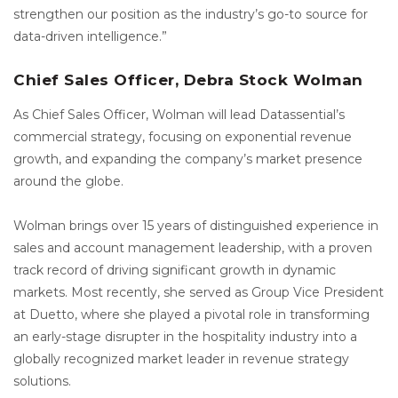
strengthen our position as the industry’s go-to source for
data-driven intelligence.”
Chief Sales Officer, Debra Stock Wolman
As Chief Sales Officer, Wolman will lead Datassential’s
commercial strategy, focusing on exponential revenue
growth, and expanding the company’s market presence
around the globe.
Wolman brings over 15 years of distinguished experience in
sales and account management leadership, with a proven
track record of driving significant growth in dynamic
markets. Most recently, she served as Group Vice President
at Duetto, where she played a pivotal role in transforming
an early-stage disrupter in the hospitality industry into a
globally recognized market leader in revenue strategy
solutions.