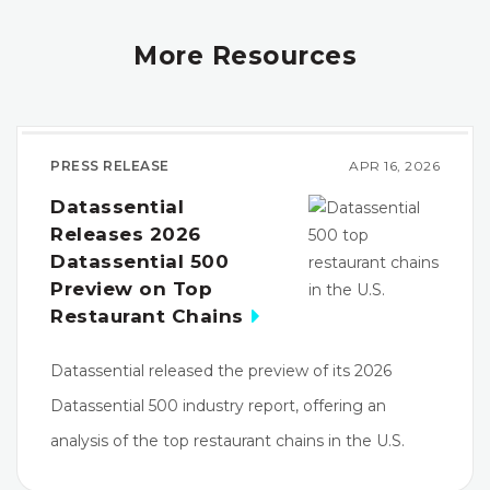
More Resources
PRESS RELEASE
APR 16, 2026
Datassential
Releases 2026
Datassential 500
Preview on Top
Restaurant Chains
Datassential released the preview of its 2026
Datassential 500 industry report, offering an
analysis of the top restaurant chains in the U.S.