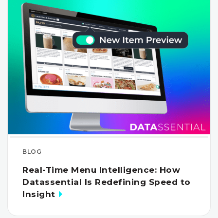
BLOG
Real-Time Menu Intelligence: How
Datassential Is Redefining Speed to
Insight