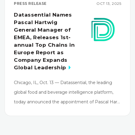
PRESS RELEASE
OCT 13, 2025
Datassential Names
Pascal Hartwig
General Manager of
EMEA, Releases 1st-
annual Top Chains in
Europe Report as
Company Expands
Global Leadership
Chicago, IL, Oct. 13 — Datassential, the leading
global food and beverage intelligence platform,
today announced the appointment of Pascal Har…