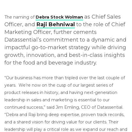
a
s Chief Sales
The naming of
Debra Stock Wolman
Officer, and
Raji Behniwal
to the role of Chief
Marketing Officer, further cements
Datassential’s commitment to a dynamic and
impactful go-to-market strategy while driving
growth, innovation, and best-in-class insights
for the food and beverage industry.
“Our business has more than tripled over the last couple of
years. We’re now on the cusp of our largest series of
product releases in history, and having next-generation
leadership in sales and marketing is essential to our
continued success,” said Jim Emling, CEO of Datassential.
“Debra and Raji bring deep expertise, proven track records,
and a shared vision for driving value for our clients. Their
leadership will play a critical role as we expand our reach and