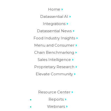
Home
Datassential AI
Integrations
Datassential News
Food Industry Insights
Menu and Consumer
Chain Benchmarking
Sales Intelligence
Proprietary Research
Elevate Community
Resource Center
Reports
Webinars