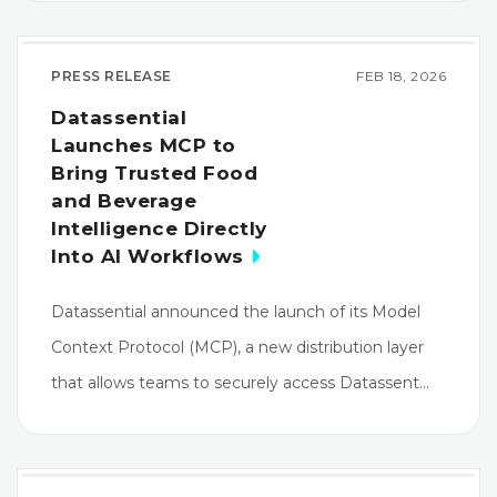
PRESS RELEASE
FEB 18, 2026
Datassential
Launches MCP to
Bring Trusted Food
and Beverage
Intelligence Directly
Into AI Workflows
Datassential announced the launch of its Model
Context Protocol (MCP), a new distribution layer
that allows teams to securely access Datassent…