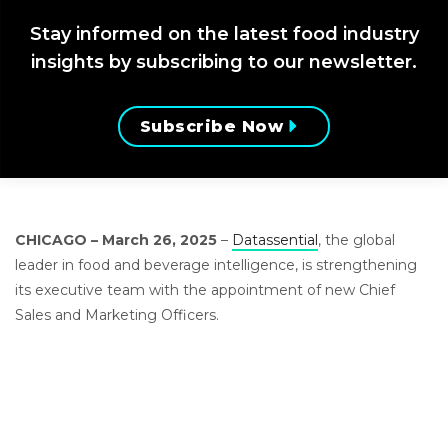
Stay informed on the latest food industry
insights by subscribing to our newsletter.
Subscribe Now
CHICAGO – March 26, 2025
–
Datassential
, the global
leader in food and beverage intelligence, is strengthening
its executive team with the appointment of new Chief
Sales and Marketing Officers.