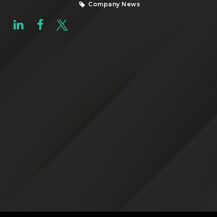
Company News