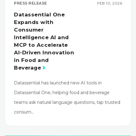
PRESS RELEASE
FEB 10, 2026
Datassential One
Expands with
Consumer
Intelligence AI and
MCP to Accelerate
AI-Driven Innovation
in Food and
Beverage
Datassential has launched new AI tools in
Datassential One, helping food and beverage
teams ask natural language questions, tap trusted
consum…