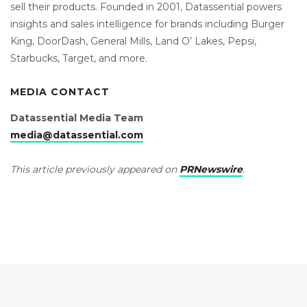
sell their products. Founded in 2001, Datassential powers
insights and sales intelligence for brands including Burger
King, DoorDash, General Mills, Land O’ Lakes, Pepsi,
Starbucks, Target, and more.
MEDIA CONTACT
Datassential Media Team
media@datassential.com
This article previously appeared on
PRNewswire
.