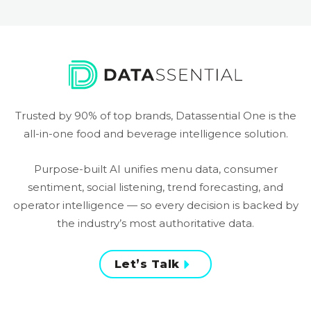
Trusted by 90% of top brands, Datassential One is the
all-in-one food and beverage intelligence solution.
Purpose-built AI unifies menu data, consumer
sentiment, social listening, trend forecasting, and
operator intelligence — so every decision is backed by
the industry’s most authoritative data.
Let’s Talk