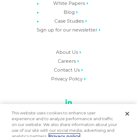
White Papers
Blog
Case Studies
Sign up for our newsletter
About Us
Careers
Contact Us
Privacy Policy
LinkedIn
This website uses cookies to enhance user
experience and to analyze performance and traffic
on our website. We also share information about your
use of our site with our social media, advertising and
© 2026 Datassential. All Rights Reserved.
analytics partners.
Privacy policy