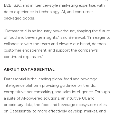
B2B, B2C, and influencer-style marketing expertise, with
deep experience in technology, AI, and consumer
packaged goods.
“Datassential is an industry powerhouse, shaping the future
of food and beverage insights,” said Behniwal. “I’m eager to
collaborate with the team and elevate our brand, deepen
customer engagement, and support the company’s
continued expansion.”
ABOUT DATASSENTIAL
Datassential is the leading global food and beverage
intelligence platform providing guidance on trends,
competitive benchmarking, and sales intelligence. Through
a suite of AI-powered solutions, an intuitive UI, and
proprietary data, the food and beverage ecosystem relies
on Datassential to more effectively develop, market, and