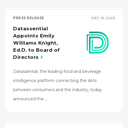
PRESS RELEASE
DEC 16, 2025
Datassential
Appoints Emily
Williams Knight,
Ed.D. to Board of
Directors
Datassential, the leading food and beverage
intelligence platform connecting the dots
between consumers and the industry, today
announced the …