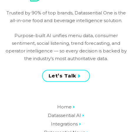
Trusted by 90% of top brands, Datassential One is the
all-in-one food and beverage intelligence solution.
Purpose-built AI unifies menu data, consumer
sentiment, social listening, trend forecasting, and
operator intelligence — so every decision is backed by
the industry’s most authoritative data.
Let’s Talk
Home
Datassential AI
Integrations