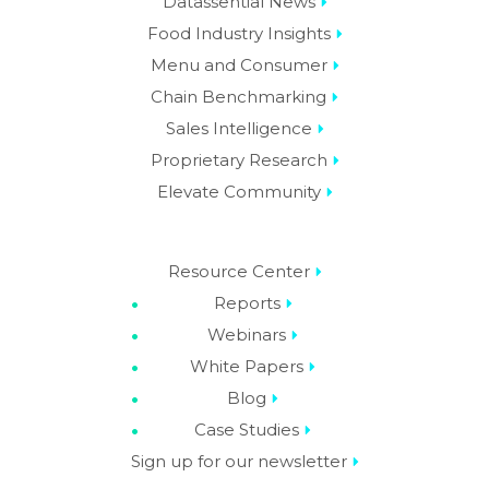
Datassential News
Food Industry Insights
Menu and Consumer
Chain Benchmarking
Sales Intelligence
Proprietary Research
Elevate Community
Resource Center
Reports
Webinars
White Papers
Blog
Case Studies
Sign up for our newsletter