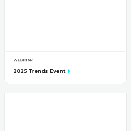
WEBINAR
2025 Trends Event