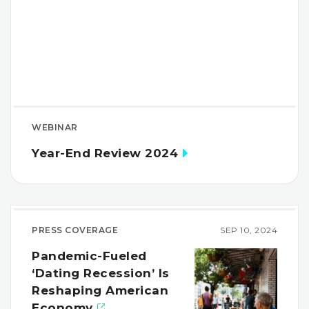
WEBINAR
Year-End Review 2024
PRESS COVERAGE
SEP 10, 2024
Pandemic-Fueled
‘Dating Recession’ Is
Reshaping American
Economy