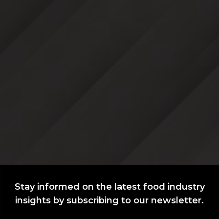
Stay informed on the latest food industry
insights by subscribing to our newsletter.