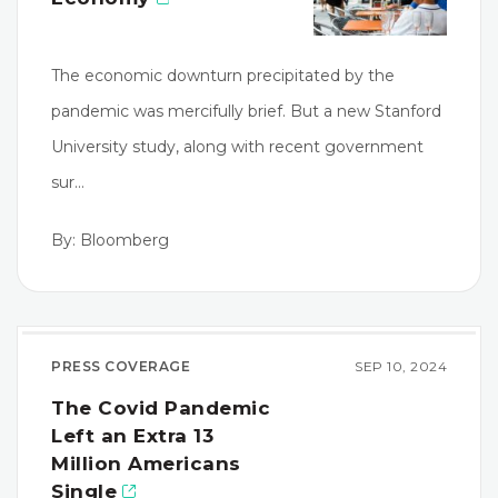
The economic downturn precipitated by the
pandemic was mercifully brief. But a new Stanford
University study, along with recent government
sur…
By: Bloomberg
PRESS COVERAGE
SEP 10, 2024
The Covid Pandemic
Left an Extra 13
Million Americans
Single