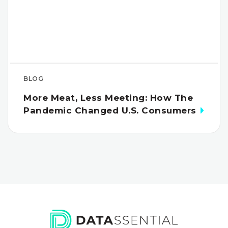
BLOG
More Meat, Less Meeting: How The
Pandemic Changed U.S. Consumers