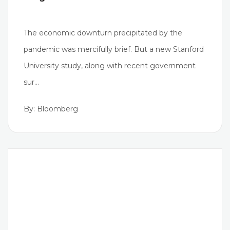
The economic downturn precipitated by the
pandemic was mercifully brief. But a new Stanford
University study, along with recent government
sur…
By: Bloomberg