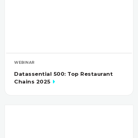
WEBINAR
Datassential 500: Top Restaurant
Chains 2025