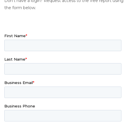
Don’t have a login? Request access to the free report using
the form below.