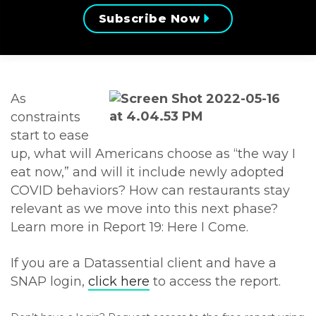
Subscribe Now
As
constraints
start to ease
up, what will Americans choose as “the way I
eat now,” and will it include newly adopted
COVID behaviors? How can restaurants stay
relevant as we move into this next phase?
Learn more in Report 19: Here I Come.
If you are a Datassential client and have a
SNAP login,
click here
to access the report.