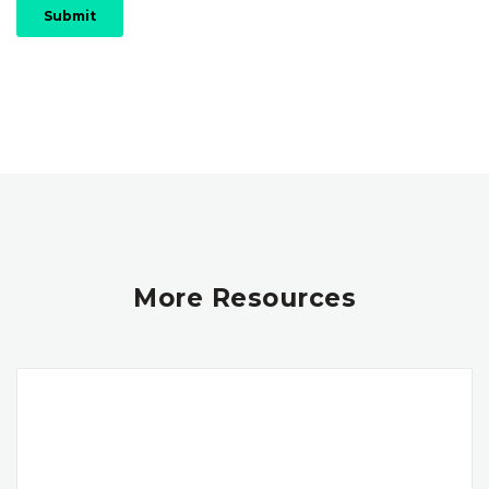
More Resources