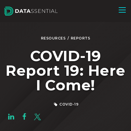
Skip to Main Content
RESOURCES
/
REPORTS
COVID-19
Report 19: Here
I Come!
COVID-19