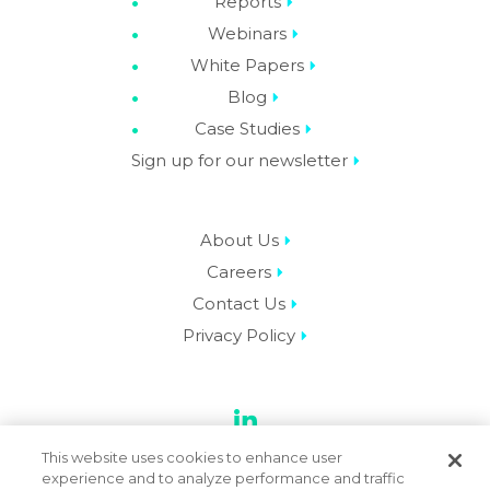
Reports
Webinars
White Papers
Blog
Case Studies
Sign up for our newsletter
About Us
Careers
Contact Us
Privacy Policy
LinkedIn
This website uses cookies to enhance user
experience and to analyze performance and traffic