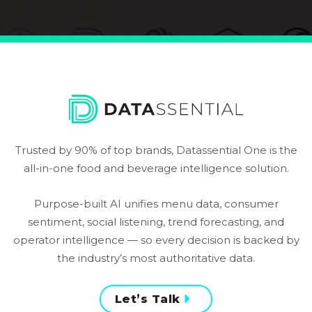
Trusted by 90% of top brands, Datassential One is the
all-in-one food and beverage intelligence solution.
Purpose-built AI unifies menu data, consumer
sentiment, social listening, trend forecasting, and
operator intelligence — so every decision is backed by
the industry’s most authoritative data.
Let’s Talk