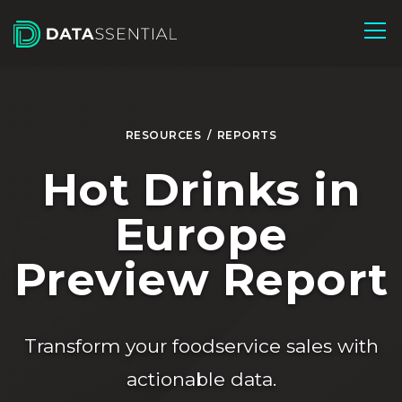
Skip to Main Content
RESOURCES
/
REPORTS
Hot Drinks in
Europe
Preview Report
Transform your foodservice sales with
actionable data.