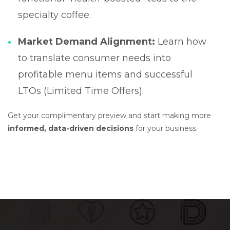
specialty coffee.
Market Demand Alignment:
Learn how
to translate consumer needs into
profitable menu items and successful
LTOs (Limited Time Offers).
Get your complimentary preview and start making more
informed, data-driven decisions
for your business.