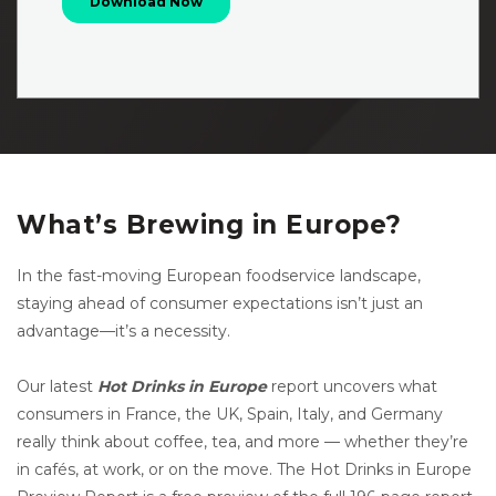
What’s Brewing in Europe?
In the fast-moving European foodservice landscape,
staying ahead of consumer expectations isn’t just an
advantage—it’s a necessity.
Our latest
Hot Drinks in Europe
report uncovers what
consumers in France, the UK, Spain, Italy, and Germany
really think about coffee, tea, and more — whether they’re
in cafés, at work, or on the move. The Hot Drinks in Europe