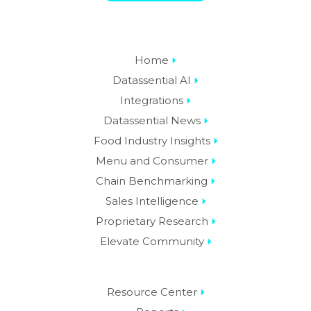
Home
Datassential AI
Integrations
Datassential News
Food Industry Insights
Menu and Consumer
Chain Benchmarking
Sales Intelligence
Proprietary Research
Elevate Community
Resource Center