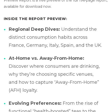
Preview Report is a free preview of the full 196-page report,
available for download now.
INSIDE THE REPORT PREVIEW:
Regional Deep Dives:
Understand the
distinct consumption habits across
France, Germany, Italy, Spain, and the UK.
At-Home vs. Away-From-Home:
Discover where consumers are drinking,
why they’re choosing specific venues,
and how to capture “Away-From-Home”
(AFH) loyalty.
Evolving Preferences:
From the rise of
functional “health-boosted” teas to the