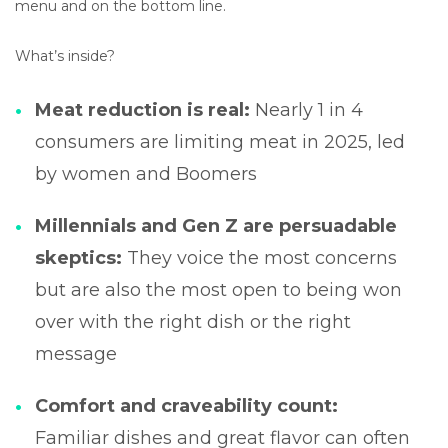
menu and on the bottom line.
What’s inside?
Meat reduction is real:
Nearly 1 in 4
consumers are limiting meat in 2025, led
by women and Boomers
Millennials and Gen Z are persuadable
skeptics:
They voice the most concerns
but are also the most open to being won
over with the right dish or the right
message
Comfort and craveability count:
Familiar dishes and great flavor can often