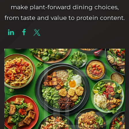
make plant-forward dining choices,
from taste and value to protein content.