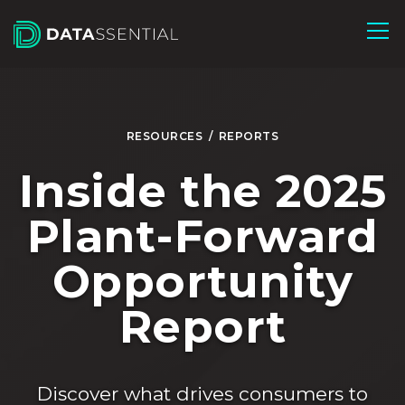
Skip to Main Content
RESOURCES
/
REPORTS
Inside the 2025
Plant-Forward
Opportunity
Report
Discover what drives consumers to