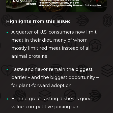
Highlights from this issue:
A quarter of U.S. consumers now limit
meat in their diet, many of whom
mostly limit red meat instead of all
animal proteins
Taste and flavor remain the biggest
barrier – and the biggest opportunity –
for plant-forward adoption
Behind great tasting dishes is good
value: competitive pricing can