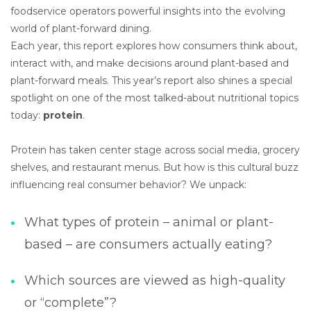
foodservice operators powerful insights into the evolving
world of plant-forward dining.
Each year, this report explores how consumers think about,
interact with, and make decisions around plant-based and
plant-forward meals. This year’s report also shines a special
spotlight on one of the most talked-about nutritional topics
today:
protein
.
Protein has taken center stage across social media, grocery
shelves, and restaurant menus. But how is this cultural buzz
influencing real consumer behavior? We unpack:
What types of protein – animal or plant-
based – are consumers actually eating?
Which sources are viewed as high-quality
or “complete”?