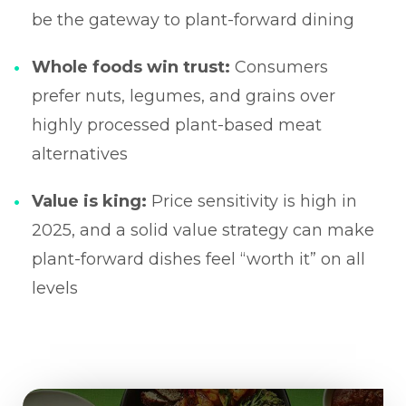
be the gateway to plant-forward dining
Whole foods win trust:
Consumers
prefer nuts, legumes, and grains over
highly processed plant-based meat
alternatives
Value is king:
Price sensitivity is high in
2025, and a solid value strategy can make
plant-forward dishes feel “worth it” on all
levels