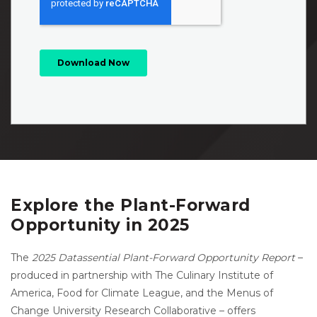
Explore the Plant-Forward
Opportunity in 2025
The
2025 Datassential Plant-Forward Opportunity Report
–
produced in partnership with The Culinary Institute of
America, Food for Climate League, and the Menus of
Change University Research Collaborative – offers