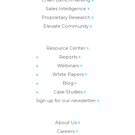
Sales Intelligence
Proprietary Research
Elevate Community
Resource Center
Reports
Webinars
White Papers
Blog
Case Studies
Sign up for our newsletter
About Us
Careers