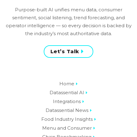
Purpose-built AI unifies menu data, consumer
sentiment, social listening, trend forecasting, and
operator intelligence — so every decision is backed by
the industry’s most authoritative data.
Let’s Talk
Home
Datassential AI
Integrations
Datassential News
Food Industry Insights
Menu and Consumer
Chain Benchmarking