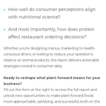
How well do consumer perceptions align
with nutritional science?
And most importantly, how does protein
affect restaurant ordering decisions?
Whether you’re designing menus, marketing to health-
conscious diners, or looking to reduce your operation’s
reliance on animal products, this report delivers actionable
strategies rooted in consumer data.
Ready to reshape what plant-forward means for your
business?
Fill out the form at the right to access the full report and
unlock new opportunities to make plant-forward foods
more approachable, satisfying, and successful, both on the