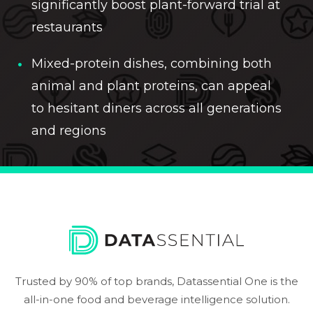
significantly boost plant-forward trial at
restaurants
Mixed-protein dishes, combining both
animal and plant proteins, can appeal
to hesitant diners across all generations
and regions
Trusted by 90% of top brands, Datassential One is the
all-in-one food and beverage intelligence solution.