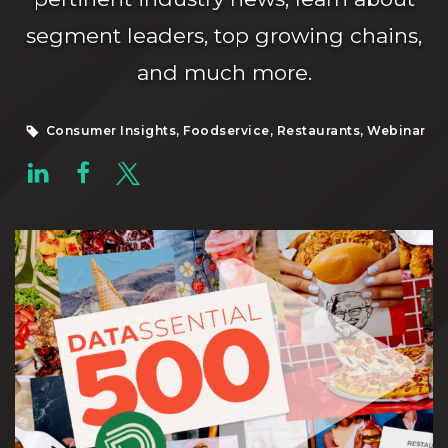
segment leaders, top growing chains,
and much more.
Consumer Insights, Foodservice, Restaurants, Webinar