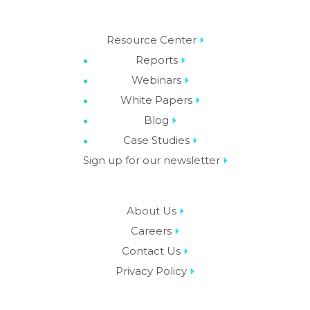
Resource Center
Reports
Webinars
White Papers
Blog
Case Studies
Sign up for our newsletter
About Us
Careers
Contact Us
Privacy Policy