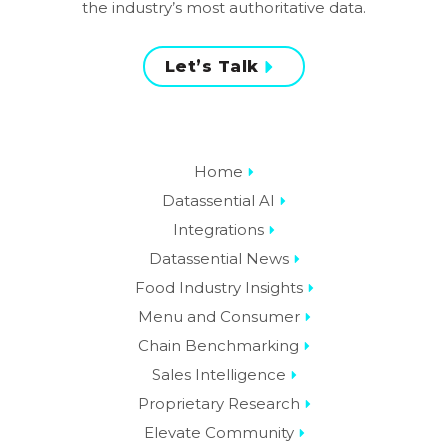
the industry’s most authoritative data.
Let’s Talk
Home
Datassential AI
Integrations
Datassential News
Food Industry Insights
Menu and Consumer
Chain Benchmarking
Sales Intelligence
Proprietary Research
Elevate Community