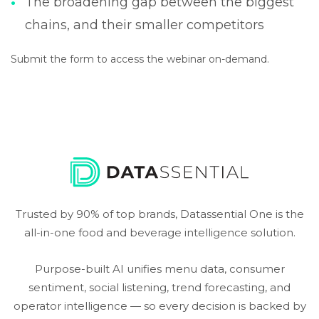
The broadening gap between the biggest
chains, and their smaller competitors
Submit the form to access the webinar on-demand.
Trusted by 90% of top brands, Datassential One is the
all-in-one food and beverage intelligence solution.
Purpose-built AI unifies menu data, consumer
sentiment, social listening, trend forecasting, and
operator intelligence — so every decision is backed by