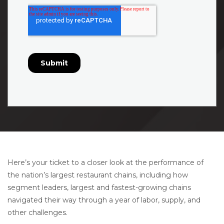
Here’s your ticket to a closer look at the performance of
the nation’s largest restaurant chains, including how
segment leaders, largest and fastest-growing chains
navigated their way through a year of labor, supply, and
other challenges.