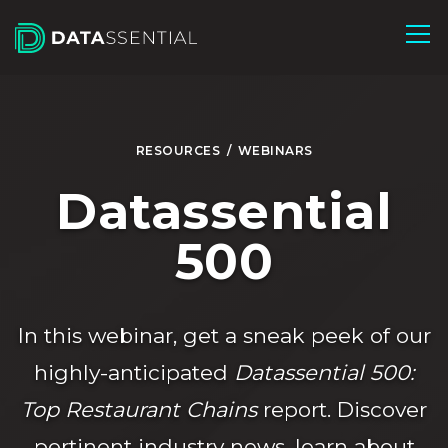
Skip to Main Content
RESOURCES
/
WEBINARS
Datassential
500
In this webinar, get a sneak peek of our
highly-anticipated
Datassential 500:
Top Restaurant Chains
report. Discover
pertinent industry news, learn about