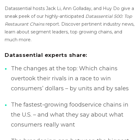
Datassential hosts Jack Li, Ann Golladay, and Huy Do give a
sneak peek of our highly-anticipated
Datassential 500: Top
Restaurant Chains
report. Discover pertinent industry news,
learn about segment leaders, top growing chains, and
much more.
Datassential experts share:
The changes at the top: Which chains
overtook their rivals in a race to win
consumers’ dollars – by units and by sales
The fastest-growing foodservice chains in
the U.S. – and what they say about what
consumers really want