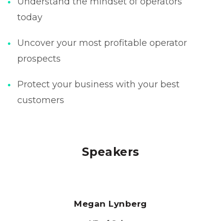
Understand the mindset of operators
today
Uncover your most profitable operator
prospects
Protect your business with your best
customers
Speakers
Megan Lynberg