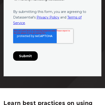
Learn best practices on using