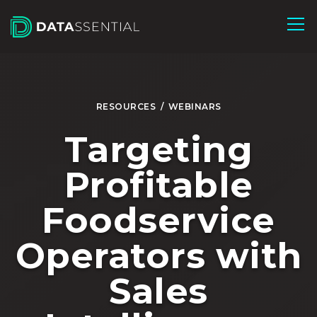
Skip to Main Content
RESOURCES
/
WEBINARS
Targeting
Profitable
Foodservice
Operators with
Sales