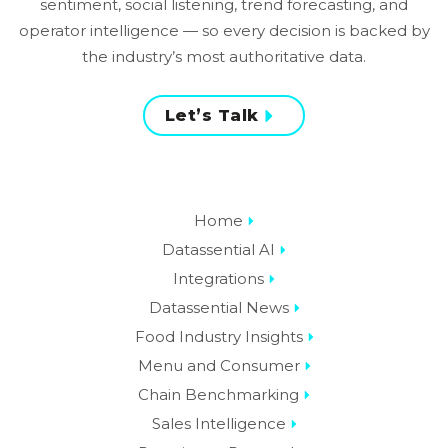
sentiment, social listening, trend forecasting, and
operator intelligence — so every decision is backed by
the industry’s most authoritative data.
Let’s Talk
Home
Datassential AI
Integrations
Datassential News
Food Industry Insights
Menu and Consumer
Chain Benchmarking
Sales Intelligence