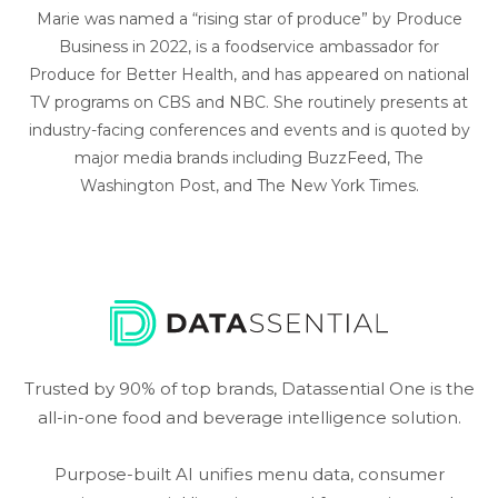
Marie was named a “rising star of produce” by Produce
Business in 2022, is a foodservice ambassador for
Produce for Better Health, and has appeared on national
TV programs on CBS and NBC. She routinely presents at
industry-facing conferences and events and is quoted by
major media brands including BuzzFeed, The
Washington Post, and The New York Times.
Trusted by 90% of top brands, Datassential One is the
all-in-one food and beverage intelligence solution.
Purpose-built AI unifies menu data, consumer