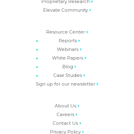
Proprietary Research
Elevate Community
Resource Center
Reports
Webinars
White Papers
Blog
Case Studies
Sign up for our newsletter
About Us
Careers
Contact Us
Privacy Policy