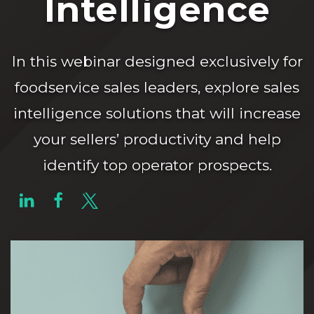
Intelligence
In this webinar designed exclusively for
foodservice sales leaders, explore sales
intelligence solutions that will increase
your sellers’ productivity and help
identify top operator prospects.