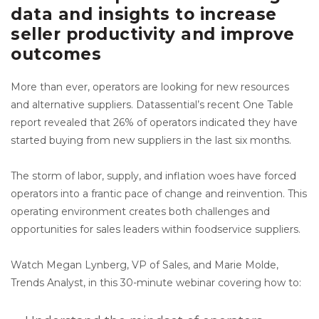
data and insights to increase
seller productivity and improve
outcomes
More than ever, operators are looking for new resources
and alternative suppliers. Datassential’s recent One Table
report revealed that 26% of operators indicated they have
started buying from new suppliers in the last six months.
The storm of labor, supply, and inflation woes have forced
operators into a frantic pace of change and reinvention. This
operating environment creates both challenges and
opportunities for sales leaders within foodservice suppliers.
Watch Megan Lynberg, VP of Sales, and Marie Molde,
Trends Analyst, in this 30-minute webinar covering how to: