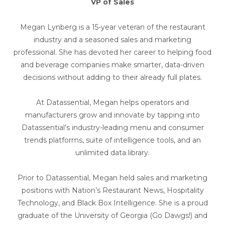
VP of Sales
Megan Lynberg is a 15-year veteran of the restaurant
industry and a seasoned sales and marketing
professional. She has devoted her career to helping food
and beverage companies make smarter, data-driven
decisions without adding to their already full plates.
At Datassential, Megan helps operators and
manufacturers grow and innovate by tapping into
Datassential’s industry-leading menu and consumer
trends platforms, suite of intelligence tools, and an
unlimited data library.
Prior to Datassential, Megan held sales and marketing
positions with Nation’s Restaurant News, Hospitality
Technology, and Black Box Intelligence. She is a proud
graduate of the University of Georgia (Go Dawgs!) and