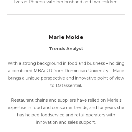
lives in Phoenix with her husband and two children.
Marie Molde
Trends Analyst
With a strong background in food and business – holding
a combined MBA/RD from Dominican University – Marie
brings a unique perspective and innovative point of view
to Datassential.
Restaurant chains and suppliers have relied on Marie’s
expertise in food and consumer trends, and for years she
has helped foodservice and retail operators with
innovation and sales support.