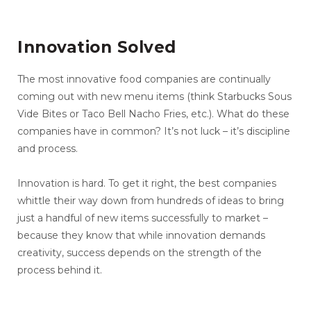
Innovation Solved
The most innovative food companies are continually
coming out with new menu items (think Starbucks Sous
Vide Bites or Taco Bell Nacho Fries, etc.). What do these
companies have in common? It’s not luck – it’s discipline
and process.
Innovation is hard. To get it right, the best companies
whittle their way down from hundreds of ideas to bring
just a handful of new items successfully to market –
because they know that while innovation demands
creativity, success depends on the strength of the
process behind it.