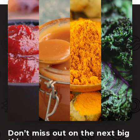
Don’t miss out on the next big