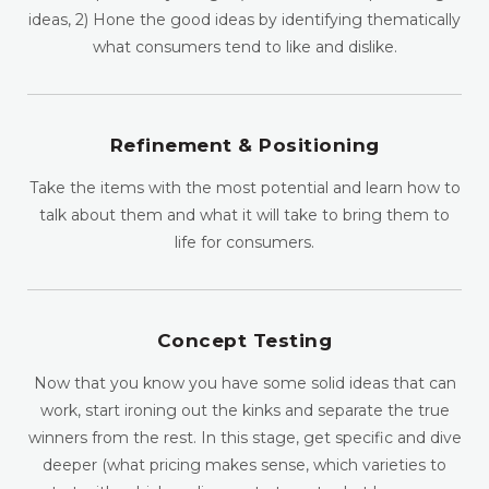
ideas, 2) Hone the good ideas by identifying thematically
what consumers tend to like and dislike.
Refinement & Positioning
Take the items with the most potential and learn how to
talk about them and what it will take to bring them to
life for consumers.
Concept Testing
Now that you know you have some solid ideas that can
work, start ironing out the kinks and separate the true
winners from the rest. In this stage, get specific and dive
deeper (what pricing makes sense, which varieties to