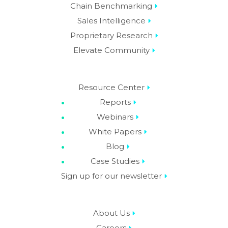
Chain Benchmarking
Sales Intelligence
Proprietary Research
Elevate Community
Resource Center
Reports
Webinars
White Papers
Blog
Case Studies
Sign up for our newsletter
About Us
Careers