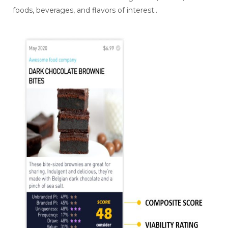
foods, beverages, and flavors of interest..