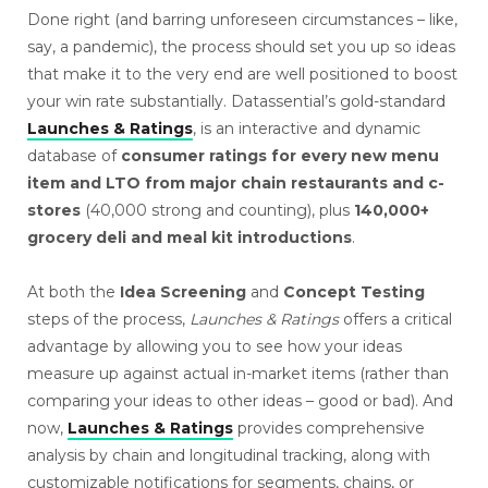
Done right (and barring unforeseen circumstances – like,
say, a pandemic), the process should set you up so ideas
that make it to the very end are well positioned to boost
your win rate substantially. Datassential’s gold-standard
Launches & Ratings
, is an interactive and dynamic
database of
consumer ratings for every new menu
item and LTO from major chain restaurants and c-
stores
(40,000 strong and counting), plus
140,000+
grocery deli and meal kit introductions
.
At both the
Idea Screening
and
Concept Testing
steps of the process,
Launches & Ratings
offers a critical
advantage by allowing you to see how your ideas
measure up against actual in-market items (rather than
comparing your ideas to other ideas – good or bad). And
now,
Launches & Ratings
provides comprehensive
analysis by chain and longitudinal tracking, along with
customizable notifications for segments, chains, or