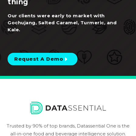
thing
Our clients were early to market with
Gochujang, Salted Caramel, Turmeric, and
Kale.
Request A Demo
Trusted by 90% of top brands, Datassential One is the
all-in-one food and beverage intelligence solution.