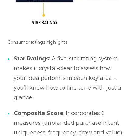
Consumer ratings highlights:
Star Ratings
: A five-star rating system
makes it crystal-clear to assess how
your idea performs in each key area –
you’ll know how to fine tune with just a
glance.
Composite Score
: Incorporates 6
measures (unbranded purchase intent,
uniqueness, frequency, draw and value)