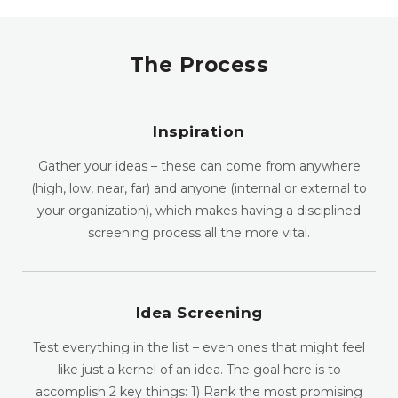
The Process
Inspiration
Gather your ideas – these can come from anywhere
(high, low, near, far) and anyone (internal or external to
your organization), which makes having a disciplined
screening process all the more vital.
Idea Screening
Test everything in the list – even ones that might feel
like just a kernel of an idea. The goal here is to
accomplish 2 key things: 1) Rank the most promising