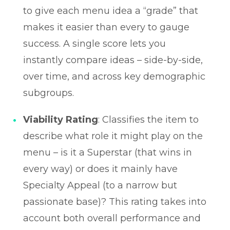
to give each menu idea a “grade” that
makes it easier than every to gauge
success. A single score lets you
instantly compare ideas – side-by-side,
over time, and across key demographic
subgroups.
Viability Rating
: Classifies the item to
describe what role it might play on the
menu – is it a Superstar (that wins in
every way) or does it mainly have
Specialty Appeal (to a narrow but
passionate base)? This rating takes into
account both overall performance and