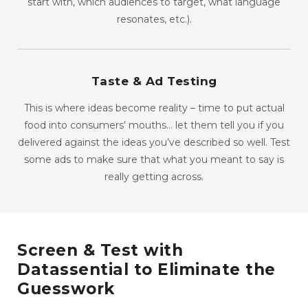
start with, which audiences to target, what language
resonates, etc.).
Taste & Ad Testing
This is where ideas become reality – time to put actual
food into consumers’ mouths… let them tell you if you
delivered against the ideas you’ve described so well. Test
some ads to make sure that what you meant to say is
really getting across.
Screen & Test with
Datassential to Eliminate the
Guesswork