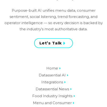
Purpose-built AI unifies menu data, consumer
sentiment, social listening, trend forecasting, and
operator intelligence — so every decision is backed by
the industry’s most authoritative data.
Let’s Talk
Home
Datassential AI
Integrations
Datassential News
Food Industry Insights
Menu and Consumer