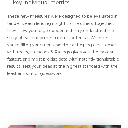
key individual metrics.
These new measures were designed to be evaluated in
tandem, each lending insight to the others; together,
they allow you to go deeper and truly understand the
story of each new menu item’s potential. Whether
you’re filling your menu pipeline or helping a customer
with theirs, Launches & Ratings gives you the easiest,
fastest, and most precise data with instantly translatable
results. Test your ideas at the highest standard with the
least amount of guesswork.