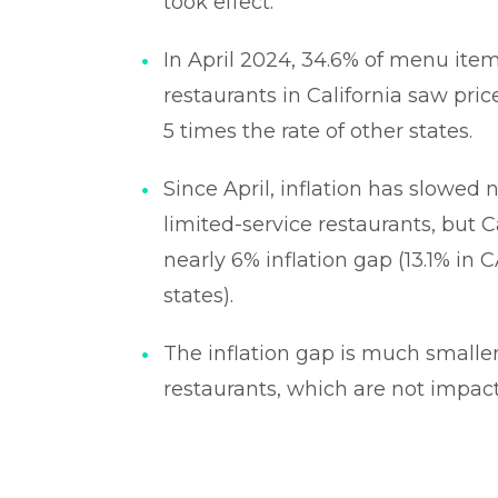
took effect.
In April 2024, 34.6% of menu item
restaurants in California saw pri
5 times the rate of other states.
Since April, inflation has slowed 
limited-service restaurants, but Ca
nearly 6% inflation gap (13.1% in C
states).
The inflation gap is much smaller 
restaurants, which are not impact