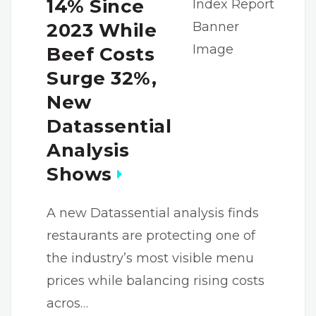
14% Since
2023 While
Beef Costs
Surge 32%,
New
Datassential
Analysis
Shows
A new Datassential analysis finds
restaurants are protecting one of
the industry’s most visible menu
prices while balancing rising costs
acros…