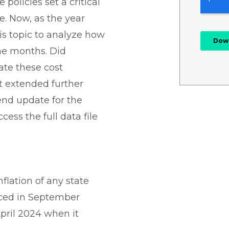
 policies set a critical
. Now, as the year
his topic to analyze how
the months. Did
ate these cost
ct extended further
end update for the
ccess the full data file
nflation of any state
nced in September
April 2024 when it