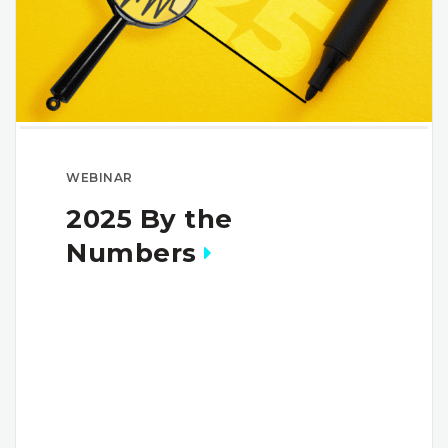
WEBINAR
2025 By the
Numbers