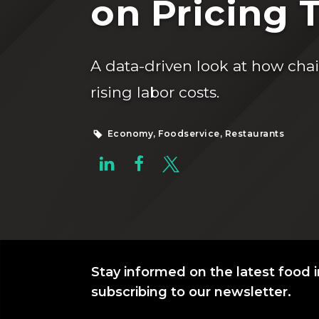
on Pricing 
A data-driven look at how cha
rising labor costs.
Economy, Foodservice, Restaurants
Stay informed on the latest food i
subscribing to our newsletter.