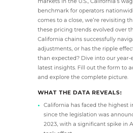
markets in the U.S., California’s wage
benchmark for operators nationwide
comes to a close, we’re revisiting t
these pricing trends evolved over 
California chains successfully navig
adjustments, or has the ripple effe
than expected? Dive into our year-
latest insights. Fill out the form to a
and explore the complete picture.
WHAT THE DATA REVEALS:
California has faced the highest i
since the legislation was annou
2023, with a significant spike in 