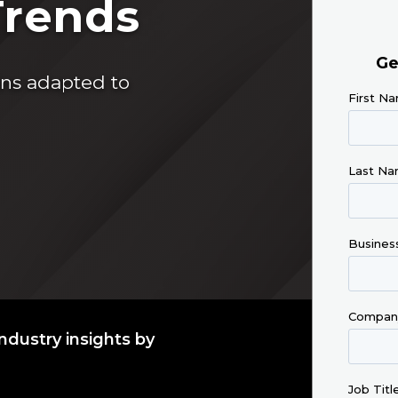
Trends
ins adapted to
ndustry insights by