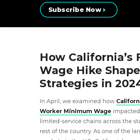
Subscribe Now
How California’s
Wage Hike Shape
Strategies in 202
In April, we examined how
Califor
Worker Minimum Wage
impacted p
limited-service chains across the s
rest of the country. As one of the la