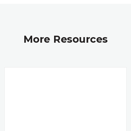
More Resources