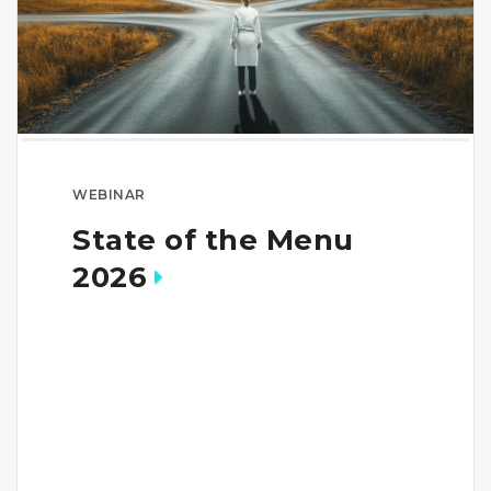
WEBINAR
State of the Menu
2026