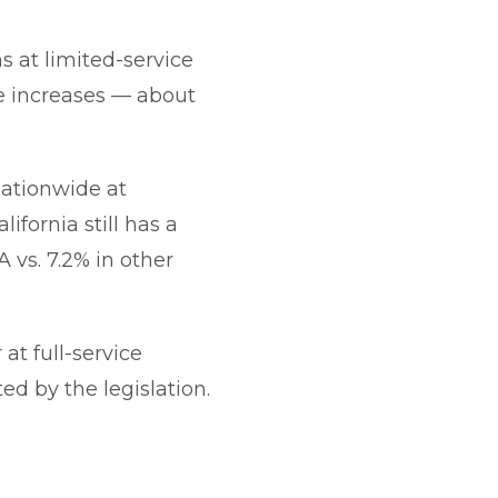
s at limited-service
ce increases — about
nationwide at
lifornia still has a
A vs. 7.2% in other
at full-service
ed by the legislation.