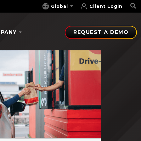
S
Global
Client Login
PANY
REQUEST A DEMO