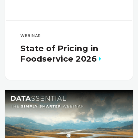
WEBINAR
State of Pricing in
Foodservice 2026