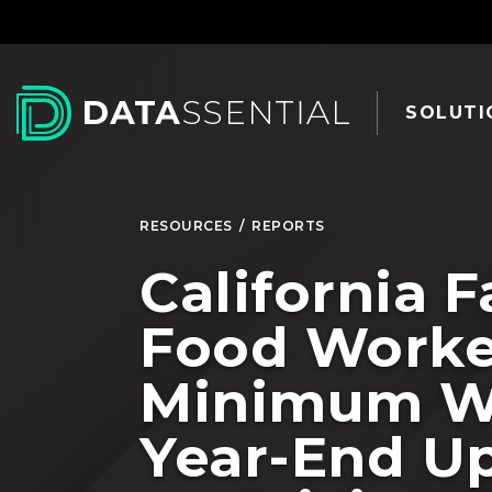
Skip to Main Content
SOLUTI
RESOURCES
/
REPORTS
California F
Food Worke
Minimum W
Year-End U