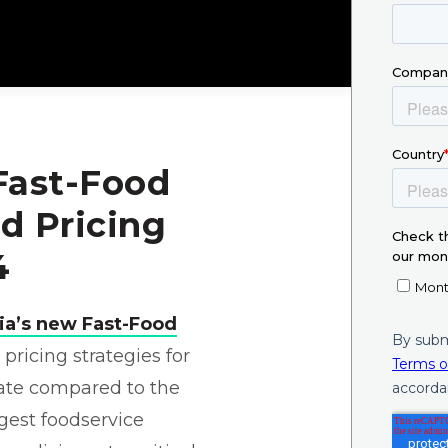
 Fast-Food
d Pricing
4
nia’s new Fast-Food
ricing strategies for
tate compared to the
rgest foodservice