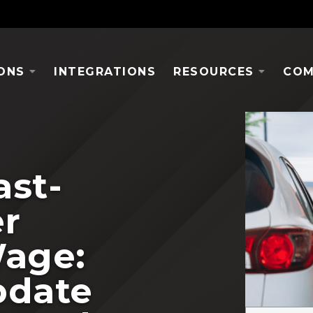
ONS
INTEGRATIONS
RESOURCES
COM
ast-
r
age:
pdate