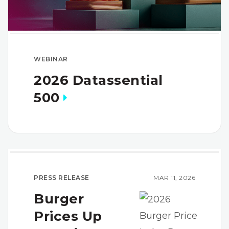
WEBINAR
2026 Datassential
500
PRESS RELEASE
MAR 11, 2026
Burger
Prices Up