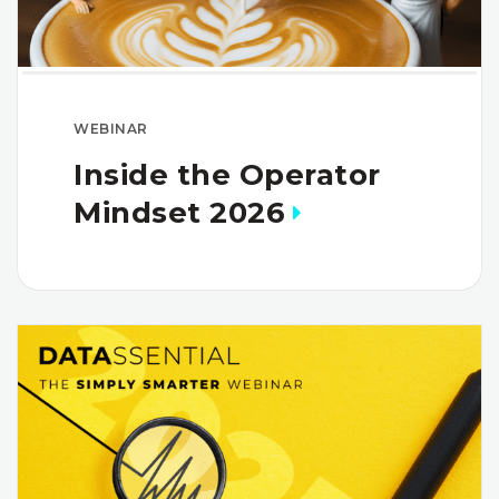
WEBINAR
Inside the Operator
Mindset 2026