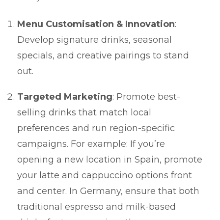
Menu Customisation & Innovation
:
Develop signature drinks, seasonal
specials, and creative pairings to stand
out.
Targeted Marketing
: Promote best-
selling drinks that match local
preferences and run region-specific
campaigns. For example: If you’re
opening a new location in Spain, promote
your latte and cappuccino options front
and center. In Germany, ensure that both
traditional espresso and milk-based