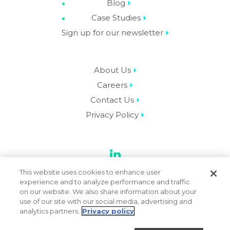
Blog
Case Studies
Sign up for our newsletter
About Us
Careers
Contact Us
Privacy Policy
LinkedIn
This website uses cookies to enhance user
experience and to analyze performance and traffic
on our website. We also share information about your
use of our site with our social media, advertising and
© 2026 Datassential. All Rights Reserved.
analytics partners.
Privacy policy