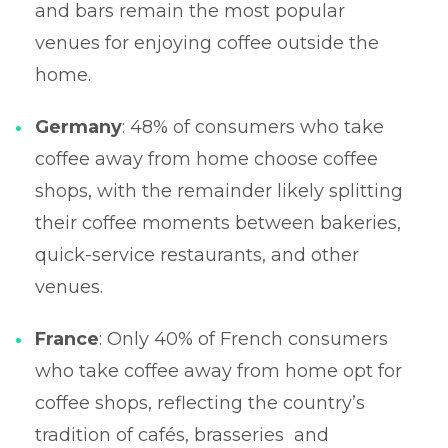
and bars remain the most popular
venues for enjoying coffee outside the
home.
Germany
: 48% of consumers who take
coffee away from home choose coffee
shops, with the remainder likely splitting
their coffee moments between bakeries,
quick-service restaurants, and other
venues.
France
: Only 40% of French consumers
who take coffee away from home opt for
coffee shops, reflecting the country’s
tradition of cafés, brasseries and