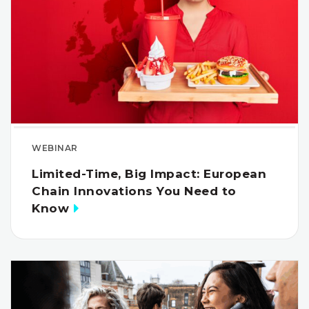
WEBINAR
Limited-Time, Big Impact: European
Chain Innovations You Need to
Know