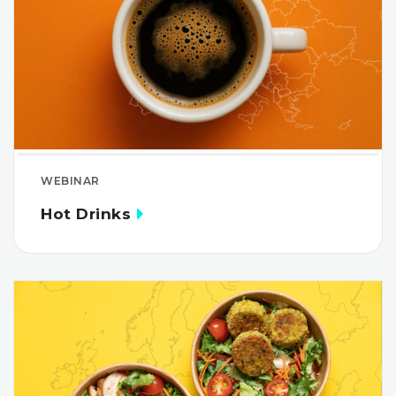
WEBINAR
Hot Drinks