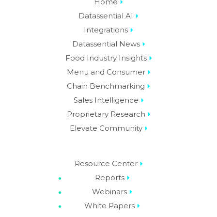
Home
Datassential AI
Integrations
Datassential News
Food Industry Insights
Menu and Consumer
Chain Benchmarking
Sales Intelligence
Proprietary Research
Elevate Community
Resource Center
Reports
Webinars
White Papers