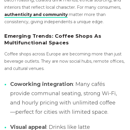
interiors that reflect local character. For many consumers,
authenticity and community
matter more than
consistency, giving independents a unique edge.
Emerging Trends: Coffee Shops As
Multifunctional Spaces
Coffee shops across Europe are becoming more than just
beverage outlets. They are now social hubs, remote offices,
and cultural venues.
Coworking integration
: Many cafés
provide communal seating, strong Wi-Fi,
and hourly pricing with unlimited coffee
—perfect for cities with limited space.
Visual appeal
: Drinks like latte