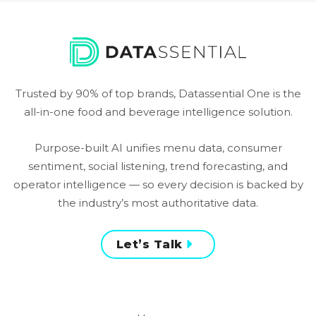
Trusted by 90% of top brands, Datassential One is the
all-in-one food and beverage intelligence solution.
Purpose-built AI unifies menu data, consumer
sentiment, social listening, trend forecasting, and
operator intelligence — so every decision is backed by
the industry’s most authoritative data.
Let’s Talk