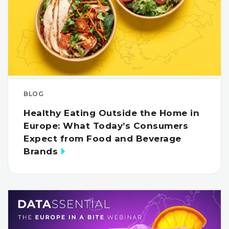
BLOG
Healthy Eating Outside the Home in
Europe: What Today’s Consumers
Expect from Food and Beverage
Brands