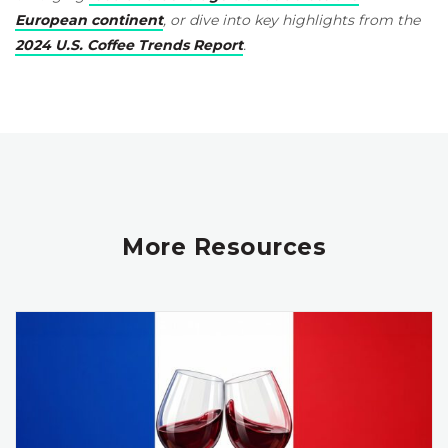
European continent
, or dive into key highlights from the
2024 U.S. Coffee Trends Report
.
More Resources