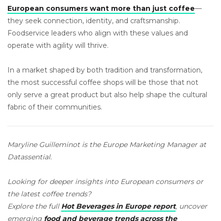
European consumers want more than just coffee
—
they seek connection, identity, and craftsmanship.
Foodservice leaders who align with these values and
operate with agility will thrive.
In a market shaped by both tradition and transformation,
the most successful coffee shops will be those that not
only serve a great product but also help shape the cultural
fabric of their communities.
Maryline Guilleminot is the Europe Marketing Manager at
Datassential.
Looking for deeper insights into European consumers or
the latest coffee trends?
Explore the full
Hot Beverages in Europe report
, uncover
emerging
food and beverage trends across the