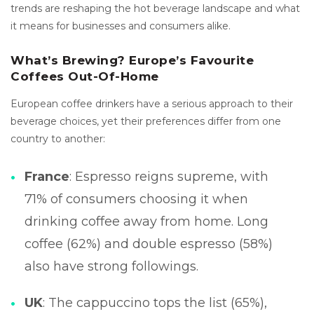
trends are reshaping the hot beverage landscape and what
it means for businesses and consumers alike.
What’s Brewing? Europe’s Favourite
Coffees Out-Of-Home
European coffee drinkers have a serious approach to their
beverage choices, yet their preferences differ from one
country to another:
France
: Espresso reigns supreme, with
71% of consumers choosing it when
drinking coffee away from home. Long
coffee (62%) and double espresso (58%)
also have strong followings.
UK
: The cappuccino tops the list (65%),