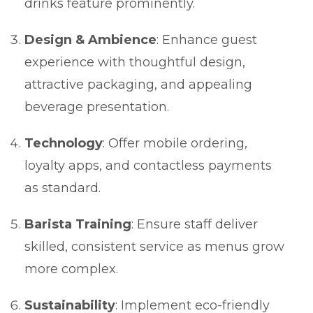
drinks feature prominently.
Design & Ambience
: Enhance guest
experience with thoughtful design,
attractive packaging, and appealing
beverage presentation.
Technology
: Offer mobile ordering,
loyalty apps, and contactless payments
as standard.
Barista Training
: Ensure staff deliver
skilled, consistent service as menus grow
more complex.
Sustainability
: Implement eco-friendly