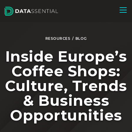
Skip to Main Content
RESOURCES
/
BLOG
Inside Europe’s
Coffee Shops:
Culture, Trends
& Business
Opportunities