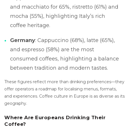
and macchiato for 65%, ristretto (61%) and
mocha (55%), highlighting Italy’s rich
coffee heritage.
Germany
: Cappuccino (68%), latte (65%),
and espresso (58%) are the most
consumed coffees, highlighting a balance
between tradition and modern tastes.
These figures reflect more than drinking preferences—they
offer operators a roadmap for localising menus, formats,
and experiences. Coffee culture in Europe is as diverse as its
geography.
Where Are Europeans Drinking Their
Coffee?