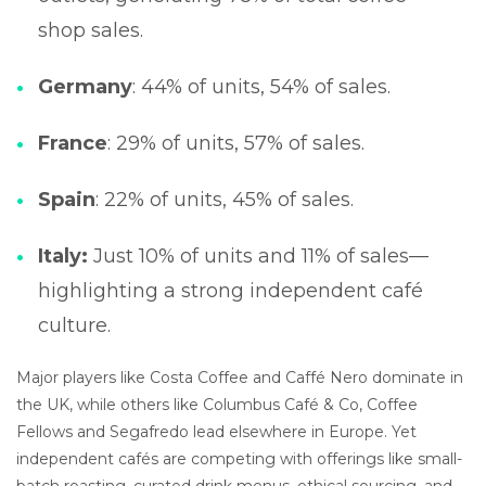
shop sales.
Germany
: 44% of units, 54% of sales.
France
: 29% of units, 57% of sales.
Spain
: 22% of units, 45% of sales.
Italy:
Just 10% of units and 11% of sales—
highlighting a strong independent café
culture.
Major players like Costa Coffee and Caffé Nero dominate in
the UK, while others like Columbus Café & Co, Coffee
Fellows and Segafredo lead elsewhere in Europe. Yet
independent cafés are competing with offerings like small-
batch roasting, curated drink menus, ethical sourcing, and