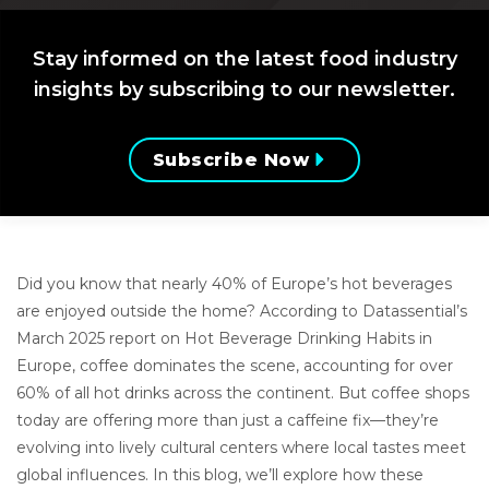
Stay informed on the latest food industry
insights by subscribing to our newsletter.
Subscribe Now
Did you know that nearly 40% of Europe’s hot beverages
are enjoyed outside the home? According to Datassential’s
March 2025 report on Hot Beverage Drinking Habits in
Europe, coffee dominates the scene, accounting for over
60% of all hot drinks across the continent. But coffee shops
today are offering more than just a caffeine fix—they’re
evolving into lively cultural centers where local tastes meet
global influences. In this blog, we’ll explore how these