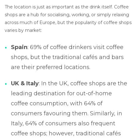
The location is just as important as the drink itself. Coffee
shops are a hub for socialising, working, or simply relaxing
across much of Europe, but the popularity of coffee shops
varies by market:
Spain
: 69% of coffee drinkers visit coffee
shops, but the traditional cafés and bars
are their preferred locations.
UK & Italy
: In the UK, coffee shops are the
leading destination for out-of-home
coffee consumption, with 64% of
consumers favouring them. Similarly, in
Italy, 64% of consumers also frequent
coffee shops; however, traditional cafés