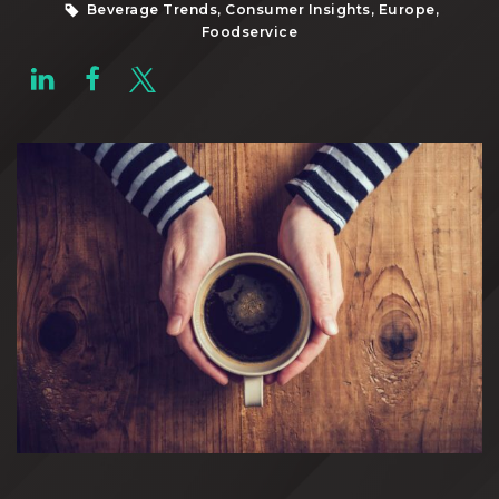
Beverage Trends, Consumer Insights, Europe,
Foodservice