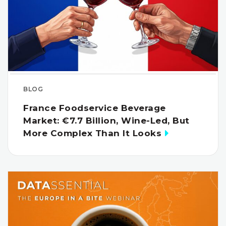
BLOG
France Foodservice Beverage
Market: €7.7 Billion, Wine-Led, But
More Complex Than It Looks