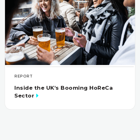
REPORT
Inside the UK’s Booming HoReCa
Sector