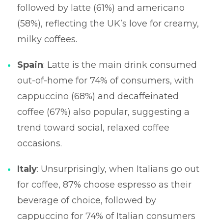
followed by latte (61%) and americano
(58%), reflecting the UK’s love for creamy,
milky coffees.
Spain
: Latte is the main drink consumed
out-of-home for 74% of consumers, with
cappuccino (68%) and decaffeinated
coffee (67%) also popular, suggesting a
trend toward social, relaxed coffee
occasions.
Italy
: Unsurprisingly, when Italians go out
for coffee, 87% choose espresso as their
beverage of choice, followed by
cappuccino for 74% of Italian consumers