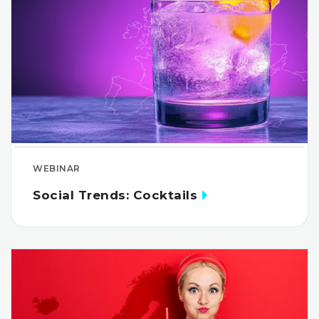
WEBINAR
Social Trends: Cocktails