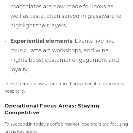
macchiatos are now made for looks as
well as taste, often served in glassware to
highlight their layers.
Experiential elements
: Events like live
music, latte art workshops, and wine
nights boost customer engagement and
loyalty.
These trends show a shift from transactional to experiential
hospitality.
Operational Focus Areas: Staying
Competitive
To succeed in today’s coffee market, operators are focusing
on six key areas: