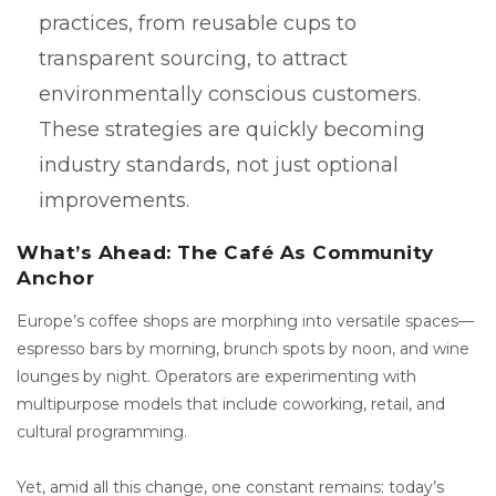
practices, from reusable cups to
transparent sourcing, to attract
environmentally conscious customers.
These strategies are quickly becoming
industry standards, not just optional
improvements.
What’s Ahead: The Café As Community
Anchor
Europe’s coffee shops are morphing into versatile spaces—
espresso bars by morning, brunch spots by noon, and wine
lounges by night. Operators are experimenting with
multipurpose models that include coworking, retail, and
cultural programming.
Yet, amid all this change, one constant remains: today’s