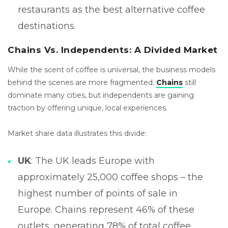
restaurants as the best alternative coffee
destinations.
Chains Vs. Independents: A Divided Market
While the scent of coffee is universal, the business models
behind the scenes are more fragmented.
Chains
still
dominate many cities, but independents are gaining
traction by offering unique, local experiences.
Market share data illustrates this divide:
UK
: The UK leads Europe with
approximately 25,000 coffee shops – the
highest number of points of sale in
Europe. Chains represent 46% of these
outlets, generating 78% of total coffee