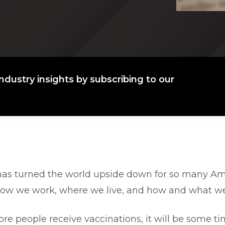
ndustry insights by subscribing to our
as turned the world upside down for so many Am
how we work, where we live, and how and what we
re people receive vaccinations, it will be some t