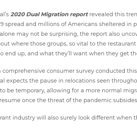
al’s
2020 Dual Migration report
revealed this tren
9 spread and millions of Americans sheltered in p
 alone may not be surprising, the report also unc
out where those groups, so vital to the restaurant 
to end up, and what they’ll want when they get th
 comprehensive consumer survey conducted this f
al expects the pause in relocations seen througho
o be temporary, allowing for a more normal migr
 resume once the threat of the pandemic subsides
ant industry will also surely look different when t