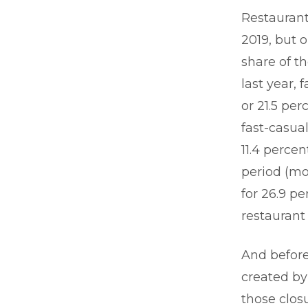
Restaurants
2019, but 
share of t
last year, 
or 21.5 per
fast-casual
11.4 perce
period (mo
for 26.9 p
restaurant
And before
created by
those clos