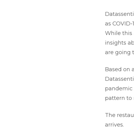
Datassenti
as COVID-1
While this
insights ab
are going 
Based on a
Datassenti
pandemic t
pattern to
The restaur
arrives.