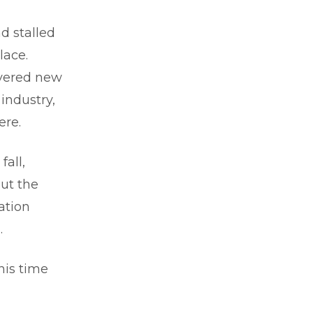
d stalled
lace.
overed new
industry,
ere.
all,
ut the
ation
.
his time