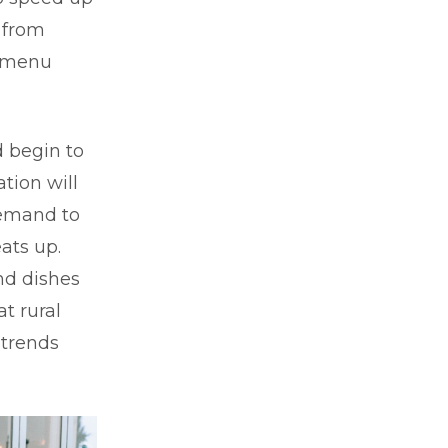
 from
e menu
d begin to
ation will
demand to
ats up.
and dishes
t rural
 trends