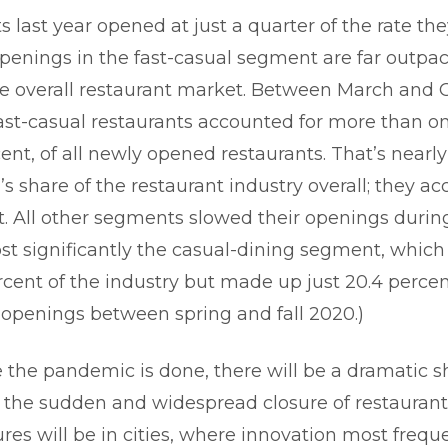
 last year opened at just a quarter of the rate the
openings in the fast-casual segment are far outpac
he overall restaurant market. Between March and 
fast-casual restaurants accounted for more than one
cent, of all newly opened restaurants. That’s nearl
’s share of the restaurant industry overall; they ac
nt. All other segments slowed their openings durin
st significantly the casual-dining segment, whic
ercent of the industry but made up just 20.4 perce
 openings between spring and fall 2020.)
 the pandemic is done, there will be a dramatic sh
 the sudden and widespread closure of restaurant
ures will be in cities, where innovation most frequ