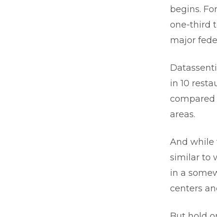
begins. Fo
one-third t
major fede
Datassenti
in 10 resta
compared w
areas.
And while 
similar to 
in a somew
centers an
But hold o