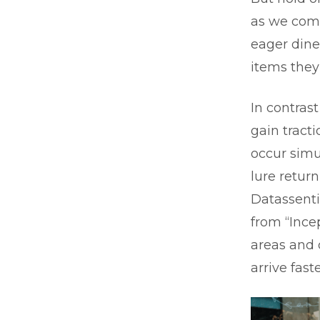
as we come
eager dine
items they
In contras
gain tracti
occur simu
lure retur
Datassenti
from “Ince
areas and 
arrive fas