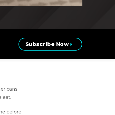
Subscribe Now
ericans,
 eat.
ime before