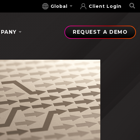
S
Global
Client Login
PANY
REQUEST A DEMO