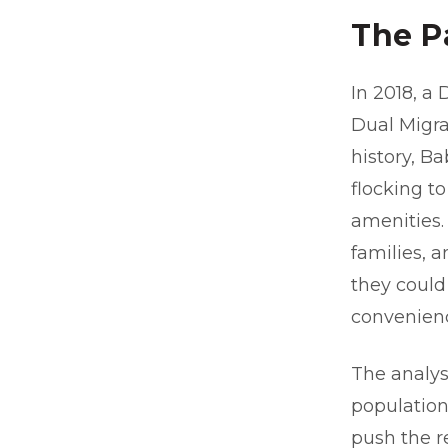
The P
In 2018, a
Dual Migra
history, B
flocking to
amenities
families, 
they could
convenienc
The analysi
population
push the r