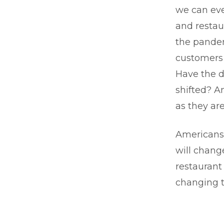
we can eve
and restau
the pandem
customers 
Have the d
shifted? A
as they ar
Americans’
will chang
restaurant
changing 