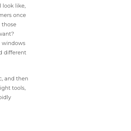
look like,
omers once
 those
 want?
’s windows
 different
c, and then
ght tools,
pidly