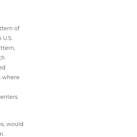
ttern of
 U.S.
ttern,
th
ed
as where
centers.
es, would
wn.