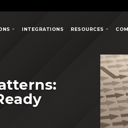
ONS
INTEGRATIONS
RESOURCES
COM
atterns:
Ready