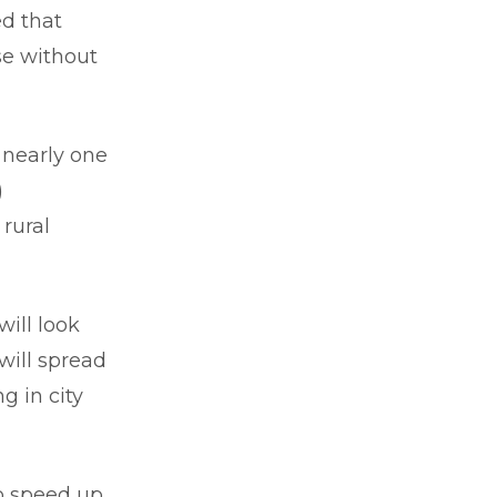
ed that
ose without
 nearly one
)
rural
ill look
 will spread
g in city
to speed up