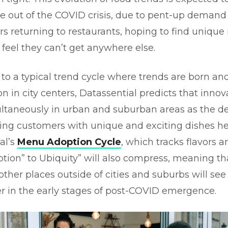
 out of the COVID crisis, due to pent-up demand
rs returning to restaurants, hoping to find uniqu
 feel they can’t get anywhere else.
t to a typical trend cycle where trends are born an
on in city centers, Datassential predicts that innov
ltaneously in urban and suburban areas as the 
ning customers with unique and exciting dishes he
al’s
Menu Adoption Cycle
, which tracks flavors 
ption” to Ubiquity” will also compress, meaning tha
other places outside of cities and suburbs will see
ter in the early stages of post-COVID emergence.