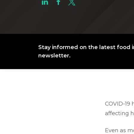
Stay informed on the latest food i
newsletter.
COVID-19 h
affecting 
Even as mo