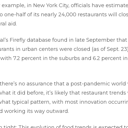
r example, in New York City, officials have estimat
o one-half of its nearly 24,000 restaurants will cl
ral aid.
al’s Firefly database found in late September that
urants in urban centers were closed (as of Sept. 23
ith 7.2 percent in the suburbs and 6.2 percent in 
there’s no assurance that a post-pandemic world w
what it did before, it’s likely that restaurant trends
hat typical pattern, with most innovation occurrin
d working its way outward.
n tight: This evolution of food trends is expected 