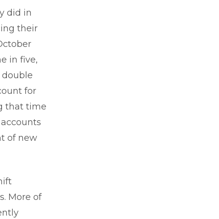
y did in
ing their
October
 in five,
y double
count for
g that time
h accounts
nt of new
ift
s. More of
ently