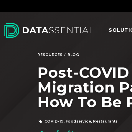
Skip to Main Content
SOLUTI
RESOURCES
/
BLOG
Post-COVID
Migration P
How To Be 
COVID-19, Foodservice, Restaurants