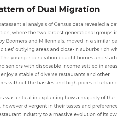
attern of Dual Migration
 Datassential analysis of Census data revealed a pa
tion, where the two largest generational groups in
aby Boomers and Millennials, moved in a similar pa
 cities’ outlying areas and close-in suburbs rich wi
. The younger generation bought homes and start
and seniors with disposable income settled in are
 enjoy a stable of diverse restaurants and other
es without the hassles and high prices of urban 
s was critical in explaining how a majority of the
, however divergent in their tastes and preferenc
estaurant industry to a massive evolution of its o