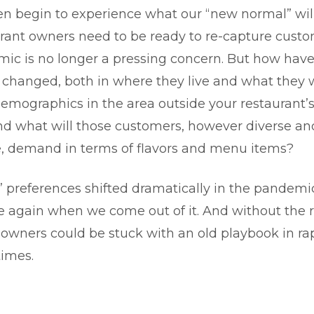
n begin to experience what our “new normal” will 
rant owners need to be ready to re-capture cust
ic is no longer a pressing concern. But how have
changed, both in where they live and what they
emographics in the area outside your restaurant
nd what will those customers, however diverse and
e, demand in terms of flavors and menu items?
 preferences shifted dramatically in the pandemi
e again when we come out of it. And without the ri
 owners could be stuck with an old playbook in ra
times.