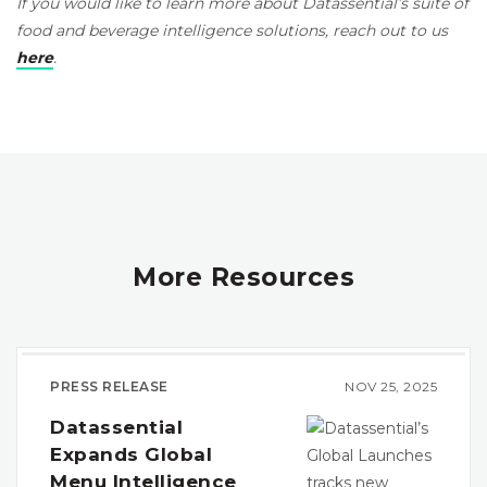
If you would like to learn more about Datassential’s suite of
food and beverage intelligence solutions, reach out to us
here
.
More Resources
PRESS RELEASE
NOV 25, 2025
Datassential
Expands Global
Menu Intelligence