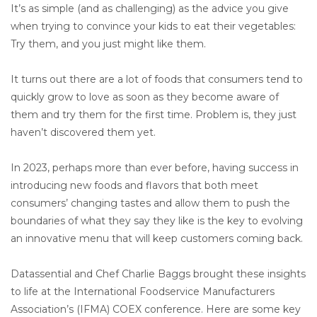
It’s as simple (and as challenging) as the advice you give
when trying to convince your kids to eat their vegetables:
Try them, and you just might like them.
It turns out there are a lot of foods that consumers tend to
quickly grow to love as soon as they become aware of
them and try them for the first time. Problem is, they just
haven’t discovered them yet.
In 2023, perhaps more than ever before, having success in
introducing new foods and flavors that both meet
consumers’ changing tastes and allow them to push the
boundaries of what they say they like is the key to evolving
an innovative menu that will keep customers coming back.
Datassential and Chef Charlie Baggs brought these insights
to life at the International Foodservice Manufacturers
Association’s (IFMA) COEX conference. Here are some key