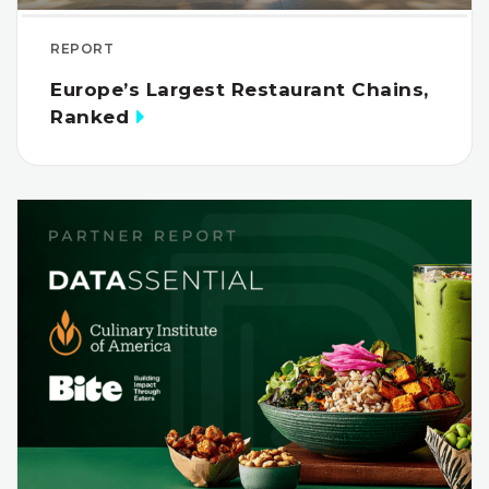
REPORT
Europe’s Largest Restaurant Chains,
Ranked