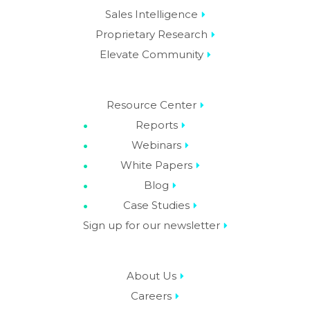
Sales Intelligence
Proprietary Research
Elevate Community
Resource Center
Reports
Webinars
White Papers
Blog
Case Studies
Sign up for our newsletter
About Us
Careers