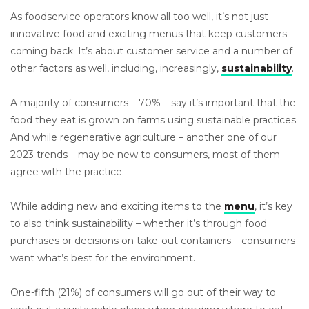
As foodservice operators know all too well, it’s not just
innovative food and exciting menus that keep customers
coming back. It’s about customer service and a number of
other factors as well, including, increasingly,
sustainability
.
A majority of consumers – 70% – say it’s important that the
food they eat is grown on farms using sustainable practices.
And while regenerative agriculture – another one of our
2023 trends – may be new to consumers, most of them
agree with the practice.
While adding new and exciting items to the
menu
, it’s key
to also think sustainability – whether it’s through food
purchases or decisions on take-out containers – consumers
want what’s best for the environment.
One-fifth (21%) of consumers will go out of their way to