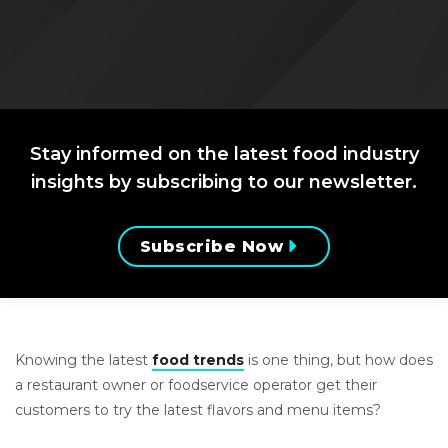
Stay informed on the latest food industry
insights by subscribing to our newsletter.
Subscribe Now
Knowing the latest
food trends
is one thing, but how does
a restaurant owner or foodservice operator get their
customers to try the latest flavors and menu items?