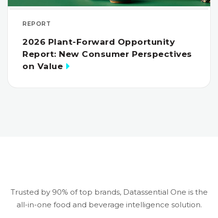
REPORT
2026 Plant-Forward Opportunity
Report: New Consumer Perspectives
on Value
Trusted by 90% of top brands, Datassential One is the
all-in-one food and beverage intelligence solution.