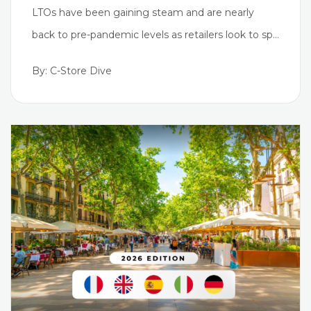
LTOs have been gaining steam and are nearly
back to pre-pandemic levels as retailers look to sp…
By: C-Store Dive