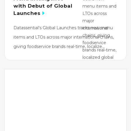
with Debut of Global
Launches
Datassential’s Global Launches tracks new menu
items and LTOs across major international chains,
giving foodservice brands real-time, localize…