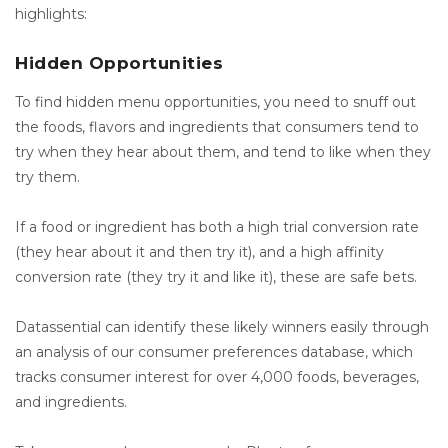
highlights:
Hidden Opportunities
To find hidden menu opportunities, you need to snuff out
the foods, flavors and ingredients that consumers tend to
try when they hear about them, and tend to like when they
try them.
If a food or ingredient has both a high trial conversion rate
(they hear about it and then try it), and a high affinity
conversion rate (they try it and like it), these are safe bets.
Datassential can identify these likely winners easily through
an analysis of our consumer preferences database, which
tracks consumer interest for over 4,000 foods, beverages,
and ingredients.