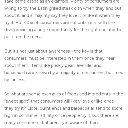
Take carne asada as an example. Plenty of consumers are
willing to try the Latin grilled steak dish when they find out
about it, and a majority say they love it or like it when they
try it. But 40% of consumers are still unfamiliar with the
dish, providing a huge opportunity for the right operator to
put it on the menu.
But it’s not just about awareness – the key is that
consumers must be interested in them once they hear
about them. Items like prickly pear, lavender and
horseradish are known by a majority of consumers, but tried
by far less.
So what are some examples of foods and ingredients in the
“sweet spot” that consumers will likely love or like once
they try it? Elote, burnt ends and barbacoa all tend to score
high in consumer affinity once people try it, but there are
many consumers that aren’t yet aware of them.