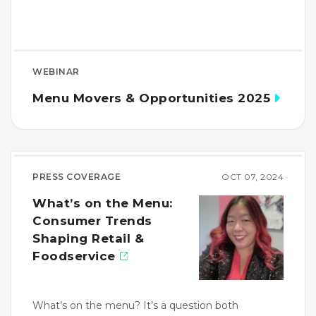
WEBINAR
Menu Movers & Opportunities 2025
PRESS COVERAGE
OCT 07, 2024
What’s on the Menu:
Consumer Trends
Shaping Retail &
Foodservice
What’s on the menu? It’s a question both