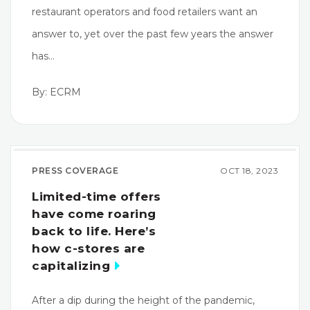
restaurant operators and food retailers want an
answer to, yet over the past few years the answer
has…
By: ECRM
PRESS COVERAGE
OCT 18, 2023
Limited-time offers
have come roaring
back to life. Here’s
how c-stores are
capitalizing
After a dip during the height of the pandemic,