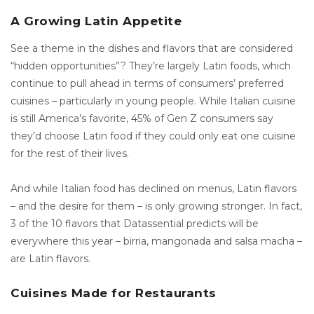
A Growing Latin Appetite
See a theme in the dishes and flavors that are considered
“hidden opportunities”? They’re largely Latin foods, which
continue to pull ahead in terms of consumers’ preferred
cuisines – particularly in young people. While Italian cuisine
is still America’s favorite, 45% of Gen Z consumers say
they’d choose Latin food if they could only eat one cuisine
for the rest of their lives.
And while Italian food has declined on menus, Latin flavors
– and the desire for them – is only growing stronger. In fact,
3 of the 10 flavors that Datassential predicts will be
everywhere this year – birria, mangonada and salsa macha –
are Latin flavors.
Cuisines Made for Restaurants