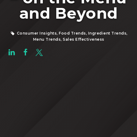
and Beyond
Consumer Insights, Food Trends, Ingredient Trends,
Menu Trends, Sales Effectiveness