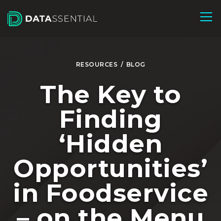
Skip to Main Content
RESOURCES
/
BLOG
The Key to
Finding
‘Hidden
Opportunities’
in Foodservice
– on the Menu