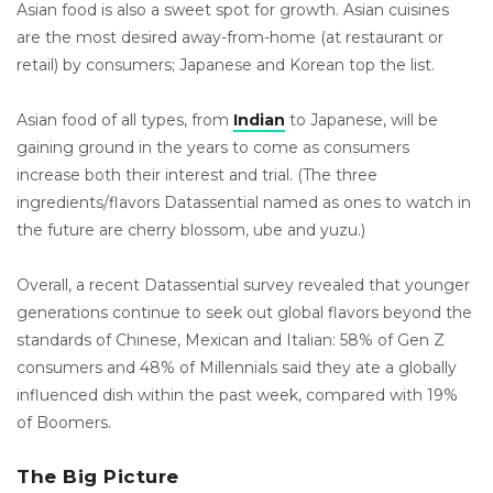
Asian food is also a sweet spot for growth. Asian cuisines
are the most desired away-from-home (at restaurant or
retail) by consumers; Japanese and Korean top the list.
Asian food of all types, from
Indian
to Japanese, will be
gaining ground in the years to come as consumers
increase both their interest and trial. (The three
ingredients/flavors Datassential named as ones to watch in
the future are cherry blossom, ube and yuzu.)
Overall, a recent Datassential survey revealed that younger
generations continue to seek out global flavors beyond the
standards of Chinese, Mexican and Italian: 58% of Gen Z
consumers and 48% of Millennials said they ate a globally
influenced dish within the past week, compared with 19%
of Boomers.
The Big Picture