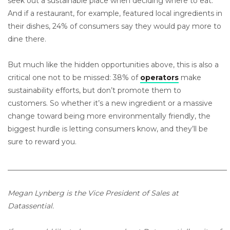
seek out a sustainable place when deciding where to eat.
And if a restaurant, for example, featured local ingredients in
their dishes, 24% of consumers say they would pay more to
dine there.
But much like the hidden opportunities above, this is also a
critical one not to be missed: 38% of
operators
make
sustainability efforts, but don’t promote them to
customers. So whether it’s a new ingredient or a massive
change toward being more environmentally friendly, the
biggest hurdle is letting consumers know, and they’ll be
sure to reward you.
_____________________________________________________________
Megan Lynberg is the Vice President of Sales at
Datassential.