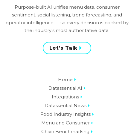
Purpose-built AI unifies menu data, consumer
sentiment, social listening, trend forecasting, and
operator intelligence — so every decision is backed by
the industry’s most authoritative data.
Let’s Talk
Home
Datassential AI
Integrations
Datassential News
Food Industry Insights
Menu and Consumer
Chain Benchmarking