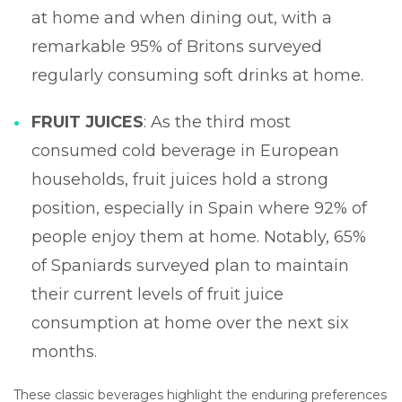
at home and when dining out, with a
remarkable 95% of Britons surveyed
regularly consuming soft drinks at home.
FRUIT JUICES
: As the third most
consumed cold beverage in European
households, fruit juices hold a strong
position, especially in Spain where 92% of
people enjoy them at home. Notably, 65%
of Spaniards surveyed plan to maintain
their current levels of fruit juice
consumption at home over the next six
months.
These classic beverages highlight the enduring preferences