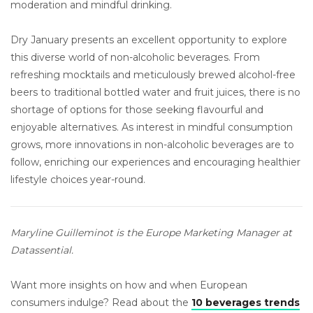
moderation and mindful drinking.
Dry January presents an excellent opportunity to explore
this diverse world of non-alcoholic beverages. From
refreshing mocktails and meticulously brewed alcohol-free
beers to traditional bottled water and fruit juices, there is no
shortage of options for those seeking flavourful and
enjoyable alternatives. As interest in mindful consumption
grows, more innovations in non-alcoholic beverages are to
follow, enriching our experiences and encouraging healthier
lifestyle choices year-round.
Maryline Guilleminot is the Europe Marketing Manager at
Datassential.
Want more insights on how and when European
consumers indulge? Read about the
10 beverages trends