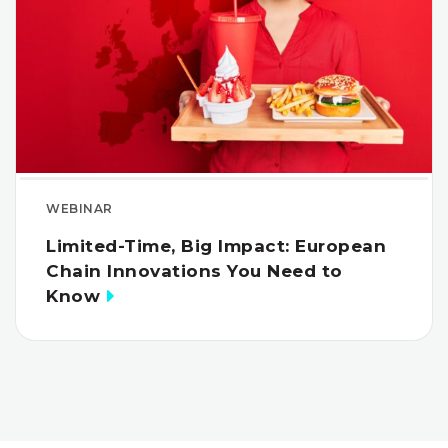
WEBINAR
Limited-Time, Big Impact: European
Chain Innovations You Need to
Know