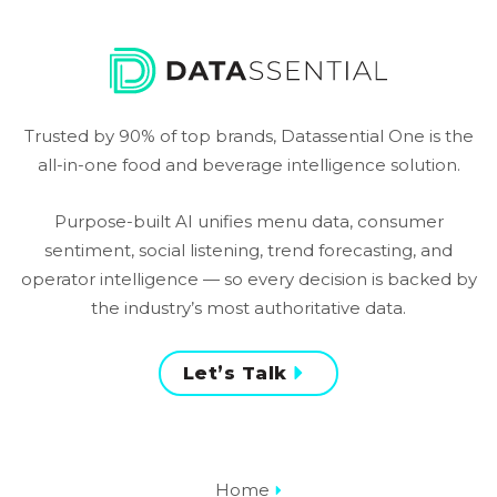
Trusted by 90% of top brands, Datassential One is the
all-in-one food and beverage intelligence solution.
Purpose-built AI unifies menu data, consumer
sentiment, social listening, trend forecasting, and
operator intelligence — so every decision is backed by
the industry’s most authoritative data.
Let’s Talk
Home