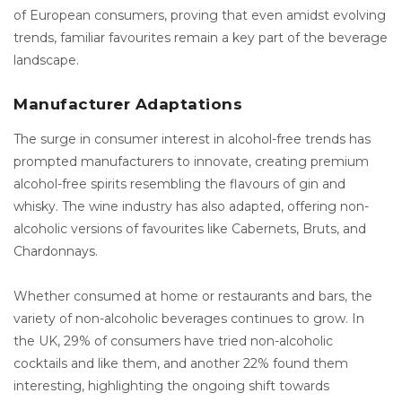
of European consumers, proving that even amidst evolving
trends, familiar favourites remain a key part of the beverage
landscape.
Manufacturer Adaptations
The surge in consumer interest in alcohol-free trends has
prompted manufacturers to innovate, creating premium
alcohol-free spirits resembling the flavours of gin and
whisky. The wine industry has also adapted, offering non-
alcoholic versions of favourites like Cabernets, Bruts, and
Chardonnays.
Whether consumed at home or restaurants and bars, the
variety of non-alcoholic beverages continues to grow. In
the UK, 29% of consumers have tried non-alcoholic
cocktails and like them, and another 22% found them
interesting, highlighting the ongoing shift towards