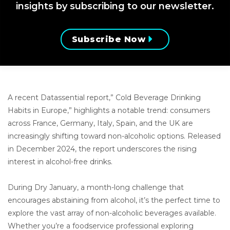
insights by subscribing to our newsletter.
Subscribe Now
A recent Datassential report,” Cold Beverage Drinking
Habits in Europe,” highlights a notable trend: consumers
across France, Germany, Italy, Spain, and the UK are
increasingly shifting toward non-alcoholic options. Released
in December 2024, the report underscores the rising
interest in alcohol-free drinks.
During Dry January, a month-long challenge that
encourages abstaining from alcohol, it’s the perfect time to
explore the vast array of non-alcoholic beverages available.
Whether you’re a foodservice professional exploring