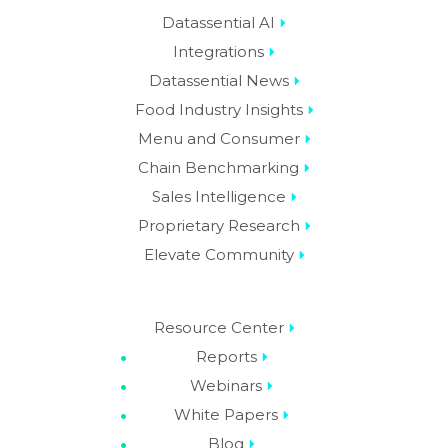
Datassential AI
Integrations
Datassential News
Food Industry Insights
Menu and Consumer
Chain Benchmarking
Sales Intelligence
Proprietary Research
Elevate Community
Resource Center
Reports
Webinars
White Papers
Blog