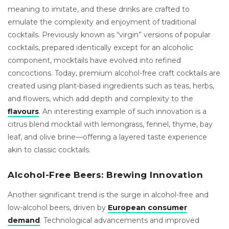
meaning to imitate, and these drinks are crafted to
emulate the complexity and enjoyment of traditional
cocktails. Previously known as “virgin” versions of popular
cocktails, prepared identically except for an alcoholic
component, mocktails have evolved into refined
concoctions. Today, premium alcohol-free craft cocktails are
created using plant-based ingredients such as teas, herbs,
and flowers, which add depth and complexity to the
flavours
. An interesting example of such innovation is a
citrus blend mocktail with lemongrass, fennel, thyme, bay
leaf, and olive brine—offering a layered taste experience
akin to classic cocktails.
Alcohol-Free Beers: Brewing Innovation
Another significant trend is the surge in alcohol-free and
low-alcohol beers, driven by
European consumer
demand
. Technological advancements and improved