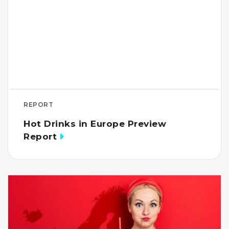
REPORT
Hot Drinks in Europe Preview
Report