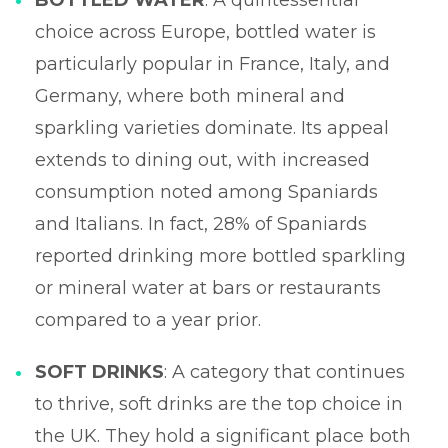
choice across Europe, bottled water is
particularly popular in France, Italy, and
Germany, where both mineral and
sparkling varieties dominate. Its appeal
extends to dining out, with increased
consumption noted among Spaniards
and Italians. In fact, 28% of Spaniards
reported drinking more bottled sparkling
or mineral water at bars or restaurants
compared to a year prior.
SOFT DRINKS
: A category that continues
to thrive, soft drinks are the top choice in
the UK. They hold a significant place both