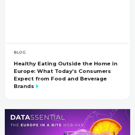
BLOG
Healthy Eating Outside the Home in
Europe: What Today’s Consumers
Expect from Food and Beverage
Brands