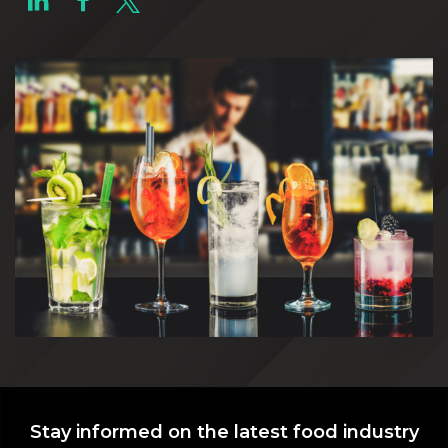
Stay informed on the latest food industry