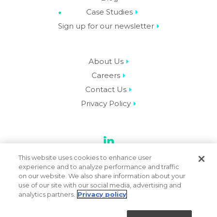
Case Studies
Sign up for our newsletter
About Us
Careers
Contact Us
Privacy Policy
LinkedIn
This website uses cookies to enhance user
experience and to analyze performance and traffic
on our website. We also share information about your
use of our site with our social media, advertising and
© 2026 Datassential. All Rights Reserved.
analytics partners.
Privacy policy