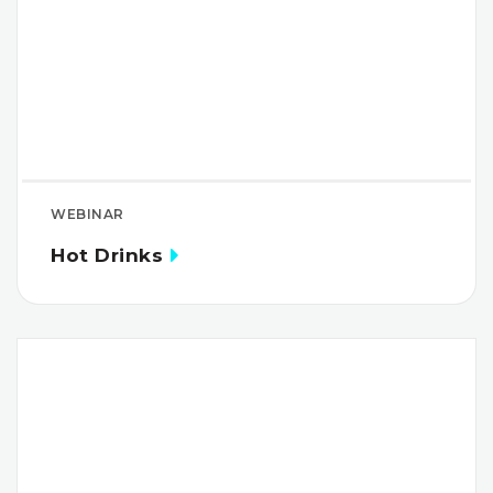
WEBINAR
Hot Drinks