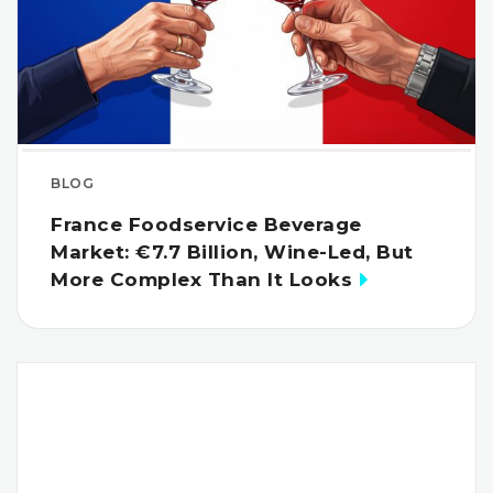
BLOG
France Foodservice Beverage
Market: €7.7 Billion, Wine-Led, But
More Complex Than It Looks