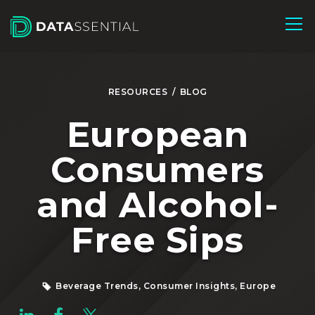
Skip to Main Content
RESOURCES
/
BLOG
European
Consumers
and Alcohol-
Free Sips
Beverage Trends, Consumer Insights, Europe