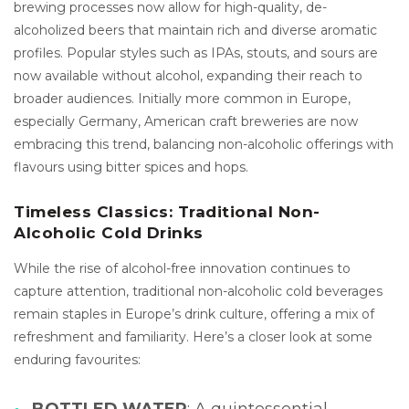
brewing processes now allow for high-quality, de-
alcoholized beers that maintain rich and diverse aromatic
profiles. Popular styles such as IPAs, stouts, and sours are
now available without alcohol, expanding their reach to
broader audiences. Initially more common in Europe,
especially Germany, American craft breweries are now
embracing this trend, balancing non-alcoholic offerings with
flavours using bitter spices and hops.
Timeless Classics: Traditional Non-
Alcoholic Cold Drinks
While the rise of alcohol-free innovation continues to
capture attention, traditional non-alcoholic cold beverages
remain staples in Europe’s drink culture, offering a mix of
refreshment and familiarity. Here’s a closer look at some
enduring favourites:
BOTTLED WATER
: A quintessential