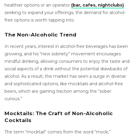
healthier options or an operator
(bar, cafes, nightclubs)
seeking to expand your offerings, the demand for alcohol-
free options is worth tapping into.
The Non-Alcoholic Trend
In recent years, interest in alcohol-free beverages has been
growing, and his “new sobriety” movement encourages
mindful drinking, allowing consumers to enjoy the taste and
social aspects of a drink without the potential drawbacks of
alcohol. As a result, the market has seen a surge in diverse
and sophisticated options, like mocktails and alcohol-free
beers, which are gaining traction among the “sober
curious.”
Mocktails: The Craft of Non-Alcoholic
Cocktails
The term “mocktail” comes from the word “mock,”