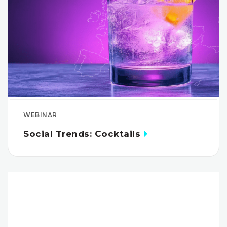
WEBINAR
Social Trends: Cocktails