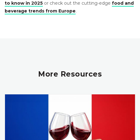
to know in 2025
or check out the cutting-edge
food and
beverage trends from Europe
.
More Resources