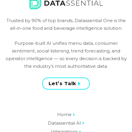
Trusted by 90% of top brands, Datassential One is the
all-in-one food and beverage intelligence solution.
Purpose-built AI unifies menu data, consumer
sentiment, social listening, trend forecasting, and
operator intelligence — so every decision is backed by
the industry’s most authoritative data.
Let’s Talk
Home
Datassential AI
Integrations