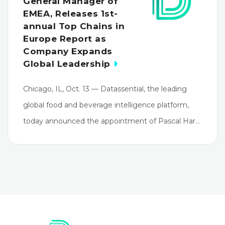
General Manager of
EMEA, Releases 1st-
annual Top Chains in
Europe Report as
Company Expands
Global Leadership
Chicago, IL, Oct. 13 — Datassential, the leading
global food and beverage intelligence platform,
today announced the appointment of Pascal Har…