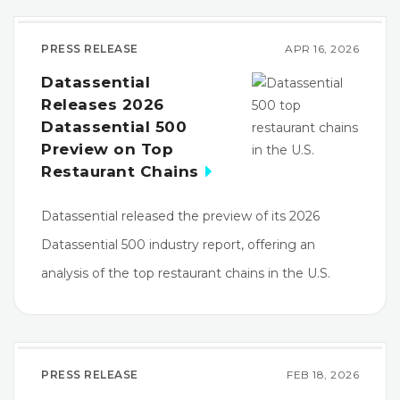
PRESS RELEASE
APR 16, 2026
Datassential
Releases 2026
Datassential 500
Preview on Top
Restaurant Chains
Datassential released the preview of its 2026
Datassential 500 industry report, offering an
analysis of the top restaurant chains in the U.S.
PRESS RELEASE
FEB 18, 2026