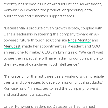
recently has served as Chief Product Officer. As President,
Konwiser will oversee the product, engineering, data,
publications and customer support teams.
“Datassential’s product-driven growth legacy, coupled with
Dana’s leadership in steering the company toward an AI-
powered future through solutions like
Price Monitor
and
Menucast
, made her appointment as President and COO
an easy one to make,” CEO Jim Emling said. “We can’t wait
to see the impact she will have in driving our company into
the next era of data-driven food intelligence.”
“I’m grateful for the last three years, working with incredible
clients and colleagues to develop mission critical products,”
Konwiser said. “I’m excited to lead the company forward
and build upon our success.”
Under Konwiser’s leadership, Datassential had its most