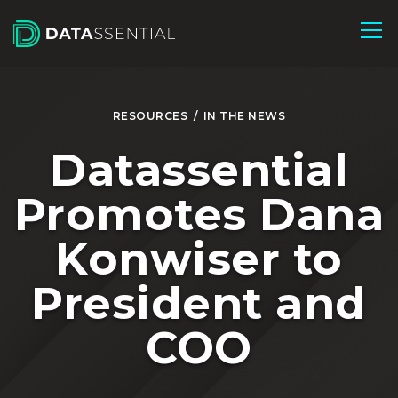
Skip to Main Content
RESOURCES
/
IN THE NEWS
Datassential
Promotes Dana
Konwiser to
President and
COO