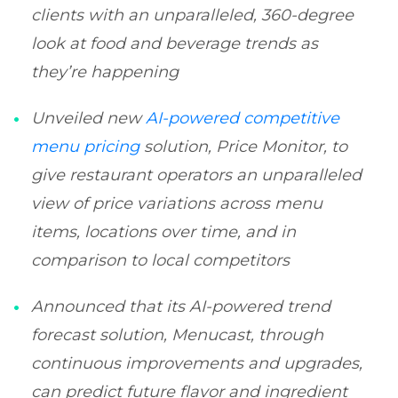
clients with an unparalleled, 360-degree
look at food and beverage trends as
they’re happening
Unveiled new
AI-powered competitive
menu pricing
solution, Price Monitor, to
give restaurant operators an unparalleled
view of price variations across menu
items, locations over time, and in
comparison to local competitors
Announced that its AI-powered trend
forecast solution, Menucast, through
continuous improvements and upgrades,
can predict future flavor and ingredient