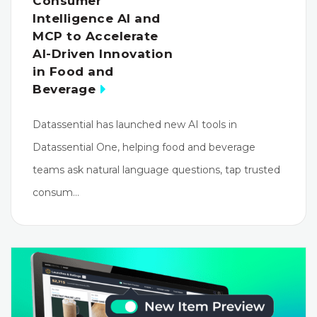
Consumer
Intelligence AI and
MCP to Accelerate
AI-Driven Innovation
in Food and
Beverage
Datassential has launched new AI tools in
Datassential One, helping food and beverage
teams ask natural language questions, tap trusted
consum…