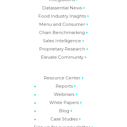
Datassential News
Food Industry Insights
Menu and Consumer
Chain Benchmarking
Sales Intelligence
Proprietary Research
Elevate Community
Resource Center
Reports
Webinars
White Papers
Blog
Case Studies