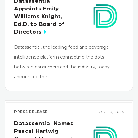
Datassential
Appoints Emily
Williams Knight,
Ed.D. to Board of
Directors
Datassential, the leading food and beverage
intelligence platform connecting the dots
between consumers and the industry, today
announced the …
PRESS RELEASE
OCT 13, 2025
Datassential Names
Pascal Hartwig