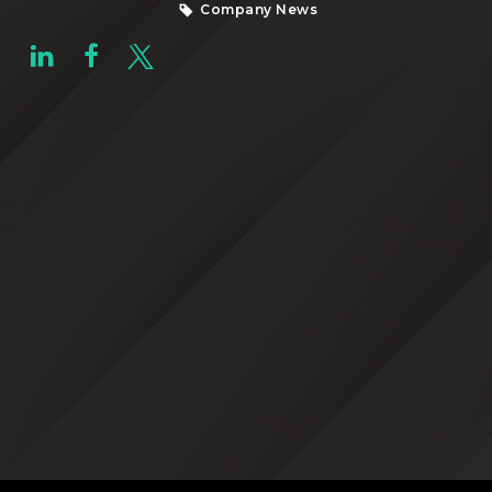
Company News