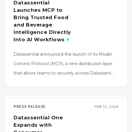
Datassential
Launches MCP to
Bring Trusted Food
and Beverage
Intelligence Directly
Into AI Workflows
Datassential announced the launch of its Model
Context Protocol (MCP), a new distribution layer
that allows teams to securely access Datassent…
PRESS RELEASE
FEB 10, 2026
Datassential One
Expands with