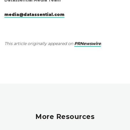
media@datassential.com
This article originally appeared on
PRNewswire
.
More Resources