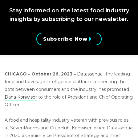
Stay informed on the latest food industry
insights by subscribing to our newsletter.
Subscribe Now
CHICAGO – October 26, 2023 –
Datassential
, the leading
food and beverage intelligence platform connecting the
dots between consumers and the industry, has promoted
Dana Konwiser
to th
e
role of President and Chief Operating
Officer.
A food and hospitality industry veteran with previous roles
at SevenRooms and GrubHub, Konwiser joined Datassential
in 2020 as Senior Vice President of Strategy and most