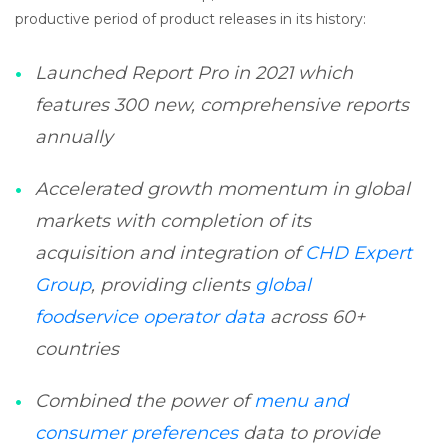
productive period of product releases in its history:
Launched Report Pro in 2021 which
features 300 new, comprehensive reports
annually
Accelerated growth momentum in global
markets with completion of its
acquisition and integration of
CHD Expert
Group
, providing clients
global
foodservice operator data
across 60+
countries
Combined the power of
menu and
consumer preferences
data to provide