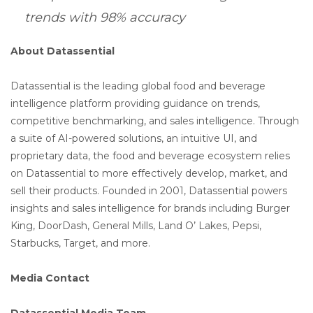
trends with 98% accuracy
About Datassential
Datassential is the leading global food and beverage
intelligence platform providing guidance on trends,
competitive benchmarking, and sales intelligence. Through
a suite of AI-powered solutions, an intuitive UI, and
proprietary data, the food and beverage ecosystem relies
on Datassential to more effectively develop, market, and
sell their products. Founded in 2001, Datassential powers
insights and sales intelligence for brands including Burger
King, DoorDash, General Mills, Land O’ Lakes, Pepsi,
Starbucks, Target, and more.
Media Contact
Datassential Media Team