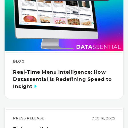
BLOG
Real-Time Menu Intelligence: How
Datassential Is Redefining Speed to
Insight
PRESS RELEASE
DEC 16, 2025