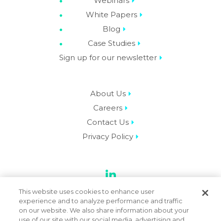
Webinars
White Papers
Blog
Case Studies
Sign up for our newsletter
About Us
Careers
Contact Us
Privacy Policy
LinkedIn
This website uses cookies to enhance user
experience and to analyze performance and traffic
on our website. We also share information about your
use of our site with our social media, advertising and