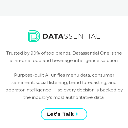
Trusted by 90% of top brands, Datassential One is the
all-in-one food and beverage intelligence solution.
Purpose-built AI unifies menu data, consumer
sentiment, social listening, trend forecasting, and
operator intelligence — so every decision is backed by
the industry’s most authoritative data.
Let’s Talk