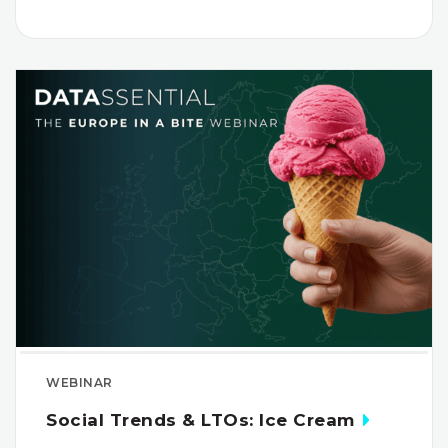
WEBINAR
Social Trends & LTOs: Ice Cream