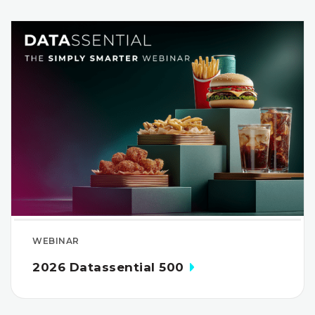
WEBINAR
2026 Datassential 500