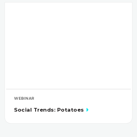
WEBINAR
Social Trends: Potatoes