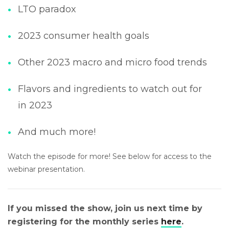
LTO paradox
2023 consumer health goals
Other 2023 macro and micro food trends
Flavors and ingredients to watch out for
in 2023
And much more!
Watch the episode for more! See below for access to the
webinar presentation.
If you missed the show, join us next time by
registering for the monthly series
here
.