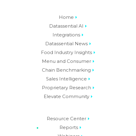
Home
Datassential AI
Integrations
Datassential News
Food Industry Insights
Menu and Consumer
Chain Benchmarking
Sales Intelligence
Proprietary Research
Elevate Community
Resource Center
Reports