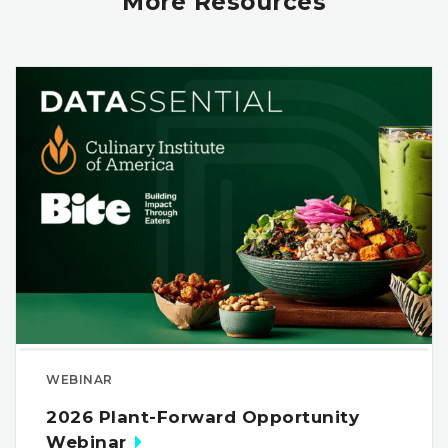
More Resources
WEBINAR
2026 Plant-Forward Opportunity
Webinar