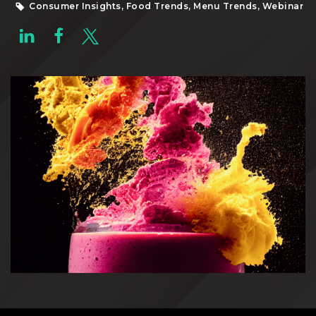
Consumer Insights, Food Trends, Menu Trends, Webinar