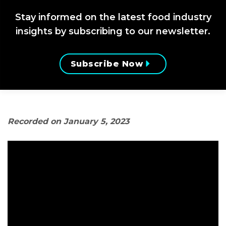
Stay informed on the latest food industry
insights by subscribing to our newsletter.
Subscribe Now
Recorded on January 5, 2023