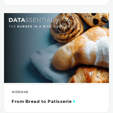
WEBINAR
From Bread to Patisserie