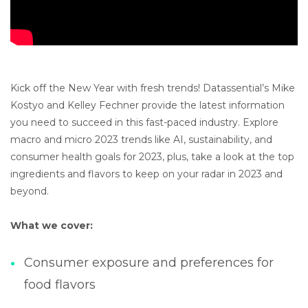
Kick off the New Year with fresh trends! Datassential’s Mike
Kostyo and Kelley Fechner provide the latest information
you need to succeed in this fast-paced industry. Explore
macro and micro 2023 trends like AI, sustainability, and
consumer health goals for 2023, plus, take a look at the top
ingredients and flavors to keep on your radar in 2023 and
beyond.
What we cover:
Consumer exposure and preferences for
food flavors