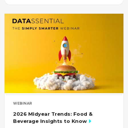
WEBINAR
2026 Midyear Trends: Food &
Beverage Insights to Know