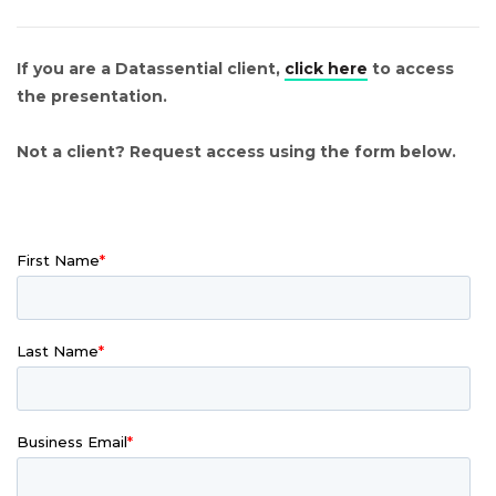
If you are a Datassential client,
click here
to access
the presentation.
Not a client? Request access using the form below.