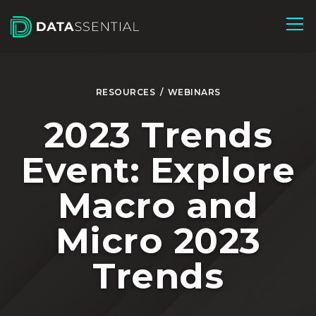
Skip to Main Content
RESOURCES
/
WEBINARS
2023 Trends
Event: Explore
Macro and
Micro 2023
Trends