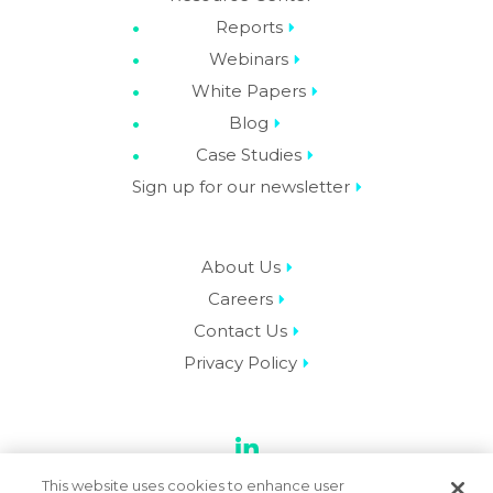
Reports
Webinars
White Papers
Blog
Case Studies
Sign up for our newsletter
About Us
Careers
Contact Us
Privacy Policy
LinkedIn
This website uses cookies to enhance user