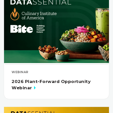
WEBINAR
2026 Plant-Forward Opportunity
Webinar