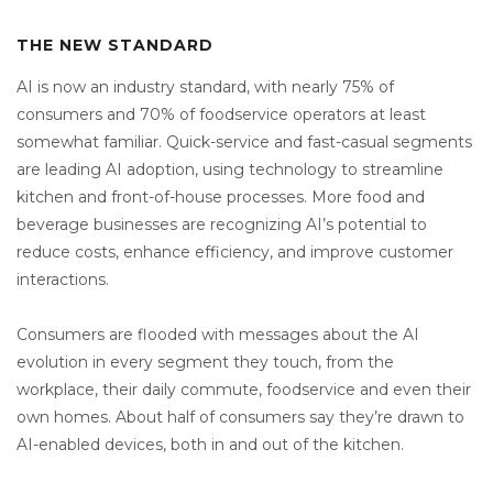
THE NEW STANDARD
AI is now an industry standard, with nearly 75% of
consumers and 70% of foodservice operators at least
somewhat familiar. Quick-service and fast-casual segments
are leading AI adoption, using technology to streamline
kitchen and front-of-house processes. More food and
beverage businesses are recognizing AI’s potential to
reduce costs, enhance efficiency, and improve customer
interactions.
Consumers are flooded with messages about the AI
evolution in every segment they touch, from the
workplace, their daily commute, foodservice and even their
own homes. About half of consumers say they’re drawn to
AI-enabled devices, both in and out of the kitchen.