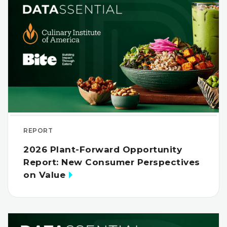
REPORT
2026 Plant-Forward Opportunity
Report: New Consumer Perspectives
on Value