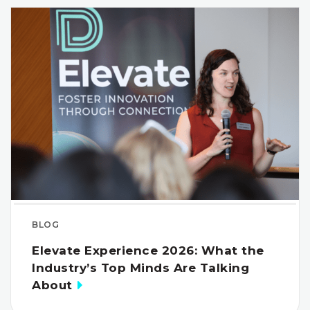
BLOG
Elevate Experience 2026: What the
Industry’s Top Minds Are Talking
About