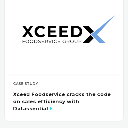
CASE STUDY
Xceed Foodservice cracks the code
on sales efficiency with
Datassential