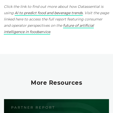
Click the link to find out more about how Datassential is
using
AI to predict food and beverage trends
. Visit the page
linked here to access the full report featuring consumer
and operator perspectives on the
future of artificial
intelligence in foodservice
.
More Resources