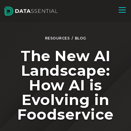
Skip to Main Content
RESOURCES
/
BLOG
The New AI
Landscape:
How AI is
Evolving in
Foodservice