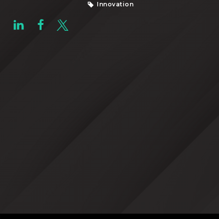
Innovation