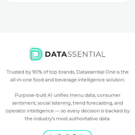
Trusted by 90% of top brands, Datassential One is the
all-in-one food and beverage intelligence solution.
Purpose-built AI unifies menu data, consumer
sentiment, social listening, trend forecasting, and
operator intelligence — so every decision is backed by
the industry’s most authoritative data.