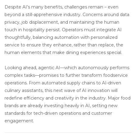
Despite AI’s many benefits, challenges remain – even
beyond a still-apprehensive industry. Concerns around data
privacy, job displacement, and maintaining the human
touch in hospitality persist. Operators must integrate AI
thoughtfully, balancing automation with personalized
service to ensure they enhance, rather than replace, the
human elements that make dining experiences special.
Looking ahead, agentic AI—which autonomously performs
complex tasks—promises to further transform foodservice
operations. From automated supply chains to AI-driven
culinary assistants, this next wave of AI innovation will
redefine efficiency and creativity in the industry. Major food
brands are already investing heavily in AI, setting new
standards for tech-driven operations and customer
engagement.