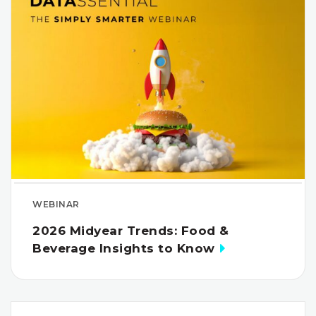
WEBINAR
2026 Midyear Trends: Food &
Beverage Insights to Know