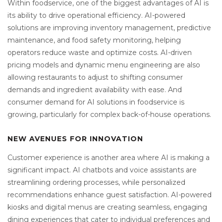
Within foodservice, one of the biggest advantages of AI is
its ability to drive operational efficiency. AI-powered
solutions are improving inventory management, predictive
maintenance, and food safety monitoring, helping
operators reduce waste and optimize costs. AI-driven
pricing models and dynamic menu engineering are also
allowing restaurants to adjust to shifting consumer
demands and ingredient availability with ease. And
consumer demand for AI solutions in foodservice is
growing, particularly for complex back-of-house operations.
NEW AVENUES FOR INNOVATION
Customer experience is another area where AI is making a
significant impact. AI chatbots and voice assistants are
streamlining ordering processes, while personalized
recommendations enhance guest satisfaction. AI-powered
kiosks and digital menus are creating seamless, engaging
dining experiences that cater to individual preferences and