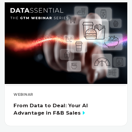
WEBINAR
From Data to Deal: Your AI
Advantage in F&B Sales