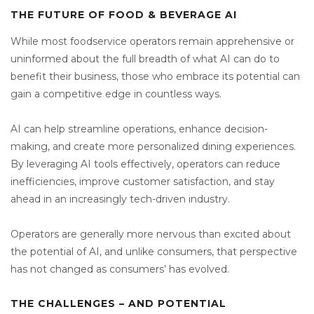
THE FUTURE OF FOOD & BEVERAGE AI
While most foodservice operators remain apprehensive or
uninformed about the full breadth of what AI can do to
benefit their business, those who embrace its potential can
gain a competitive edge in countless ways.
AI can help streamline operations, enhance decision-
making, and create more personalized dining experiences.
By leveraging AI tools effectively, operators can reduce
inefficiencies, improve customer satisfaction, and stay
ahead in an increasingly tech-driven industry.
Operators are generally more nervous than excited about
the potential of AI, and unlike consumers, that perspective
has not changed as consumers’ has evolved.
THE CHALLENGES – AND POTENTIAL