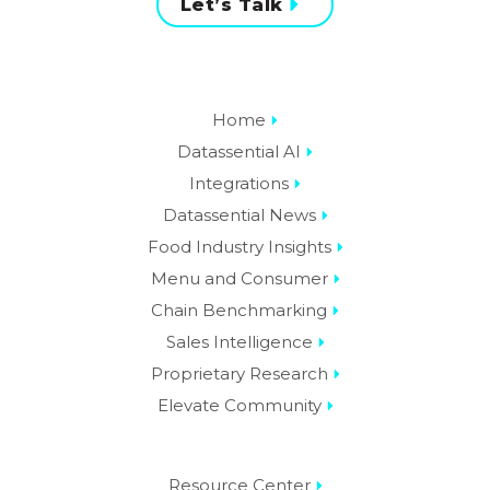
Let’s Talk
Home
Datassential AI
Integrations
Datassential News
Food Industry Insights
Menu and Consumer
Chain Benchmarking
Sales Intelligence
Proprietary Research
Elevate Community
Resource Center