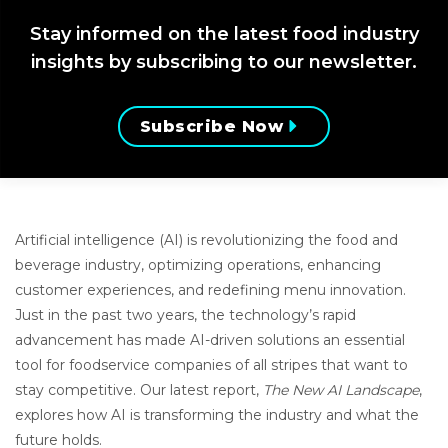
Stay informed on the latest food industry
insights by subscribing to our newsletter.
Subscribe Now
Artificial intelligence (AI) is revolutionizing the food and
beverage industry, optimizing operations, enhancing
customer experiences, and redefining menu innovation.
Just in the past two years, the technology’s rapid
advancement has made AI-driven solutions an essential
tool for foodservice companies of all stripes that want to
stay competitive. Our latest report,
The New AI Landscape
,
explores how AI is transforming the industry and what the
future holds.