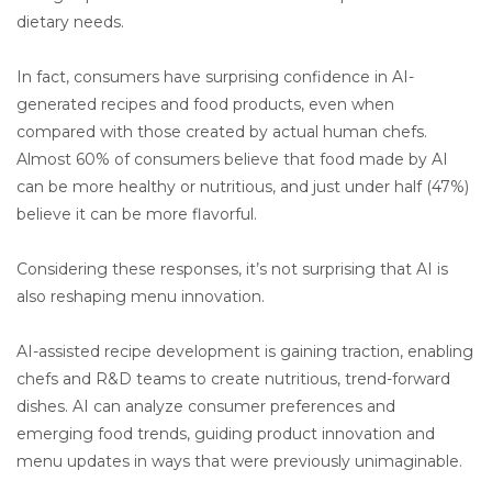
dietary needs.
In fact, consumers have surprising confidence in AI-
generated recipes and food products, even when
compared with those created by actual human chefs.
Almost 60% of consumers believe that food made by AI
can be more healthy or nutritious, and just under half (47%)
believe it can be more flavorful.
Considering these responses, it’s not surprising that AI is
also reshaping menu innovation.
AI-assisted recipe development is gaining traction, enabling
chefs and R&D teams to create nutritious, trend-forward
dishes. AI can analyze consumer preferences and
emerging food trends, guiding product innovation and
menu updates in ways that were previously unimaginable.