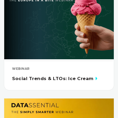
WEBINAR
Social Trends & LTOs: Ice Cream