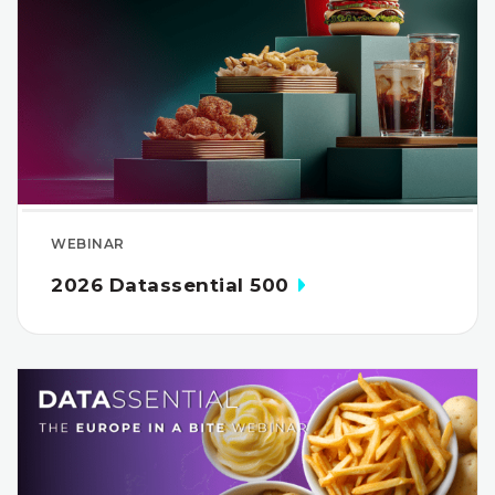
WEBINAR
2026 Datassential 500