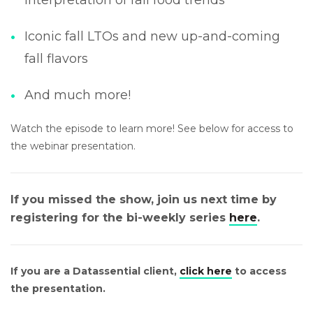
Iconic fall LTOs and new up-and-coming
fall flavors
And much more!
Watch the episode to learn more! See below for access to
the webinar presentation.
If you missed the show, join us next time by
registering for the bi-weekly series
here
.
If you are a Datassential client,
click here
to access
the presentation.