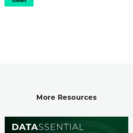
More Resources