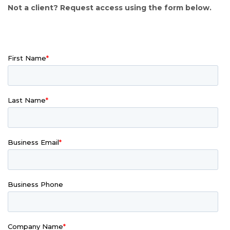
Not a client? Request access using the form below.