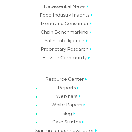
Datassential News
Food Industry Insights
Menu and Consumer
Chain Benchmarking
Sales Intelligence
Proprietary Research
Elevate Community
Resource Center
Reports
Webinars
White Papers
Blog
Case Studies
Sign up for our newsletter