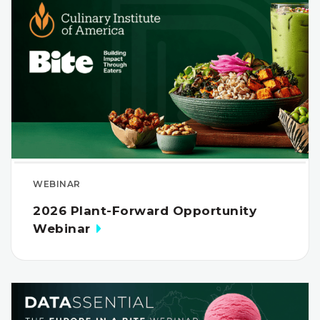
WEBINAR
2026 Plant-Forward Opportunity
Webinar