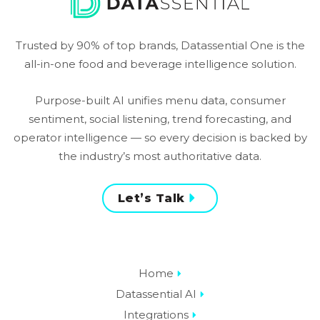
Trusted by 90% of top brands, Datassential One is the
all-in-one food and beverage intelligence solution.
Purpose-built AI unifies menu data, consumer
sentiment, social listening, trend forecasting, and
operator intelligence — so every decision is backed by
the industry’s most authoritative data.
Let’s Talk
Home
Datassential AI
Integrations