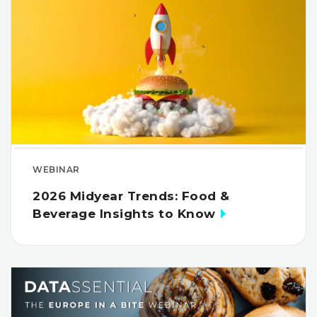
WEBINAR
2026 Midyear Trends: Food &
Beverage Insights to Know