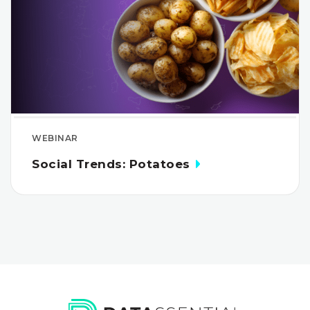
WEBINAR
Social Trends: Potatoes