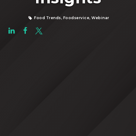
Food Trends, Foodservice, Webinar