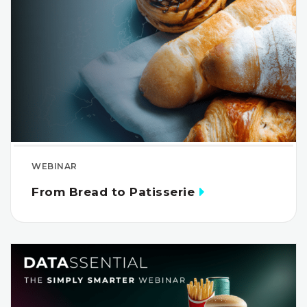
WEBINAR
From Bread to Patisserie