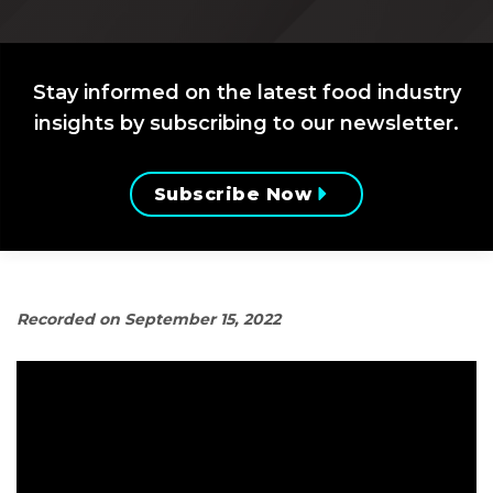
Stay informed on the latest food industry
insights by subscribing to our newsletter.
Subscribe Now
Recorded on September 15, 2022