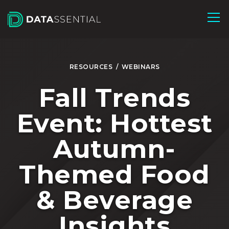
Skip to Main Content
RESOURCES
/
WEBINARS
Fall Trends
Event: Hottest
Autumn-
Themed Food
& Beverage
Insights