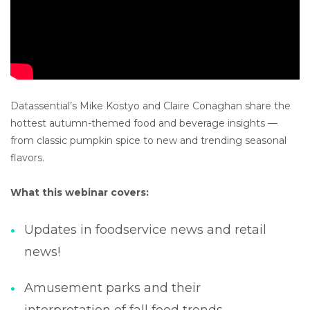
Datassential’s Mike Kostyo and Claire Conaghan share the
hottest autumn-themed food and beverage insights —
from classic pumpkin spice to new and trending seasonal
flavors.
What this webinar covers:
Updates in foodservice news and retail
news!
Amusement parks and their
interpretation of fall food trends